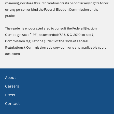
meaning, nor does this information create or confer any rights for or
on any person or bind the Federal Election Commission or the
public.
The reader is encouraged also to consult the Federal Election
Campaign Act of 1971, as amended (52 U.S.C. 30101 et seq.),
Commission regulations (Title 11 of the Code of Federal
Regulations), Commission advisory opinions and applicable court
decisions.
About
Careers
Press
Contact