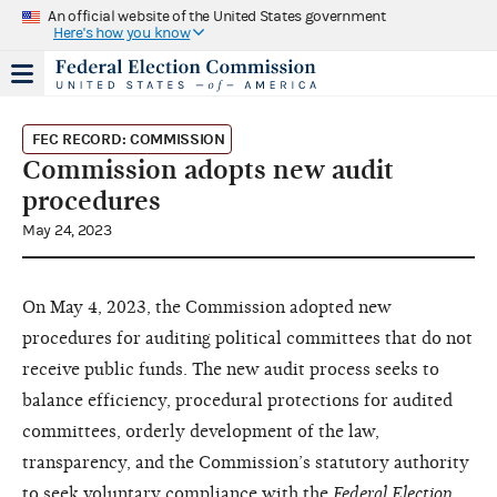
An official website of the United States government
Here's how you know
FEC RECORD: COMMISSION
Commission adopts new audit
procedures
May 24, 2023
On May 4, 2023, the Commission adopted new
procedures for auditing political committees that do not
receive public funds. The new audit process seeks to
balance efficiency, procedural protections for audited
committees, orderly development of the law,
transparency, and the Commission’s statutory authority
to seek voluntary compliance with the
Federal Election