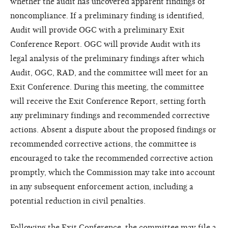
whether the audit has uncovered apparent findings of
noncompliance. If a preliminary finding is identified,
Audit will provide OGC with a preliminary Exit
Conference Report. OGC will provide Audit with its
legal analysis of the preliminary findings after which
Audit, OGC, RAD, and the committee will meet for an
Exit Conference. During this meeting, the committee
will receive the Exit Conference Report, setting forth
any preliminary findings and recommended corrective
actions. Absent a dispute about the proposed findings or
recommended corrective actions, the committee is
encouraged to take the recommended corrective action
promptly, which the Commission may take into account
in any subsequent enforcement action, including a
potential reduction in civil penalties.
Following the Exit Conference, the committee may file a