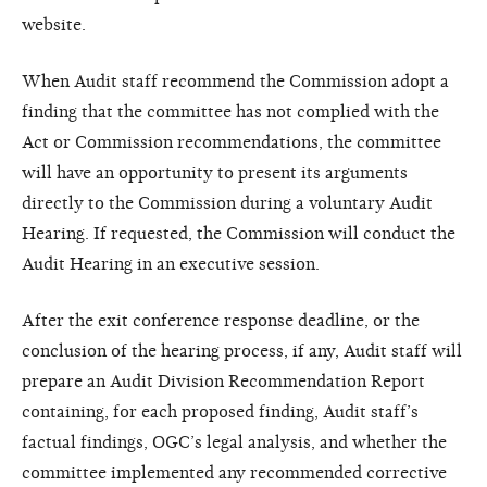
website.
When Audit staff recommend the Commission adopt a
finding that the committee has not complied with the
Act or Commission recommendations, the committee
will have an opportunity to present its arguments
directly to the Commission during a voluntary Audit
Hearing. If requested, the Commission will conduct the
Audit Hearing in an executive session.
After the exit conference response deadline, or the
conclusion of the hearing process, if any, Audit staff will
prepare an Audit Division Recommendation Report
containing, for each proposed finding, Audit staff’s
factual findings, OGC’s legal analysis, and whether the
committee implemented any recommended corrective