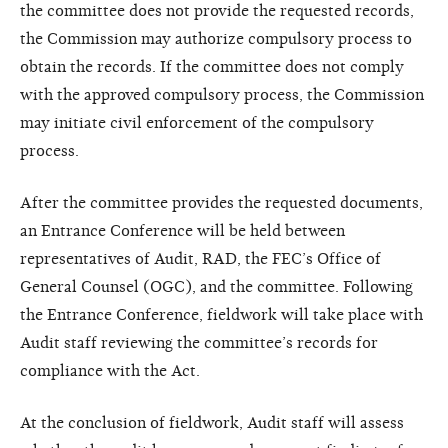
the committee does not provide the requested records,
the Commission may authorize compulsory process to
obtain the records. If the committee does not comply
with the approved compulsory process, the Commission
may initiate civil enforcement of the compulsory
process.
After the committee provides the requested documents,
an Entrance Conference will be held between
representatives of Audit, RAD, the FEC’s Office of
General Counsel (OGC), and the committee. Following
the Entrance Conference, fieldwork will take place with
Audit staff reviewing the committee’s records for
compliance with the Act.
At the conclusion of fieldwork, Audit staff will assess