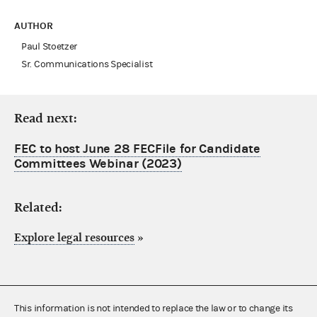
AUTHOR
Paul Stoetzer
Sr. Communications Specialist
Read next:
FEC to host June 28 FECFile for Candidate
Committees Webinar (2023)
Related:
Explore legal resources
»
This information is not intended to replace the law or to change its