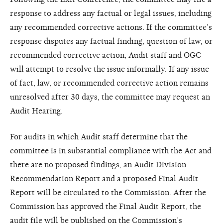
response to address any factual or legal issues, including
any recommended corrective actions. If the committee’s
response disputes any factual finding, question of law, or
recommended corrective action, Audit staff and OGC
will attempt to resolve the issue informally. If any issue
of fact, law, or recommended corrective action remains
unresolved after 30 days, the committee may request an
Audit Hearing.
For audits in which Audit staff determine that the
committee is in substantial compliance with the Act and
there are no proposed findings, an Audit Division
Recommendation Report and a proposed Final Audit
Report will be circulated to the Commission. After the
Commission has approved the Final Audit Report, the
audit file will be published on the Commission’s