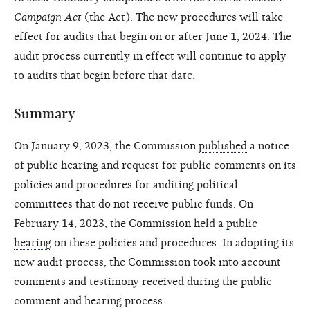
Campaign Act
(the Act). The new procedures will take
effect for audits that begin on or after June 1, 2024. The
audit process currently in effect will continue to apply
to audits that begin before that date.
Summary
On January 9, 2023, the Commission
published
a notice
of public hearing and request for public comments on its
policies and procedures for auditing political
committees that do not receive public funds. On
February 14, 2023, the Commission held a
public
hearing
on these policies and procedures. In adopting its
new audit process, the Commission took into account
comments and testimony received during the public
comment and hearing process.