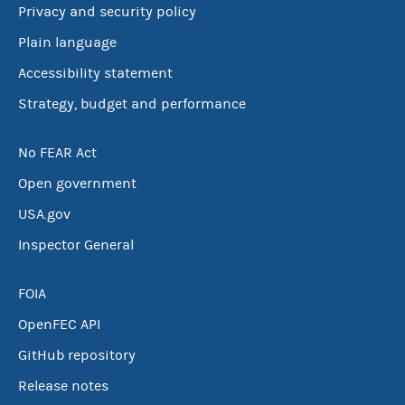
Privacy and security policy
Plain language
Accessibility statement
Strategy, budget and performance
No FEAR Act
Open government
USA.gov
Inspector General
FOIA
OpenFEC API
GitHub repository
Release notes