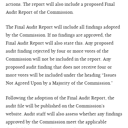
actions. The report will also include a proposed Final
Audit Report of the Commission.
The Final Audit Report will include all findings adopted
by the Commission. If no findings are approved, the
Final Audit Report will also state this. Any proposed
audit finding rejected by four or more votes of the
Commission will not be included in the report. Any
proposed audit finding that does not receive four or
more votes will be included under the heading “Issues
Not Agreed Upon by a Majority of the Commission.”
Following the adoption of the Final Audit Report, the
audit file will be published on the Commission’s
website. Audit staff will also assess whether any findings
approved by the Commission meet the applicable