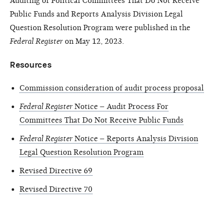
Auditing of Political Committees That Do Not Receive
Public Funds and Reports Analysis Division Legal
Question Resolution Program were published in the
Federal Register
on May 12, 2023.
Resources
Commission consideration of audit process proposal
Federal Register
Notice – Audit Process For
Committees That Do Not Receive Public Funds
Federal Register
Notice – Reports Analysis Division
Legal Question Resolution Program
Revised Directive 69
Revised Directive 70