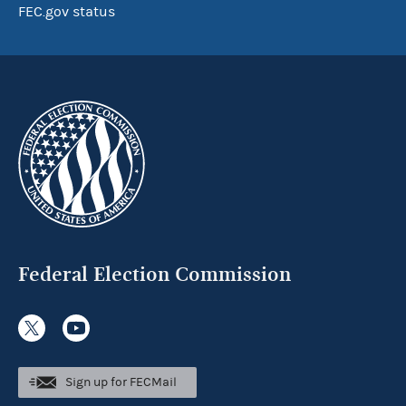
FEC.gov status
Federal Election Commission
Sign up for FECMail