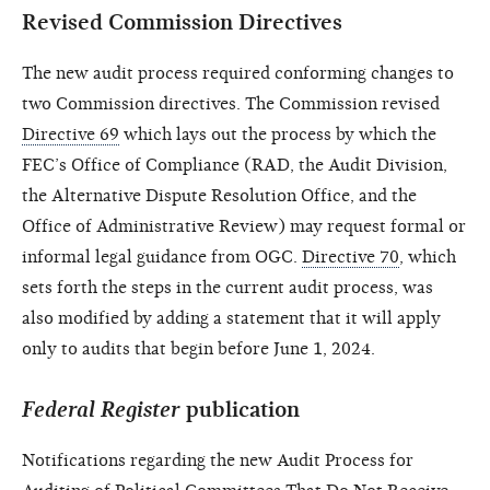
Revised Commission Directives
The new audit process required conforming changes to
two Commission directives. The Commission revised
Directive 69
which lays out the process by which the
FEC’s Office of Compliance (RAD, the Audit Division,
the Alternative Dispute Resolution Office, and the
Office of Administrative Review) may request formal or
informal legal guidance from OGC.
Directive 70
, which
sets forth the steps in the current audit process, was
also modified by adding a statement that it will apply
only to audits that begin before June 1, 2024.
Federal Register
publication
Notifications regarding the new Audit Process for