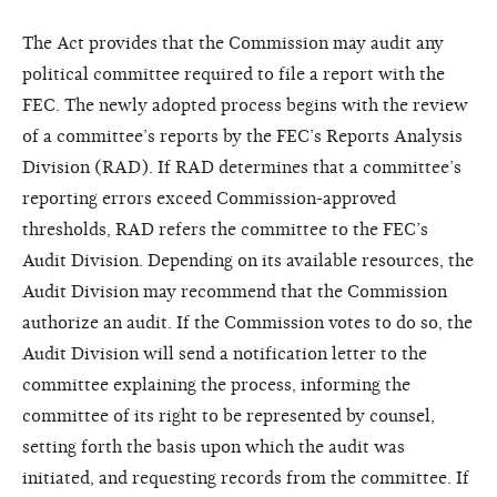
The Act provides that the Commission may audit any
political committee required to file a report with the
FEC. The newly adopted process begins with the review
of a committee’s reports by the FEC’s Reports Analysis
Division (RAD). If RAD determines that a committee’s
reporting errors exceed Commission-approved
thresholds, RAD refers the committee to the FEC’s
Audit Division. Depending on its available resources, the
Audit Division may recommend that the Commission
authorize an audit. If the Commission votes to do so, the
Audit Division will send a notification letter to the
committee explaining the process, informing the
committee of its right to be represented by counsel,
setting forth the basis upon which the audit was
initiated, and requesting records from the committee. If