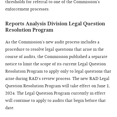
thresholds for referral to one of the Commission’s
enforcement processes.
Reports Analysis Division Legal Question
Resolution Program
As the Commission’s new audit process includes a
procedure to resolve legal questions that arise in the
course of audits, the Commission published a separate
notice to limit the scope of its current Legal Question
Resolution Program to apply only to legal questions that
arise during RAD’s review process. The new RAD Legal
Question Resolution Program will take effect on June 1,
2024. The Legal Question Program currently in effect
will continue to apply to audits that begin before that
date.