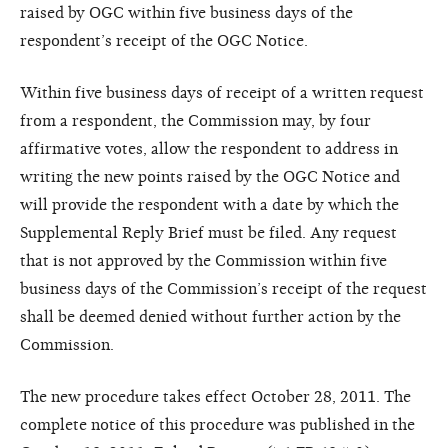
raised by OGC within five business days of the
respondent’s receipt of the OGC Notice.
Within five business days of receipt of a written request
from a respondent, the Commission may, by four
affirmative votes, allow the respondent to address in
writing the new points raised by the OGC Notice and
will provide the respondent with a date by which the
Supplemental Reply Brief must be filed. Any request
that is not approved by the Commission within five
business days of the Commission’s receipt of the request
shall be deemed denied without further action by the
Commission.
The new procedure takes effect October 28, 2011. The
complete notice of this procedure was published in the