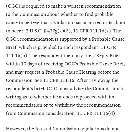
(OGC) is required to make a written recommendation
to the Commission about whether to find probable
cause to believe that a violation has occurred or is about
to occur. 2 U.S.C. § 437g(a)(3); 11 CFR 111.16(a). The
OGC recommendation is supported by a Probable Cause
Brief, which is provided to each respondent. 11 CFR
111.16(b). The respondent then may file a Reply Brief
within 15 days of receiving OGC’s Probable Cause Brief,
and may request a Probable Cause Hearing before the
Commission. See 11 CFR 111.16. After reviewing the
respondent’s brief, OGC must advise the Commission in
writing as to whether it intends to proceed with its
recommendation or to withdraw the recommendation
from Commission consideration. 11 CFR 111.16(d).
However, the Act and Commission regulations do not