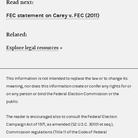
Read next:
FEC statement on Carey v. FEC (2011)
Related:
Explore legal resources
»
This information is not intended to replace the law or to change its
meaning, nor does this information create or confer any rights for or
on any person or bind the Federal Election Commission or the
public.
The reader is encouraged also to consult the Federal Election
Campaign Act of 1971, as amended (52 U.S.C. 30101 et seq.),
Commission regulations (Title 11 of the Code of Federal