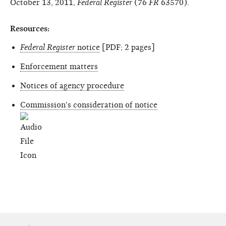
October 13, 2011,
Federal Register
(76
FR
63570).
Resources:
Federal Register
notice
[PDF; 2 pages]
Enforcement matters
Notices of agency procedure
Commission's consideration of notice