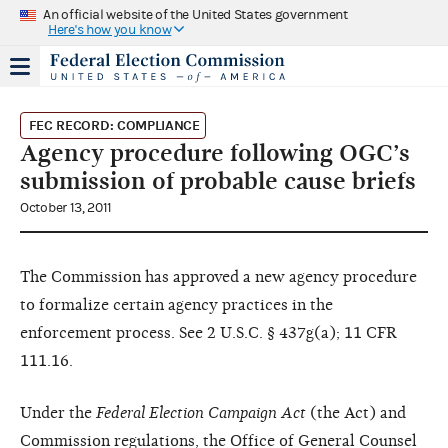
An official website of the United States government
Here's how you know
FEC RECORD: COMPLIANCE
Agency procedure following OGC’s
submission of probable cause briefs
October 13, 2011
The Commission has approved a new agency procedure
to formalize certain agency practices in the
enforcement process. See 2 U.S.C. § 437g(a); 11 CFR
111.16.
Under the
Federal Election Campaign Act
(the Act) and
Commission regulations, the Office of General Counsel