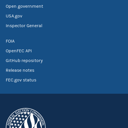
Open government
USA.gov
Inspector General
FOIA
OpenFEC API
GitHub repository
Release notes
FEC.gov status