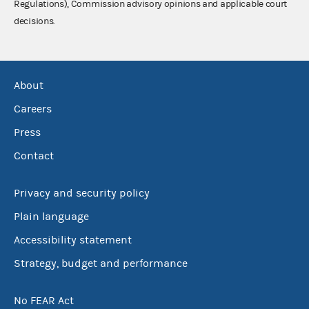
Regulations), Commission advisory opinions and applicable court
decisions.
About
Careers
Press
Contact
Privacy and security policy
Plain language
Accessibility statement
Strategy, budget and performance
No FEAR Act