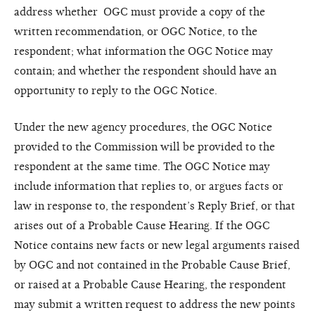
address whether OGC must provide a copy of the
written recommendation, or OGC Notice, to the
respondent; what information the OGC Notice may
contain; and whether the respondent should have an
opportunity to reply to the OGC Notice.
Under the new agency procedures, the OGC Notice
provided to the Commission will be provided to the
respondent at the same time. The OGC Notice may
include information that replies to, or argues facts or
law in response to, the respondent’s Reply Brief, or that
arises out of a Probable Cause Hearing. If the OGC
Notice contains new facts or new legal arguments raised
by OGC and not contained in the Probable Cause Brief,
or raised at a Probable Cause Hearing, the respondent
may submit a written request to address the new points