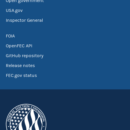
Open government
USA.gov
Inspector General
FOIA
OpenFEC API
GitHub repository
Release notes
FEC.gov status