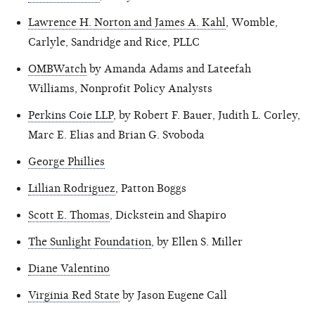
Lawrence H. Norton and James A. Kahl
, Womble,
Carlyle, Sandridge and Rice, PLLC
OMBWatch
by Amanda Adams and Lateefah
Williams, Nonprofit Policy Analysts
Perkins Coie LLP
, by Robert F. Bauer, Judith L. Corley,
Marc E. Elias and Brian G. Svoboda
George Phillies
Lillian Rodriguez
, Patton Boggs
Scott E. Thomas
, Dickstein and Shapiro
The Sunlight Foundation
, by Ellen S. Miller
Diane Valentino
Virginia Red State
by Jason Eugene Call