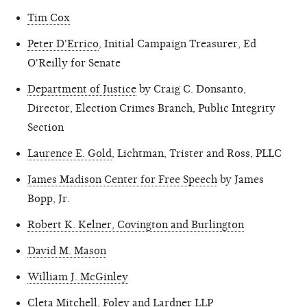
Tim Cox
Peter D'Errico
, Initial Campaign Treasurer, Ed
O'Reilly for Senate
Department of Justice
by Craig C. Donsanto,
Director, Election Crimes Branch, Public Integrity
Section
Laurence E. Gold
, Lichtman, Trister and Ross, PLLC
James Madison Center for Free Speech
by James
Bopp, Jr.
Robert K. Kelner, Covington and Burlington
David M. Mason
William J. McGinley
Cleta Mitchell
, Foley and Lardner LLP