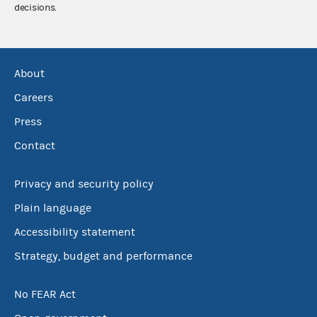
decisions.
About
Careers
Press
Contact
Privacy and security policy
Plain language
Accessibility statement
Strategy, budget and performance
No FEAR Act