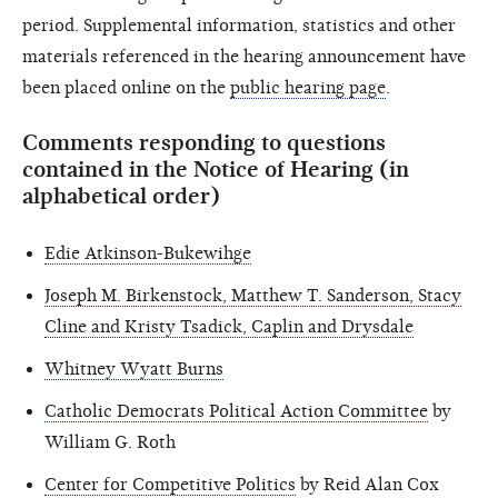
period. Supplemental information, statistics and other
materials referenced in the hearing announcement have
been placed online on the
public hearing page
.
Comments responding to questions
contained in the Notice of Hearing (in
alphabetical order)
Edie Atkinson-Bukewihge
Joseph M. Birkenstock, Matthew T. Sanderson, Stacy
Cline and Kristy Tsadick, Caplin and Drysdale
Whitney Wyatt Burns
Catholic Democrats Political Action Committee
by
William G. Roth
Center for Competitive Politics
by Reid Alan Cox