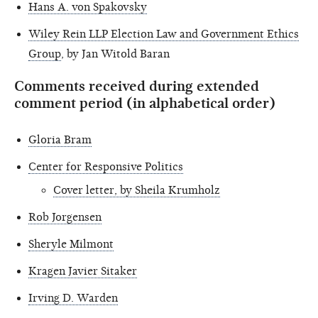
Hans A. von Spakovsky
Wiley Rein LLP Election Law and Government Ethics
Group
, by Jan Witold Baran
Comments received during extended
comment period (in alphabetical order)
Gloria Bram
Center for Responsive Politics
Cover letter, by Sheila Krumholz
Rob Jorgensen
Sheryle Milmont
Kragen Javier Sitaker
Irving D. Warden