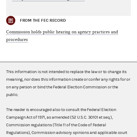
FROM THE FEC RECORD
Commission holds public hearing on agency practices and
procedures
This information is not intended to replace the law or to change its
meaning, nor does this information create or confer any rights for or
on any person or bind the Federal Election Commission or the
public.
The reader is encouraged also to consult the Federal Election
Campaign Act of 1971, as amended (52 U.S.C. 30101 et seq.),
Commission regulations (Title 11 of the Code of Federal
Regulations), Commission advisory opinions and applicable court