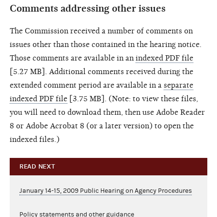
Comments addressing other issues
The Commission received a number of comments on
issues other than those contained in the hearing notice.
Those comments are available in an
indexed PDF file
[5.27 MB]. Additional comments received during the
extended comment period are available in a
separate
indexed PDF file
[3.75 MB]. (Note: to view these files,
you will need to download them, then use Adobe Reader
8 or Adobe Acrobat 8 (or a later version) to open the
indexed files.)
READ NEXT
January 14-15, 2009 Public Hearing on Agency Procedures
Policy statements and other guidance