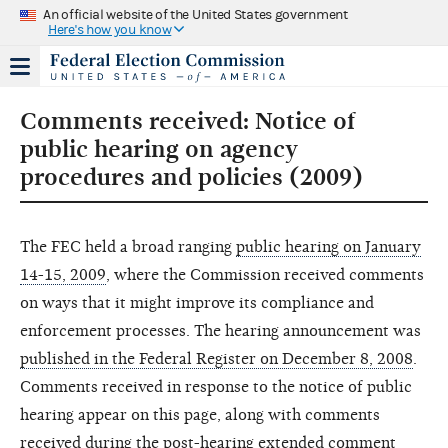
An official website of the United States government
Here's how you know
Comments received: Notice of
public hearing on agency
procedures and policies (2009)
The FEC held a broad ranging
public hearing on January
14-15, 2009
, where the Commission received comments
on ways that it might improve its compliance and
enforcement processes. The hearing announcement was
published in the Federal Register on December 8, 2008
.
Comments received in response to the notice of public
hearing appear on this page, along with comments
received during the post-hearing extended comment