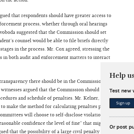
n the action.
gued that respondents should have greater access to
forcement process, whether through oral hearings
Svoboda suggested that the Commission should set
ent’s counsel would be able to file briefs directly
tages in the process. Mr. Cox agreed, stressing the
 in both audit and enforcement matters to interact
Help u
ransparency there should be in the Commission’s
l witnesses argued that the Commission should make
Test new 
cedures and schedule of penalties. Mr. Kelner, for
Sign up
 to make the method for calculating penalties public
ommittees will choose to self-disclose violations
asonable confidence the level of fine” that might be
Or post p
ed that the possibility of a large civil penalty acts