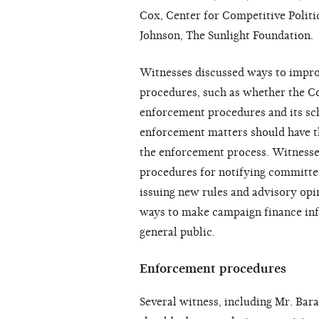
Cox, Center for Competitive Politic
Johnson, The Sunlight Foundation.
Witnesses discussed ways to impr
procedures, such as whether the C
enforcement procedures and its sc
enforcement matters should have t
the enforcement process. Witnesse
procedures for notifying committee
issuing new rules and advisory opin
ways to make campaign finance inf
general public.
Enforcement procedures
Several witness, including Mr. Bar