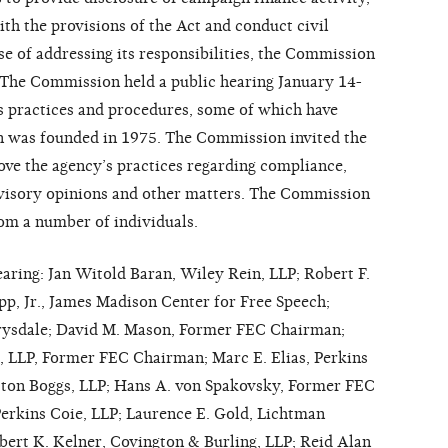
h the provisions of the Act and conduct civil
se of addressing its responsibilities, the Commission
 The Commission held a public hearing January 14-
s practices and procedures, some of which have
n was founded in 1975. The Commission invited the
rove the agency’s practices regarding compliance,
dvisory opinions and other matters. The Commission
om a number of individuals.
hearing: Jan Witold Baran, Wiley Rein, LLP; Robert F.
pp, Jr., James Madison Center for Free Speech;
Drysdale; David M. Mason, Former FEC Chairman;
, LLP, Former FEC Chairman; Marc E. Elias, Perkins
atton Boggs, LLP; Hans A. von Spakovsky, Former FEC
erkins Coie, LLP; Laurence E. Gold, Lichtman
bert K. Kelner, Covington & Burling, LLP; Reid Alan