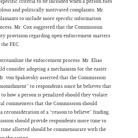
specific criteria to be included when a person files
volous and politically motivated complaints. Mr.
plainants to include more specific information
rocess. Mr. Cox suggested that the Commission
lity provision regarding open enforcement matters
 the FEC.
streamline the enforcement process. Mr. Elias
ld consider adopting a mechanism for the easier
Mr. von Spakovsky asserted that the Commission
dmonishment” to respondents since he believes that
d to how a person is penalized should they violate
eral commenters that the Commission should
a reconsideration of a “reason to believe” finding.
ission should provide respondents more time to
he time allotted should be commensurate with the