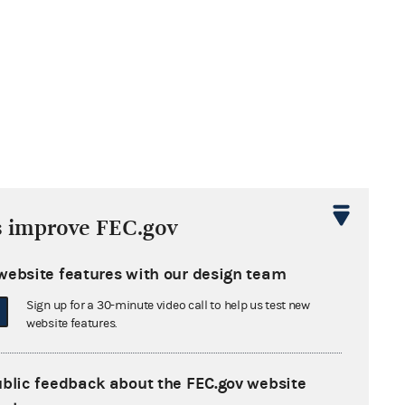
s improve FEC.gov
website features with our design team
Sign up for a 30-minute video call to help us test new
website features.
ublic feedback about the FEC.gov website