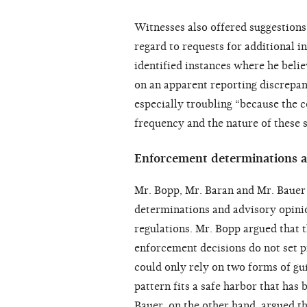
Witnesses also offered suggestions 
regard to requests for additional 
identified instances where he belie
on an apparent reporting discrepan
especially troubling “because the c
frequency and the nature of these 
Enforcement determinations a
Mr. Bopp, Mr. Baran and Mr. Bauer
determinations and advisory opinio
regulations. Mr. Bopp argued that 
enforcement decisions do not set 
could only rely on two forms of guid
pattern fits a safe harbor that has
Bauer, on the other hand, argued t