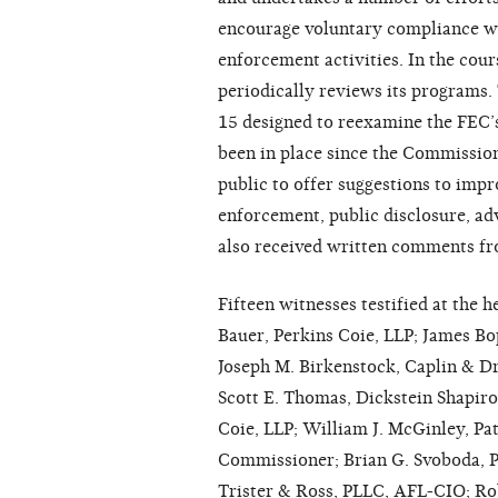
encourage voluntary compliance wit
enforcement activities. In the cour
periodically reviews its programs.
15 designed to reexamine the FEC’
been in place since the Commissio
public to offer suggestions to imp
enforcement, public disclosure, a
also received written comments fr
Fifteen witnesses testified at the 
Bauer, Perkins Coie, LLP; James Bo
Joseph M. Birkenstock, Caplin & 
Scott E. Thomas, Dickstein Shapiro
Coie, LLP; William J. McGinley, P
Commissioner; Brian G. Svoboda, P
Trister & Ross, PLLC, AFL-CIO; Ro