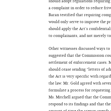
should adopt regulations requiring 
a complaint in order to reduce fri
Baran testified that requiring com
would only serve to improve the p
should apply the Act’s confidentia
to complainants, and not merely to
Other witnesses discussed ways to 
suggested that the Commission cou
settlement of enforcement cases. 
should cease sending “letters of a
the Act is very specific with regar
the law. Mr. Gold agreed with sev
formulate a process for requesting 
Ms. Mitchell argued that the Comm
respond to its findings and that t