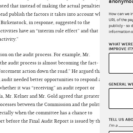
anonymou
ested that instead of making the actual penalties
How can we i
ead publish the factors it takes into account when
URL of the pa
Birkenstock, in response, suggested to the
publicly - so 
ivities have an “interim rule effect” and that
information o
activity.”
WHAT WERE 
IMPROVE IT
tion on the audit process. For example, Mr.
he audit process is almost becoming the fact-
nforcement action down the road.” He argued that, as
 audit needed better opportunities to respond and
GENERAL W
hether it was “receiving” an audit report or
da, Mr. Kelner and Mr. Gold agreed that greater
ocesses between the Commission and the political
ecially when the committee has a chance to
TELL US AB
 before the Final Audit Report is issued by the
I'm a