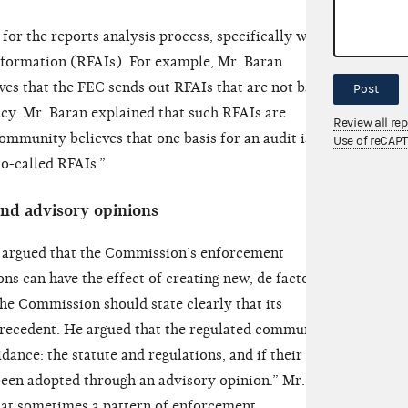
for the reports analysis process, specifically with
information (RFAIs). For example, Mr. Baran
ves that the FEC sends out RFAIs that are not based
Post
cy. Mr. Baran explained that such RFAIs are
Review all re
ommunity believes that one basis for an audit is the
Use of reCAP
so-called RFAIs.”
nd advisory opinions
 argued that the Commission’s enforcement
ns can have the effect of creating new, de facto
the Commission should state clearly that its
precedent. He argued that the regulated community
ance: the statute and regulations, and if their “fact
 been adopted through an advisory opinion.” Mr.
hat sometimes a pattern of enforcement