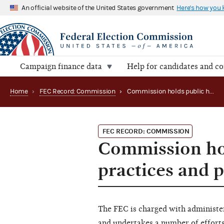
An official website of the United States government
Here's how you
Campaign finance data
Help for candidates and c
Home
›
FEC Record: Commission
›
Commission holds public hearing on agency practices and procedures
FEC RECORD: COMMISSION
Commission hol
practices and 
The FEC is charged with administe
and undertakes a number of efforts