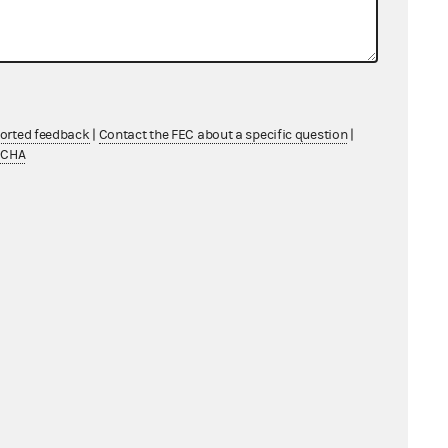
ported feedback
|
Contact the FEC about a specific question
|
TCHA