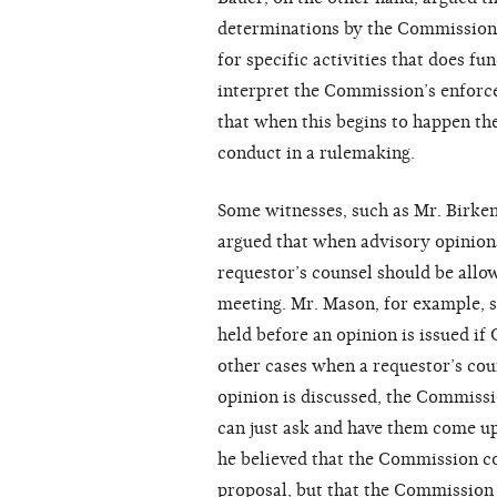
determinations by the Commission 
for specific activities that does fu
interpret the Commission’s enforc
that when this begins to happen t
conduct in a rulemaking.
Some witnesses, such as Mr. Birken
argued that when advisory opinion
requestor’s counsel should be all
meeting. Mr. Mason, for example, s
held before an opinion is issued if
other cases when a requestor’s cou
opinion is discussed, the Commiss
can just ask and have them come up
he believed that the Commission co
proposal, but that the Commission 