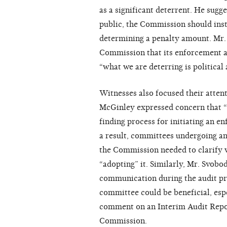
as a significant deterrent. He sugg
public, the Commission should inst
determining a penalty amount. Mr. 
Commission that its enforcement act
“what we are deterring is political 
Witnesses also focused their atten
McGinley expressed concern that “t
finding process for initiating an e
a result, committees undergoing an
the Commission needed to clarify w
“adopting” it. Similarly, Mr. Svobo
communication during the audit pr
committee could be beneficial, esp
comment on an Interim Audit Report
Commission.