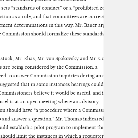
sets “standards of conduct” or a “prohibited zone”
nction as a rule, and that committees are correct to
ement determinations in this way. Mr. Bauer argued
he Commission should formalize these standards of
stock, Mr. Elias, Mr. von Spakovsky and Mr. Cox,
s are being considered by the Commission, a
owed to answer Commission inquiries during an open
uggested that in some instances hearings could be
 Commissioners believe it would be useful, and in
nsel is at an open meeting where an advisory
ion should have “a procedure where a Commissioner
 and answer a question.” Mr. Thomas indicated that
uld establish a pilot program to implement this
should limit the instances in which a requester