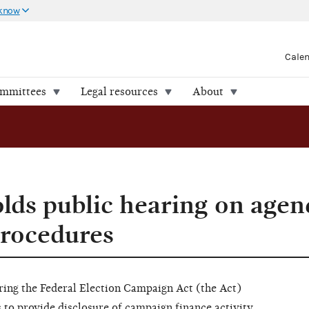
 know
Cale
ommittees
Legal resources
About
ds public hearing on agen
procedures
ring the Federal Election Campaign Act (the Act)
 to provide disclosure of campaign finance activity,