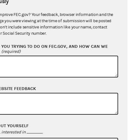
sly
mprove FEC.gov? Your feedback, browser information and the
ge you were viewing at the time of submission will be posted
don't include sensitive information like your name, contact
r Social Security number.
YOU TRYING TO DO ON FEC.GOV, AND HOW CAN WE
?
(required)
EBSITE FEEDBACK
OUT YOURSELF
interested in
.