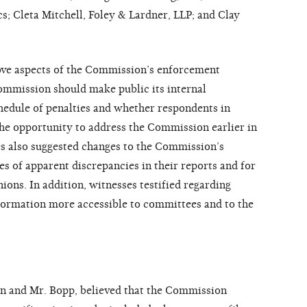
s; Cleta Mitchell, Foley & Lardner, LLP; and Clay
ove aspects of the Commission’s enforcement
ommission should make public its internal
hedule of penalties and whether respondents in
he opportunity to address the Commission earlier in
s also suggested changes to the Commission’s
s of apparent discrepancies in their reports and for
ions. In addition, witnesses testified regarding
ormation more accessible to committees and to the
an and Mr. Bopp, believed that the Commission