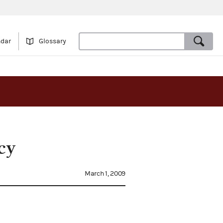
ndar
Glossary
cy
March 1, 2009