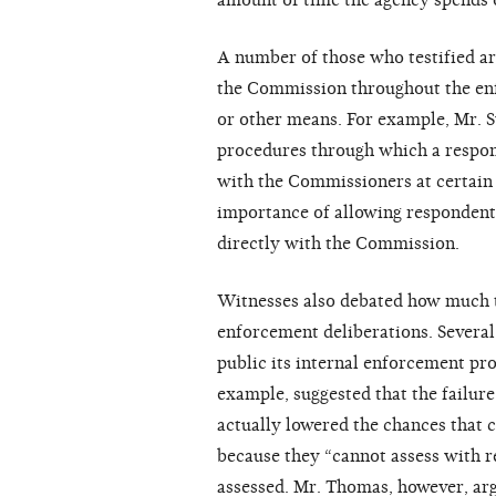
amount of time the agency spends o
A number of those who testified ar
the Commission throughout the en
or other means. For example, Mr. 
procedures through which a respond
with the Commissioners at certain s
importance of allowing respondents
directly with the Commission.
Witnesses also debated how much t
enforcement deliberations. Severa
public its internal enforcement pro
example, suggested that the failure
actually lowered the chances that c
because they “cannot assess with re
assessed. Mr. Thomas, however, argu