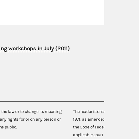
ing workshops in July (2011)
e the law or to change its meaning,
The reader is encouraged also to co
any rights for or on any person or
1971, as amended (52 U.S.C. 30101 et
he public.
the Code of Federal Regulations),
applicable court decisions.