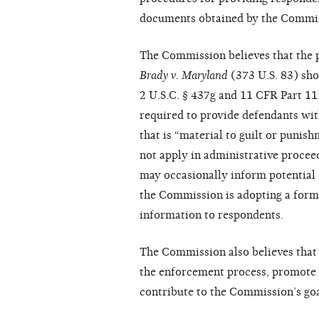
documents obtained by the Commissi
The Commission believes that the pr
Brady v. Maryland
(373 U.S. 83) sho
2 U.S.C. § 437g and 11 CFR Part 11
required to provide defendants wit
that is “material to guilt or punis
not apply in administrative proce
may occasionally inform potential 
the Commission is adopting a forma
information to respondents.
The Commission also believes that 
the enforcement process, promote a
contribute to the Commission’s goal