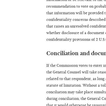
recommendation to vote on probabl
that information will be provided 
confidentiality concerns described
that raises an unresolved confiden
whether disclosure of a document 
confidentiality provisions of 2 U.S
Conciliation and docu
If the Commission votes to enter in
the General Counsel will take reaso
related to that respondent, as long 
statute of limitation. Without a to
conciliation may take place simul
during conciliation, the General C
that it would otherwise be require