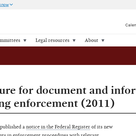
 know
Cale
ommittees
Legal resources
About
ure for document and info
ing enforcement (2011)
 published a
notice in the Federal Register
of its new
nts in enforcement proceedings with relevant