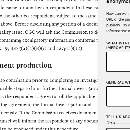
anonymou
e cause for another co-respondent. In these cases,
How can we i
to the other co-respondent, subject to the same
URL of the pa
 above. Before disclosing any portion of a document
publicly - so 
information o
tiality issue, OGC will ask the Commission to decide
containing exculpatory information conforms to the
WHAT WERE 
IMPROVE IT
.C. §§ 437g(a)(4)(B)(i) and 437g(a)(12).
ment production
to conciliation prior to completing an investigation,
GENERAL W
nable steps to limit further formal investigation
as the respondent agrees to toll the applicable
lling agreement, the formal investigation and
taneously. If the Commission receives documents
TELL US AB
ounsel will inform the respondent of any documents
I'm a
d to be produced under this procedure.