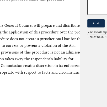
Post
the General Counsel will prepare and distribute to
 the application of this procedure over the previous
Review all re
Use of reCAP
edure does not create a jurisdictional bar for the
to correct or prevent a violation of the Act.
provisions of this procedure is not an admission by
n takes away the respondent’s liability for
e Commission retains discretion in its enforcement
propriate with respect to facts and circumstances of