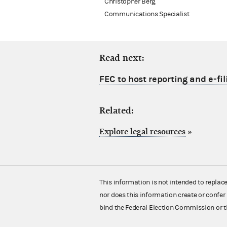
Christopher Berg
Communications Specialist
Read next:
FEC to host reporting and e-fil
Related:
Explore legal resources
»
This information is not intended to replac
nor does this information create or confer 
bind the Federal Election Commission or t