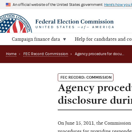
An official website of the United States government
Here's how you
Campaign finance data
Help for candidates and c
Home
›
FEC Record: Commission
›
Agency procedure for document and information disclosure during enforcement (2011)
FEC RECORD: COMMISSION
Agency proced
disclosure dur
On June 15, 2011, the Commission
procedures for providing responde