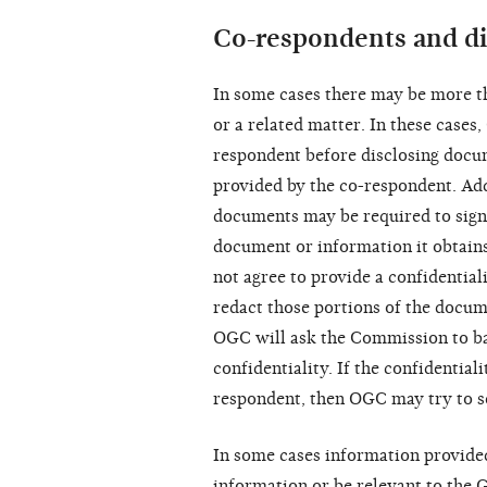
Co-respondents and di
In some cases there may be more t
or a related matter. In these cases
respondent before disclosing docu
provided by the co-respondent. Add
documents may be required to sign
document or information it obtain
not agree to provide a confidentia
redact those portions of the documen
OGC will ask the Commission to ba
confidentiality. If the confidential
respondent, then OGC may try to s
In some cases information provide
information or be relevant to the 