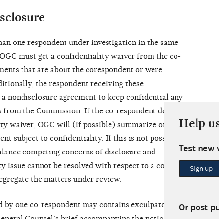
sclosure
han one respondent under investigation in the same
, OGC must get a confidentiality waiver from the co-
ments that are about the corespondent or were
itionally, the respondent receiving these
 a nondisclosure agreement to keep confidential any
s from the Commission. If the co-respondent does
Help u
lity waiver, OGC will (if possible) summarize or
t subject to confidentiality. If this is not possible,
Test new 
lance competing concerns of disclosure and
ity issue cannot be resolved with respect to a co-
Sign up
egregate the matters under review.
d by one co-respondent may contains exculpatory
Or post p
General Counsel’s brief accompanying the notice of a