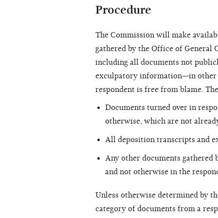
Procedure
The Commission will make availabl
gathered by the Office of General C
including all documents not public
exculpatory information—in other w
respondent is free from blame. Th
Documents turned over in respon
otherwise, which are not already
All deposition transcripts and e
Any other documents gathered b
and not otherwise in the respon
Unless otherwise determined by t
category of documents from a respo