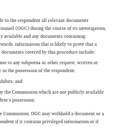
e to the respondent all relevant documents
ounsel (OGC) during the course of its investigation,
ly available and any documents containing
ords, information that is likely to prove that a
e documents covered by this procedure include:
se to any subpoena or other request, written or
 in the possession of the respondent;
xhibits; and
y the Commission which are not publicly available
dent’s possession.
he Commission, OGC may withhold a document or a
ndent if it contains privileged information or if