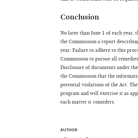
Conclusion
No later than June 1 of each year, 
the Commission a report describing
year. Failure to adhere to this proc
Commission to pursue all remedies 
Disclosure of documents under the 
the Commission that the informatio
potential violations of the Act. Th
program and will exercise it as ap
each matter it considers.
AUTHOR