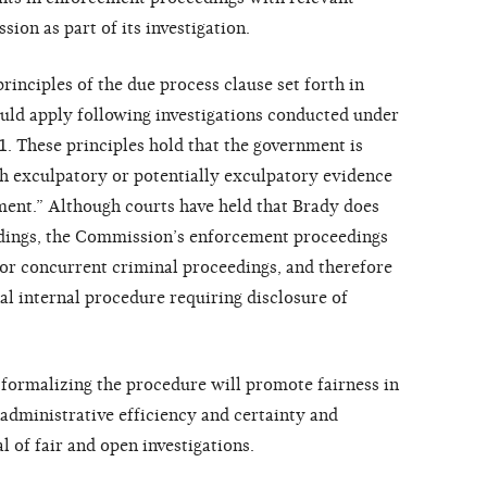
on as part of its investigation.
inciples of the due process clause set forth in
uld apply following investigations conducted under
1. These principles hold that the government is
h exculpatory or potentially exculpatory evidence
hment.” Although courts have held that Brady does
edings, the Commission’s enforcement proceedings
or concurrent criminal proceedings, and therefore
l internal procedure requiring disclosure of
formalizing the procedure will promote fairness in
dministrative efficiency and certainty and
 of fair and open investigations.