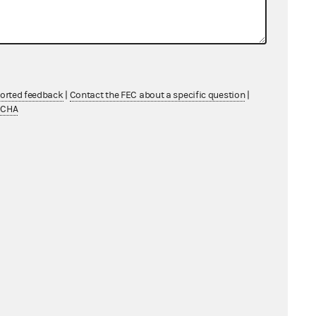
ported feedback
|
Contact the FEC about a specific question
|
TCHA