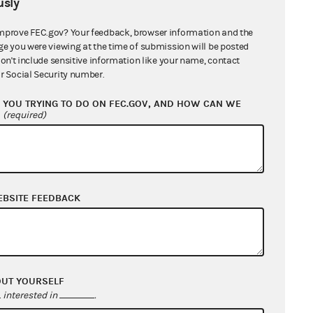
sly
mprove FEC.gov? Your feedback, browser information and the
ge you were viewing at the time of submission will be posted
don't include sensitive information like your name, contact
r Social Security number.
YOU TRYING TO DO ON FEC.GOV, AND HOW CAN WE
?
(required)
EBSITE FEEDBACK
OUT YOURSELF
interested in
.