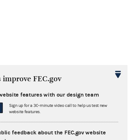
s improve FEC.gov
website features with our design team
Sign up for a 30-minute video call to help us test new
website features.
ublic feedback about the FEC.gov website