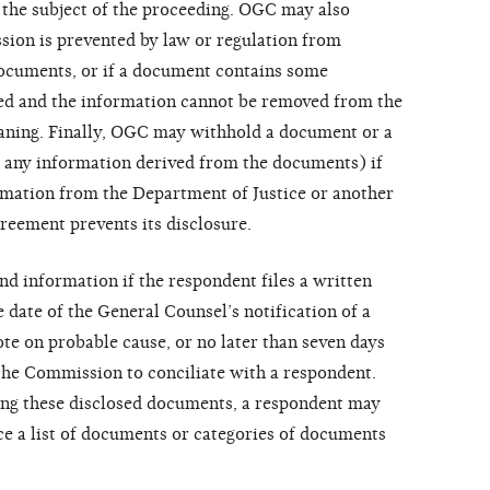
o the subject of the proceeding. OGC may also
ion is prevented by law or regulation from
documents, or if a document contains some
sed and the information cannot be removed from the
aning. Finally, OGC may withhold a document or a
 any information derived from the documents) if
mation from the Department of Justice or another
reement prevents its disclosure.
d information if the respondent files a written
e date of the General Counsel’s notification of a
e on probable cause, or no later than seven days
y the Commission to conciliate with a respondent.
ing these disclosed documents, a respondent may
e a list of documents or categories of documents