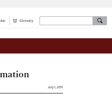
ndar
Glossary
rmation
July 1, 2011