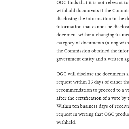
OGC finds that it is not relevant t
withhold documents if the Commiss
disclosing the information in the 
information that cannot be disclo
document without changing its me
category of documents (along with
the Commission obtained the infor
government entity and a written ag
OGC will disclose the documents an
request within 15 days of either th
recommendation to proceed to a vot
after the certification of a vote b
Within ten business days of receiv
request in writing that OGC produc
withheld.