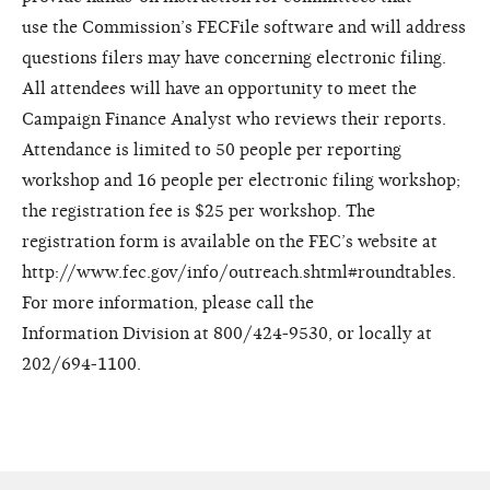
use
the Commission’s FECFile software
and will address
questions filers
may have concerning electronic
filing.
All attendees will have an
opportunity to meet the
Campaign F
inance Analyst who reviews their
reports.
Attendance is limited to
50 people per reporting
workshop
and 16 people per electronic filing
workshop;
the registration fee is $25
per workshop. The
registration form
is available on the FEC’s website
at
http://www.fec.gov/info/outreach.shtml#roundtables.
For more
information, please call the
Information
Division at 800/424-9530, or
locally at
202/694-1100.