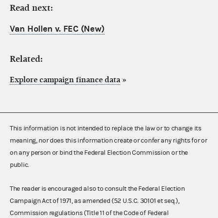
Read next:
Van Hollen v. FEC (New)
Related:
Explore campaign finance data
»
This information is not intended to replace the law or to change its
meaning, nor does this information create or confer any rights for or
on any person or bind the Federal Election Commission or the
public.
The reader is encouraged also to consult the Federal Election
Campaign Act of 1971, as amended (52 U.S.C. 30101 et seq.),
Commission regulations (Title 11 of the Code of Federal