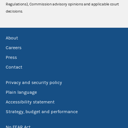
Regulations), Commission advisory opinions and applicable court
decisions.
About
Careers
Press
Contact
Privacy and security policy
Plain language
Accessibility statement
Strategy, budget and performance
No FEAR Act