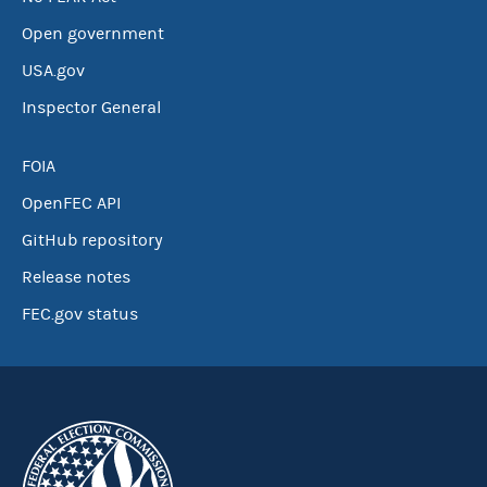
Open government
USA.gov
Inspector General
FOIA
OpenFEC API
GitHub repository
Release notes
FEC.gov status