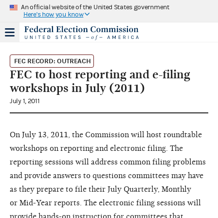
An official website of the United States government
Here's how you know
FEC RECORD: OUTREACH
FEC to host reporting and e-filing
workshops in July (2011)
July 1, 2011
On July 13, 2011, the Commission
will host roundtable
workshops
on reporting and electronic filing.
The
reporting sessions will address
common filing problems
and provide
answers to questions committees
may have
as they prepare to file
their July Quarterly, Monthly
or
Mid-Year reports. The electronic
filing sessions will
provide hands-on
instruction for committees that