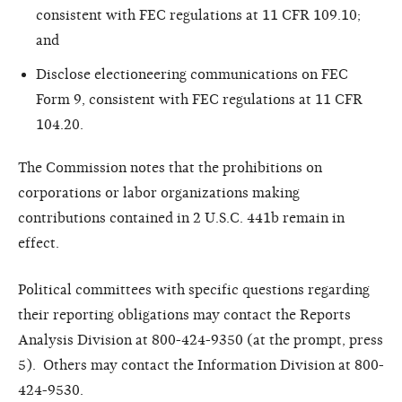
consistent with FEC regulations at 11 CFR 109.10;
and
Disclose electioneering communications on FEC
Form 9, consistent with FEC regulations at 11 CFR
104.20.
The Commission notes that the prohibitions on
corporations or labor organizations making
contributions contained in 2 U.S.C. 441b remain in
effect.
Political committees with specific questions regarding
their reporting obligations may contact the Reports
Analysis Division at 800-424-9350 (at the prompt, press
5). Others may contact the Information Division at 800-
424-9530.