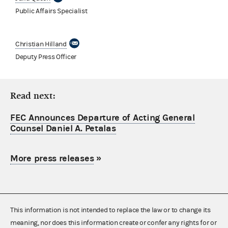
Public Affairs Specialist
Christian Hilland
Deputy Press Officer
Read next:
FEC Announces Departure of Acting General
Counsel Daniel A. Petalas
More press releases
»
This information is not intended to replace the law or to change its
meaning, nor does this information create or confer any rights for or