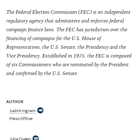
The Federal Election Commission (FEC) is an independent
regulatory agency that administers and enforces federal
campaign finance laws. The FEC has jurisdiction over the
financing of campaigns for the U.S. House of
Representatives, the U.S. Senate, the Presidency and the
Vice Presidency. Established in 1975, the FEC is composed
of six Commissioners who are nominated by the President
and confirmed by the U.S. Senate.
AUTHOR
Judith Ingram
Press Officer
Julia Queen