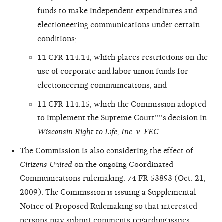
funds to make independent expenditures and
electioneering communications under certain
conditions;
11 CFR 114.14, which places restrictions on the
use of corporate and labor union funds for
electioneering communications; and
11 CFR 114.15, which the Commission adopted
to implement the Supreme Court''''s decision in
Wisconsin Right to Life, Inc. v. FEC
.
The Commission is also considering the effect of
Citizens United
on the ongoing Coordinated
Communications rulemaking. 74 FR 53893 (Oct. 21,
2009). The Commission is issuing a
Supplemental
Notice of Proposed Rulemaking
so that interested
persons may submit comments regarding issues