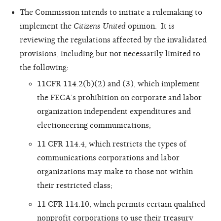
The Commission intends to initiate a rulemaking to
implement the
Citizens United
opinion. It is
reviewing the regulations affected by the invalidated
provisions, including but not necessarily limited to
the following:
11CFR 114.2(b)(2) and (3), which implement
the FECA’s prohibition on corporate and labor
organization independent expenditures and
electioneering communications;
11 CFR 114.4, which restricts the types of
communications corporations and labor
organizations may make to those not within
their restricted class;
11 CFR 114.10, which permits certain qualified
nonprofit corporations to use their treasury