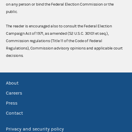
on any person or bind the Federal Election Commission or the
public.
The reader is encouraged also to consult the Federal Election
Campaign Act of 1971, as amended (52 U.S.C. 30101 et seq.),
Commission regulations (Title 11 of the Code of Federal
Regulations), Commission advisory opinions and applicable court
decisions.
About
Careers
Press
Contact
Privacy and security policy