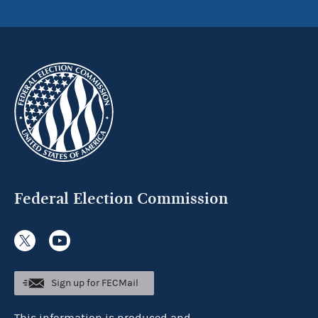
Federal Election Commission
Sign up for FECMail
This information is produced and