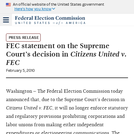
An official website of the United States government
Here's how you know
PRESS RELEASE
FEC statement on the Supreme
Court’s decision in
Citizens United v.
FEC
February 5, 2010
Washington – The Federal Election Commission today
announced that, due to the Supreme Court’s decision in
Citizens United v. FEC
, it will no longer enforce statutory
and regulatory provisions prohibiting corporations and
labor unions from making either independent
expenditures or electioneering communications. The