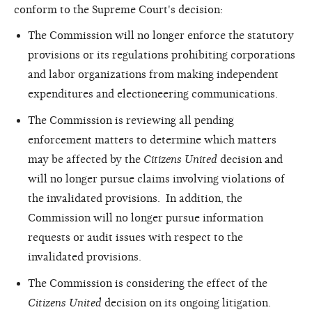
conform to the Supreme Court's decision:
The Commission will no longer enforce the statutory
provisions or its regulations prohibiting corporations
and labor organizations from making independent
expenditures and electioneering communications.
The Commission is reviewing all pending
enforcement matters to determine which matters
may be affected by the
Citizens United
decision and
will no longer pursue claims involving violations of
the invalidated provisions. In addition, the
Commission will no longer pursue information
requests or audit issues with respect to the
invalidated provisions.
The Commission is considering the effect of the
Citizens United
decision on its ongoing litigation.