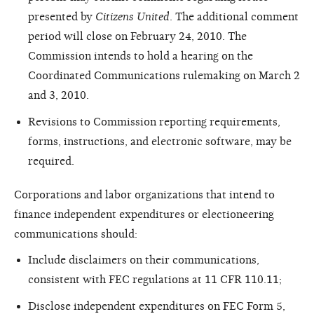
presented by
Citizens United
. The additional comment
period will close on February 24, 2010. The
Commission intends to hold a hearing on the
Coordinated Communications rulemaking on March 2
and 3, 2010.
Revisions to Commission reporting requirements,
forms, instructions, and electronic software, may be
required.
Corporations and labor organizations that intend to
finance independent expenditures or electioneering
communications should:
Include disclaimers on their communications,
consistent with FEC regulations at 11 CFR 110.11;
Disclose independent expenditures on FEC Form 5,