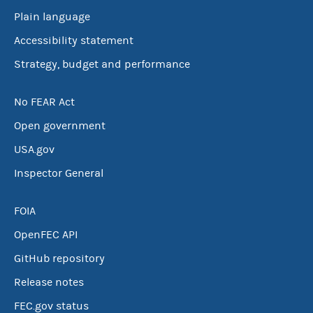
Plain language
Accessibility statement
Strategy, budget and performance
No FEAR Act
Open government
USA.gov
Inspector General
FOIA
OpenFEC API
GitHub repository
Release notes
FEC.gov status