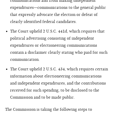
communications and from making independent
expenditures—communications to the general public
that expressly advocate the election or defeat of
clearly identified federal candidates.
The Court upheld 2 U.S.C. 441d, which requires that
political advertising consisting of independent
expenditures or electioneering communications
contain a disclaimer clearly stating who paid for such
communication.
The Court upheld 2 U.S.C. 434, which requires certain
information about electioneering communications
and independent expenditures, and the contributions
received for such spending, to be disclosed to the
Commission and to be made public.
The Commission is taking the following steps to