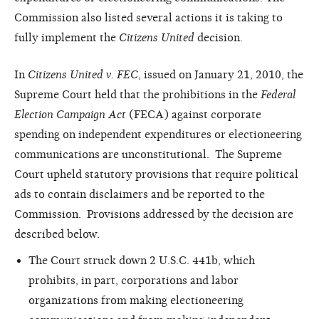
Commission also listed several actions it is taking to
fully implement the
Citizens United
decision.
In
Citizens United v. FEC
, issued on January 21, 2010, the
Supreme Court held that the prohibitions in the
Federal
Election Campaign Act
(FECA) against corporate
spending on independent expenditures or electioneering
communications are unconstitutional. The Supreme
Court upheld statutory provisions that require political
ads to contain disclaimers and be reported to the
Commission. Provisions addressed by the decision are
described below.
The Court struck down 2 U.S.C. 441b, which
prohibits, in part, corporations and labor
organizations from making electioneering