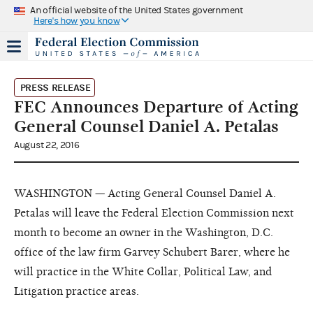
An official website of the United States government
Here's how you know
PRESS RELEASE
FEC Announces Departure of Acting
General Counsel Daniel A. Petalas
August 22, 2016
WASHINGTON — Acting General Counsel Daniel A.
Petalas will leave the Federal Election Commission next
month to become an owner in the Washington, D.C.
office of the law firm Garvey Schubert Barer, where he
will practice in the White Collar, Political Law, and
Litigation practice areas.