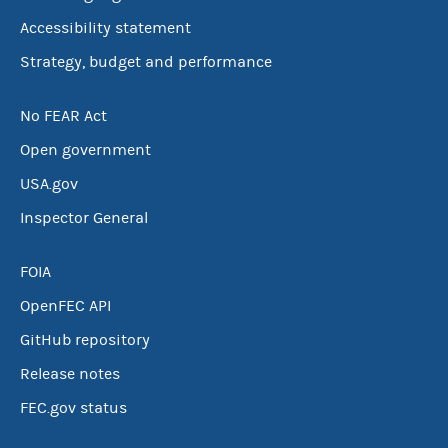
Accessibility statement
Strategy, budget and performance
No FEAR Act
Open government
USA.gov
Inspector General
FOIA
OpenFEC API
GitHub repository
Release notes
FEC.gov status