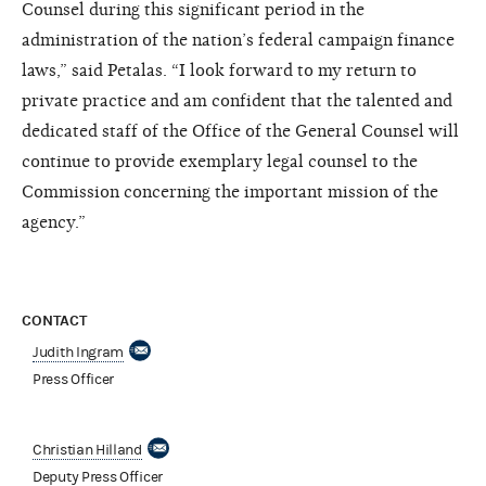
Counsel during this significant period in the
administration of the nation’s federal campaign finance
laws,” said Petalas. “I look forward to my return to
private practice and am confident that the talented and
dedicated staff of the Office of the General Counsel will
continue to provide exemplary legal counsel to the
Commission concerning the important mission of the
agency.”
CONTACT
Judith Ingram
Press Officer
Christian Hilland
Deputy Press Officer