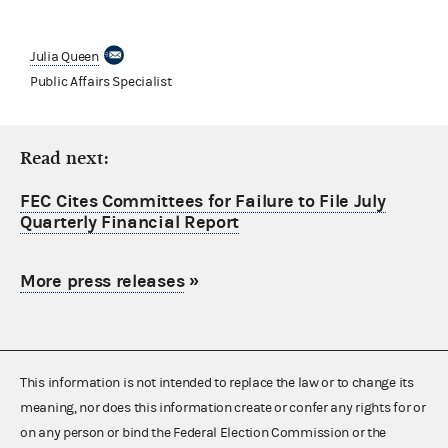
Julia Queen
Public Affairs Specialist
Read next:
FEC Cites Committees for Failure to File July
Quarterly Financial Report
More press releases
»
This information is not intended to replace the law or to change its
meaning, nor does this information create or confer any rights for or
on any person or bind the Federal Election Commission or the