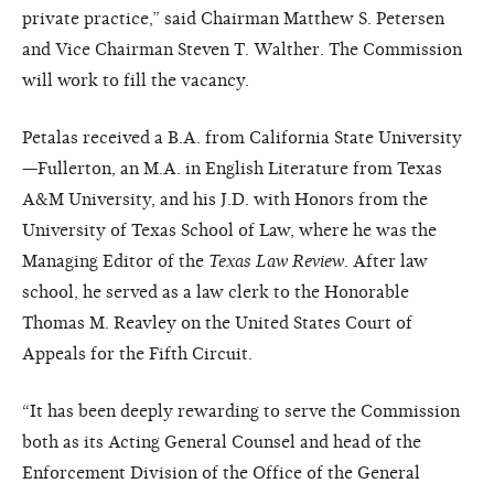
private practice,” said Chairman Matthew S. Petersen
and Vice Chairman Steven T. Walther. The Commission
will work to fill the vacancy.
Petalas received a B.A. from California State University
—Fullerton, an M.A. in English Literature from Texas
A&M University, and his J.D. with Honors from the
University of Texas School of Law, where he was the
Managing Editor of the
Texas Law Review
. After law
school, he served as a law clerk to the Honorable
Thomas M. Reavley on the United States Court of
Appeals for the Fifth Circuit.
“It has been deeply rewarding to serve the Commission
both as its Acting General Counsel and head of the
Enforcement Division of the Office of the General