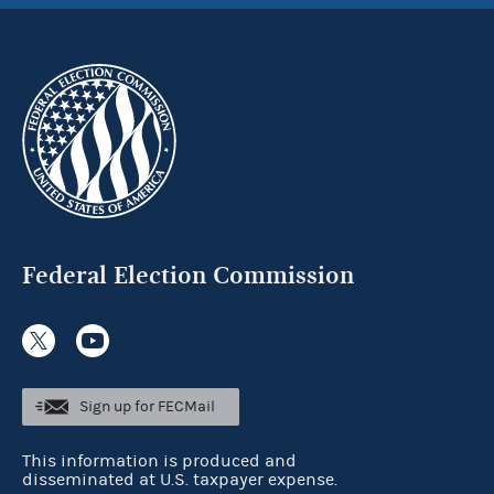
Federal Election Commission
Sign up for FECMail
This information is produced and
disseminated at U.S. taxpayer expense.