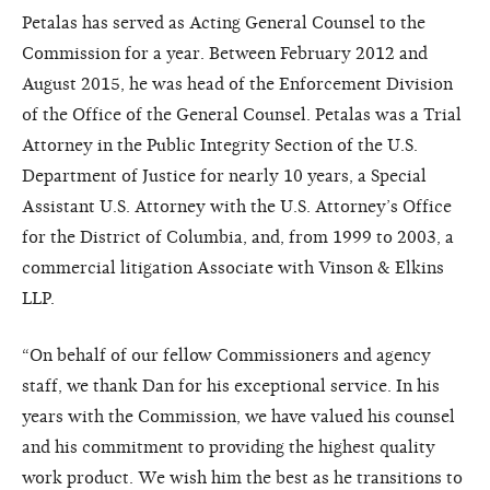
Petalas has served as Acting General Counsel to the
Commission for a year. Between February 2012 and
August 2015, he was head of the Enforcement Division
of the Office of the General Counsel. Petalas was a Trial
Attorney in the Public Integrity Section of the U.S.
Department of Justice for nearly 10 years, a Special
Assistant U.S. Attorney with the U.S. Attorney’s Office
for the District of Columbia, and, from 1999 to 2003, a
commercial litigation Associate with Vinson & Elkins
LLP.
“On behalf of our fellow Commissioners and agency
staff, we thank Dan for his exceptional service. In his
years with the Commission, we have valued his counsel
and his commitment to providing the highest quality
work product. We wish him the best as he transitions to