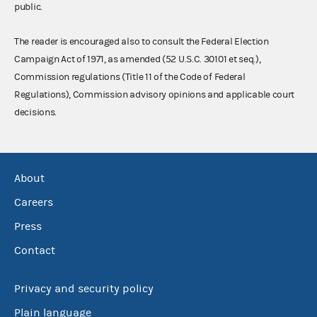
public.
The reader is encouraged also to consult the Federal Election
Campaign Act of 1971, as amended (52 U.S.C. 30101 et seq.),
Commission regulations (Title 11 of the Code of Federal
Regulations), Commission advisory opinions and applicable court
decisions.
About
Careers
Press
Contact
Privacy and security policy
Plain language