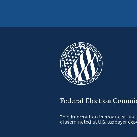
Federal Election Commi
This information is produced and
disseminated at U.S. taxpayer exp