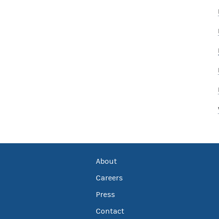
About
Careers
Press
Contact