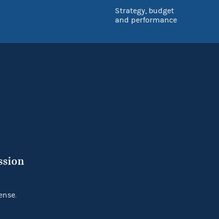
Strategy, budget
and performance
ssion
ense.