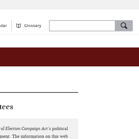
ndar
Glossary
tees
ral Election Campaign Act’s
political
dment. The information on this web