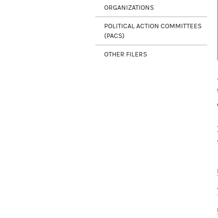
ORGANIZATIONS
POLITICAL ACTION COMMITTEES
(PACS)
OTHER FILERS