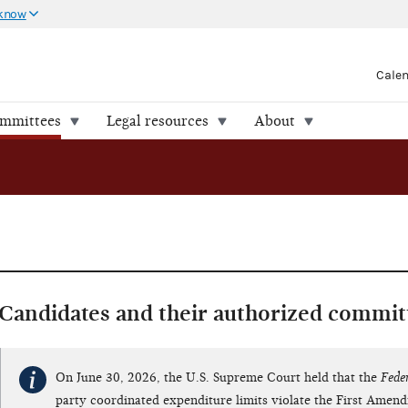
 know
Cale
ommittees
Legal resources
About
Candidates and their authorized commit
On June 30, 2026, the U.S. Supreme Court held that the
Fede
party coordinated expenditure limits violate the First Amen