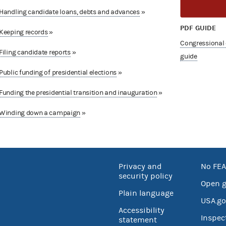
Handling candidate loans, debts and advances
»
PDF GUIDE
Keeping records
»
Congressional
Filing candidate reports
»
guide
Public funding of presidential elections
»
Funding the presidential transition and inauguration
»
Winding down a campaign
»
Privacy and
No FEA
security policy
Open 
Plain language
USA.go
Accessibility
Inspec
statement