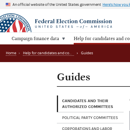
An official website of the United States government
Here's how you
Campaign finance data
Help for candidates and c
Home
›
Help for candidates and committees
›
Guides
Guides
CANDIDATES AND THEIR
AUTHORIZED COMMITTEES
POLITICAL PARTY COMMITTEES
CORPORATIONS AND LABOR