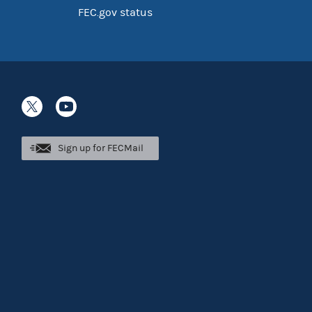
FEC.gov status
Sign up for FECMail