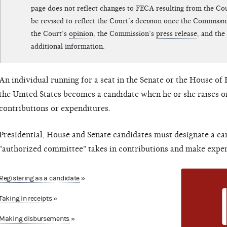
page does not reflect changes to FECA resulting from the Cour
be revised to reflect the Court’s decision once the Commissi
the Court’s
opinion
, the Commission’s
press release
, and the
additional information.
An individual running for a seat in the Senate or the House of 
the United States becomes a candidate when he or she raises o
contributions or expenditures.
Presidential, House and Senate candidates must designate a c
"authorized committee" takes in contributions and make expen
Registering as a candidate
»
Taking in receipts
»
Making disbursements
»