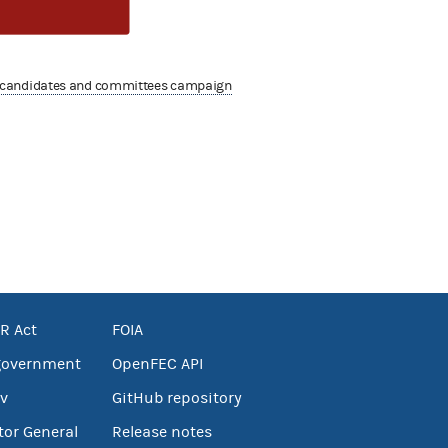
 candidates and committees campaign
R Act
FOIA
government
OpenFEC API
v
GitHub repository
tor General
Release notes