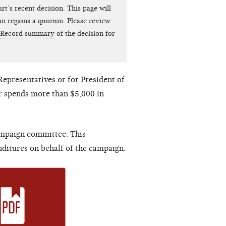
t’s recent decision. This page will
on regains a quorum. Please review
Record summary
of the decision for
Representatives or for President of
r spends more than $5,000 in
ampaign committee. This
ditures on behalf of the campaign.