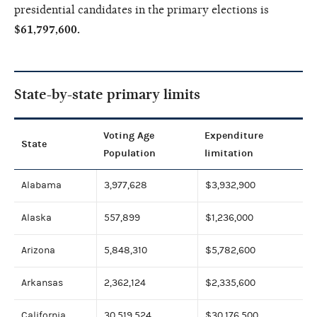
presidential candidates in the primary elections is
$61,797,600.
State-by-state primary limits
Voting Age
Expenditure
State
Population
limitation
Alabama
3,977,628
$3,932,900
Alaska
557,899
$1,236,000
Arizona
5,848,310
$5,782,600
Arkansas
2,362,124
$2,335,600
California
30,519,524
$30,176,500