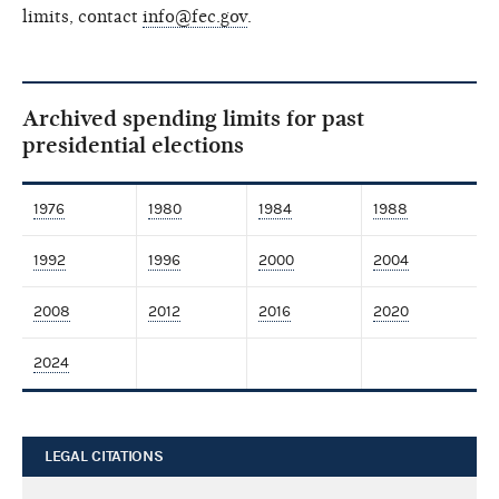
limits, contact
info@fec.gov
.
Archived spending limits for past
presidential elections
1976
1980
1984
1988
1992
1996
2000
2004
2008
2012
2016
2020
2024
LEGAL CITATIONS