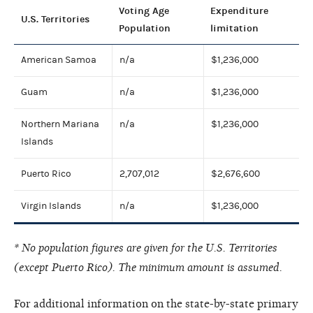
Voting Age
Expenditure
U.S. Territories
Population
limitation
American Samoa
n/a
$1,236,000
Guam
n/a
$1,236,000
Northern Mariana
n/a
$1,236,000
Islands
Puerto Rico
2,707,012
$2,676,600
Virgin Islands
n/a
$1,236,000
* No population figures are given for the U.S. Territories
(except Puerto Rico). The minimum amount is assumed.
For additional information on the state-by-state primary