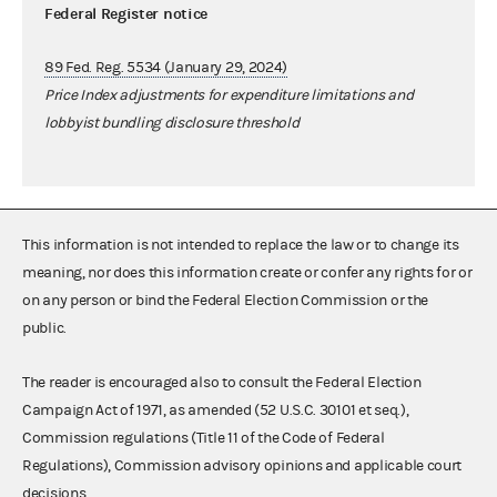
Federal Register notice
89 Fed. Reg. 5534 (January 29, 2024)
Price Index adjustments for expenditure limitations and
lobbyist bundling disclosure threshold
This information is not intended to replace the law or to change its
meaning, nor does this information create or confer any rights for or
on any person or bind the Federal Election Commission or the
public.
The reader is encouraged also to consult the Federal Election
Campaign Act of 1971, as amended (52 U.S.C. 30101 et seq.),
Commission regulations (Title 11 of the Code of Federal
Regulations), Commission advisory opinions and applicable court
decisions.