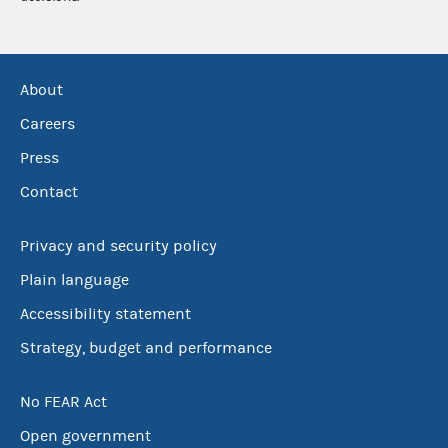
About
Careers
Press
Contact
Privacy and security policy
Plain language
Accessibility statement
Strategy, budget and performance
No FEAR Act
Open government