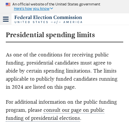
An official website of the United States government
Here's how you know
Presidential spending limits
As one of the conditions for receiving public
funding, presidential candidates must agree to
abide by certain spending limitations. The limits
applicable to publicly funded candidates running
in 2024 are listed on this page.
For additional information on the public funding
program, please
consult our page on public
funding of presidential elections
.