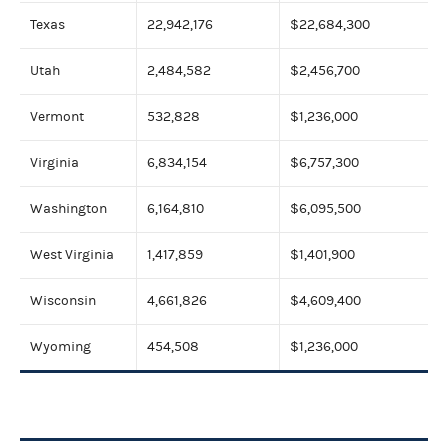
Texas
22,942,176
$22,684,300
Utah
2,484,582
$2,456,700
Vermont
532,828
$1,236,000
Virginia
6,834,154
$6,757,300
Washington
6,164,810
$6,095,500
West Virginia
1,417,859
$1,401,900
Wisconsin
4,661,826
$4,609,400
Wyoming
454,508
$1,236,000