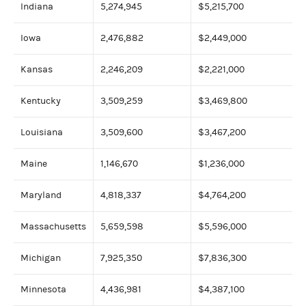
Indiana
5,274,945
$5,215,700
Iowa
2,476,882
$2,449,000
Kansas
2,246,209
$2,221,000
Kentucky
3,509,259
$3,469,800
Louisiana
3,509,600
$3,467,200
Maine
1,146,670
$1,236,000
Maryland
4,818,337
$4,764,200
Massachusetts
5,659,598
$5,596,000
Michigan
7,925,350
$7,836,300
Minnesota
4,436,981
$4,387,100