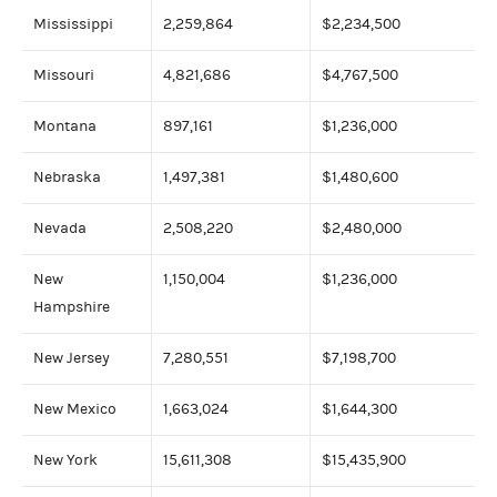
Mississippi
2,259,864
$2,234,500
Missouri
4,821,686
$4,767,500
Montana
897,161
$1,236,000
Nebraska
1,497,381
$1,480,600
Nevada
2,508,220
$2,480,000
New
1,150,004
$1,236,000
Hampshire
New Jersey
7,280,551
$7,198,700
New Mexico
1,663,024
$1,644,300
New York
15,611,308
$15,435,900