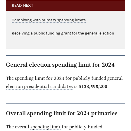
READ NEXT
Complying with primary spending limits
Receiving a public funding grant for the general election
General election spending limit for 2024
The spending limit for 2024 for
publicly funded general
election presidential candidates
is
$123,595,200
.
Overall spending limit for 2024 primaries
The overall
spending limit
for publicly funded