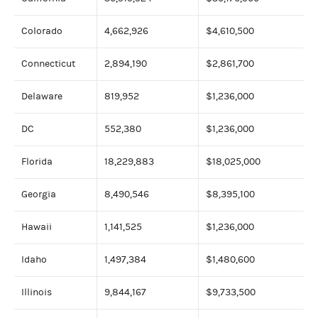
Colorado
4,662,926
$4,610,500
Connecticut
2,894,190
$2,861,700
Delaware
819,952
$1,236,000
DC
552,380
$1,236,000
Florida
18,229,883
$18,025,000
Georgia
8,490,546
$8,395,100
Hawaii
1,141,525
$1,236,000
Idaho
1,497,384
$1,480,600
Illinois
9,844,167
$9,733,500