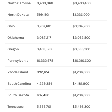
North Carolina
8,498,868
$8,403,400
North Dakota
599,192
$1,236,000
Ohio
9,207,681
$9,104,200
Oklahoma
3,087,217
$3,052,500
Oregon
3,401,528
$3,363,300
Pennsylvania
10,332,678
$10,216,600
Rhode Island
892,124
$1,236,000
South Carolina
4,229,354
$4,181,800
South Dakota
697,420
$1,236,000
Tennessee
5,555,761
$5,493,300