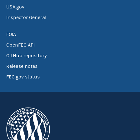
USA.gov
Inspector General
FOIA
OpenFEC API
GitHub repository
Release notes
FEC.gov status