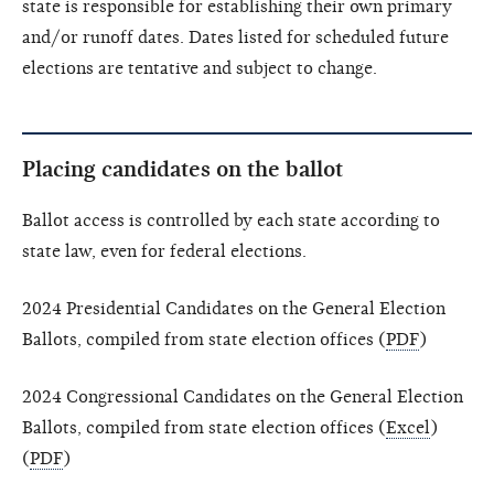
state is responsible for establishing their own primary
and/or runoff dates. Dates listed for scheduled future
elections are tentative and subject to change.
Placing candidates on the ballot
Ballot access is controlled by each state according to
state law, even for federal elections.
2024 Presidential Candidates on the General Election
Ballots, compiled from state election offices (
PDF
)
2024 Congressional Candidates on the General Election
Ballots, compiled from state election offices (
Excel
)
(
PDF
)