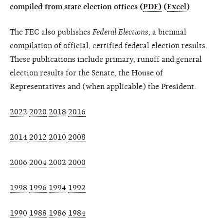
compiled from state election offices (
PDF)
(
Excel
)
The FEC also publishes
Federal Elections
, a biennial
compilation of official, certified federal election results.
These publications include primary, runoff and general
election results for the Senate, the House of
Representatives and (when applicable) the President.
2022
2020
2018
2016
2014
2012
2010
2008
2006
2004
2002
2000
1998
1996
1994
1992
1990
1988
1986
1984