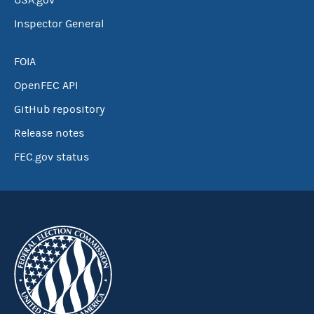
USA.gov
Inspector General
FOIA
OpenFEC API
GitHub repository
Release notes
FEC.gov status