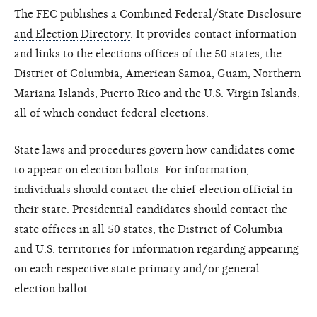
The FEC publishes a
Combined Federal/State Disclosure
and Election Directory
. It provides contact information
and links to the elections offices of the 50 states, the
District of Columbia, American Samoa, Guam, Northern
Mariana Islands, Puerto Rico and the U.S. Virgin Islands,
all of which conduct federal elections.
State laws and procedures govern how candidates come
to appear on election ballots. For information,
individuals should contact the chief election official in
their state. Presidential candidates should contact the
state offices in all 50 states, the District of Columbia
and U.S. territories for information regarding appearing
on each respective state primary and/or general
election ballot.