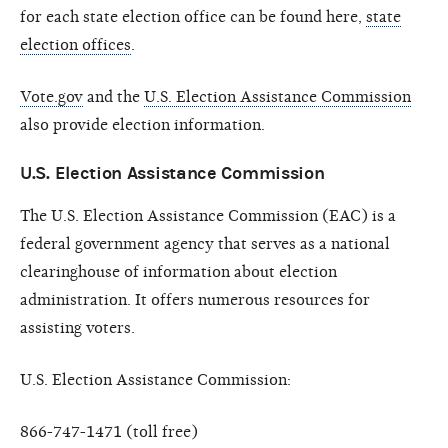
for each state election office can be found here,
state
election offices
.
Vote.gov
and the
U.S. Election Assistance Commission
also provide election information.
U.S. Election Assistance Commission
The U.S. Election Assistance Commission (EAC) is a
federal government agency that serves as a national
clearinghouse of information about election
administration. It offers numerous resources for
assisting voters.
U.S. Election Assistance Commission:
866-747-1471 (toll free)