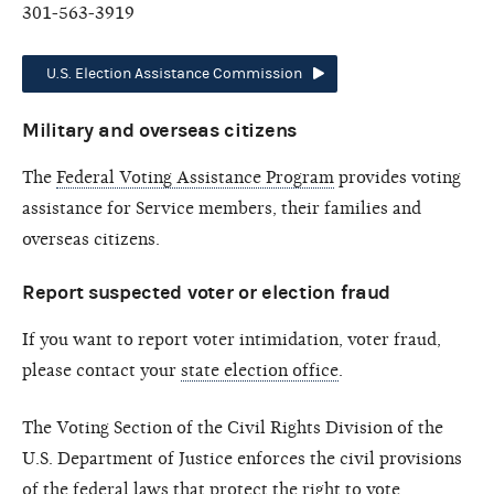
301-563-3919
U.S. Election Assistance Commission
Military and overseas citizens
The
Federal Voting Assistance Program
provides voting
assistance for Service members, their families and
overseas citizens.
Report suspected voter or election fraud
If you want to report voter intimidation, voter fraud,
please contact your
state election office
.
The Voting Section of the Civil Rights Division of the
U.S. Department of Justice enforces the civil provisions
of the federal laws that protect the right to vote,