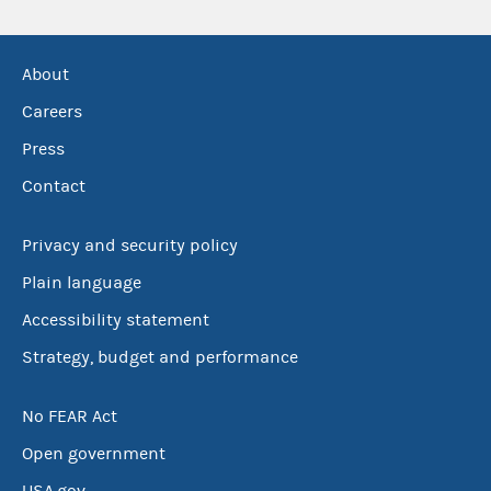
About
Careers
Press
Contact
Privacy and security policy
Plain language
Accessibility statement
Strategy, budget and performance
No FEAR Act
Open government