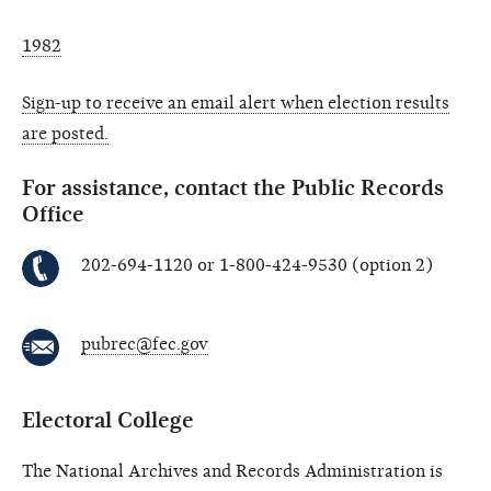
1982
Sign-up to receive an email alert when election results
are posted.
For assistance, contact the Public Records
Office
202-694-1120 or 1-800-424-9530 (option 2)
pubrec@fec.gov
Electoral College
The National Archives and Records Administration is