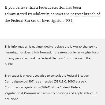
If you believe that a federal election has been
administered fraudulently, contact the
nearest branch of
the Federal Bureau of Investigation (FBI)
.
This information is not intended to replace the law or to change its
meaning, nor does this information create or confer any rights for or
on any person or bind the Federal Election Commission or the
public.
The reader is encouraged also to consult the Federal Election
Campaign Act of 1971, as amended (52 U.S.C. 30101 et seq.),
Commission regulations (Title 11 of the Code of Federal
Regulations), Commission advisory opinions and applicable court
decisions.