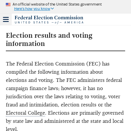
An official website of the United States government
Here's how you know
Election results and voting
information
The Federal Election Commission (FEC) has
compiled the following information about
elections and voting. The FEC administers federal
campaign finance laws; however, it has no
jurisdiction over the laws relating to voting, voter
fraud and intimidation, election results or the
Electoral College
. Elections are primarily governed
by state law and administered at the state and local
level.