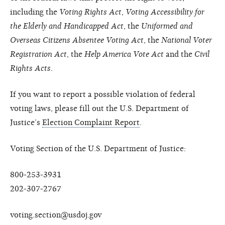
including the
Voting Rights Act
,
Voting Accessibility for
the Elderly and Handicapped Act
, the
Uniformed and
Overseas Citizens Absentee Voting Act
, the
National Voter
Registration Act
, the
Help America Vote Act
and the
Civil
Rights Acts
.
If you want to report a possible violation of federal
voting laws, please fill out the U.S. Department of
Justice’s
Election Complaint Report
.
Voting Section of the U.S. Department of Justice:
800-253-3931
202-307-2767
voting.section@usdoj.gov