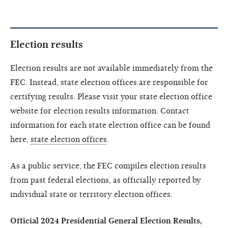
Election results
Election results are not available immediately from the
FEC. Instead, state election offices are responsible for
certifying results. Please visit your state election office
website for election results information. Contact
information for each state election office can be found
here,
state election offices
.
As a public service, the FEC compiles election results
from past federal elections, as officially reported by
individual state or territory election offices.
Official 2024 Presidential General Election Results,