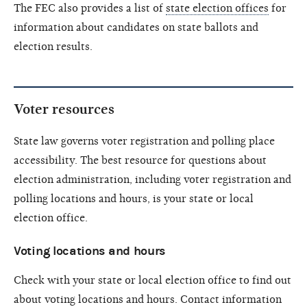
The FEC also provides a list of
state election offices
for
information about candidates on state ballots and
election results.
Voter resources
State law governs voter registration and polling place
accessibility. The best resource for questions about
election administration, including voter registration and
polling locations and hours, is your state or local
election office.
Voting locations and hours
Check with your state or local election office to find out
about voting locations and hours. Contact information