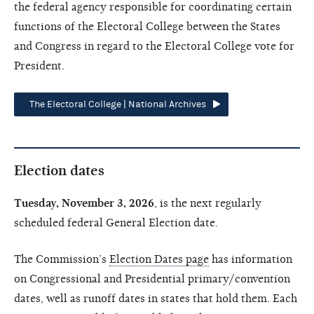
the federal agency responsible for coordinating certain
functions of the Electoral College between the States
and Congress in regard to the Electoral College vote for
President.
The Electoral College | National Archives
Election dates
Tuesday, November 3, 2026
, is the next regularly
scheduled federal General Election date.
The Commission’s
Election Dates page
has information
on Congressional and Presidential primary/convention
dates, well as runoff dates in states that hold them. Each