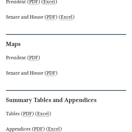
President (
PDF
) (
Excel
)
Senate and House (
PDF
) (
Excel
)
Maps
President (
PDF
)
Senate and House (
PDF
)
Summary Tables and Appendices
Tables (
PDF
) (
Excel
)
Appendices (
PDF
) (
Excel
)