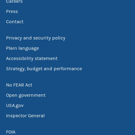
Careers
Press
Contact
Privacy and security policy
Plain language
Accessibility statement
Strategy, budget and performance
No FEAR Act
Open government
USA.gov
Inspector General
FOIA