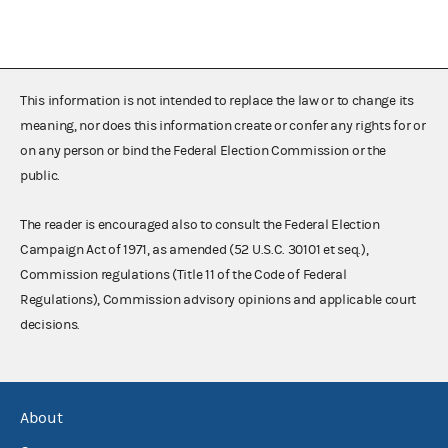
This information is not intended to replace the law or to change its
meaning, nor does this information create or confer any rights for or
on any person or bind the Federal Election Commission or the
public.
The reader is encouraged also to consult the Federal Election
Campaign Act of 1971, as amended (52 U.S.C. 30101 et seq.),
Commission regulations (Title 11 of the Code of Federal
Regulations), Commission advisory opinions and applicable court
decisions.
About