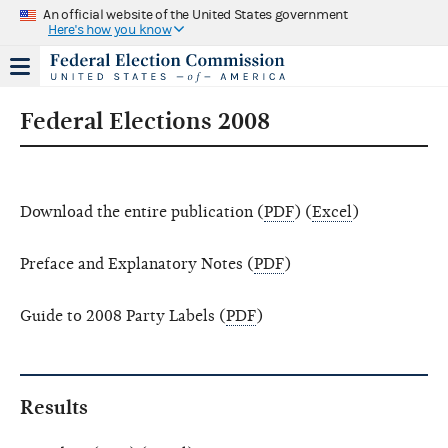
An official website of the United States government
Here's how you know
Federal Elections 2008
Download the entire publication (
PDF
) (
Excel
)
Preface and Explanatory Notes (
PDF
)
Guide to 2008 Party Labels (
PDF
)
Results