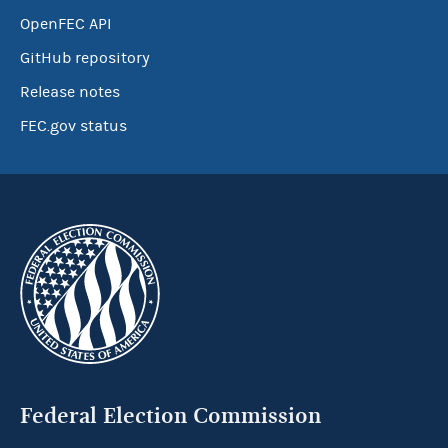
OpenFEC API
GitHub repository
Release notes
FEC.gov status
Federal Election Commission