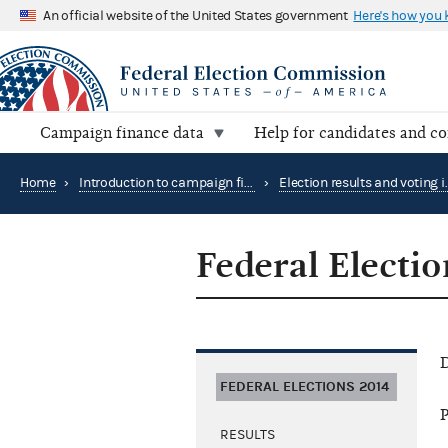
An official website of the United States government
Here's how you
Campaign finance data
Help for candidates and c
Home
›
Introduction to campaign finance and elections
›
Federal Electi
D
FEDERAL ELECTIONS 2014
P
RESULTS