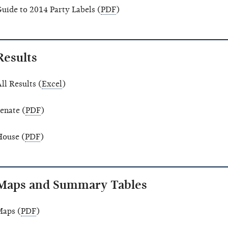
uide to 2014 Party Labels (
PDF
)
Results
ll Results (
Excel
)
enate (
PDF
)
ouse (
PDF
)
Maps and Summary Tables
aps (
PDF
)