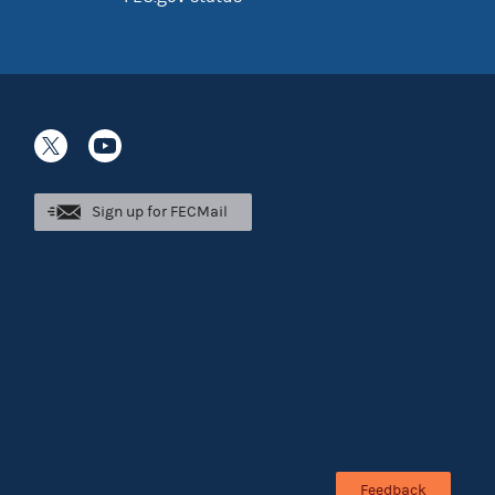
Sign up for FECMail
Feedback