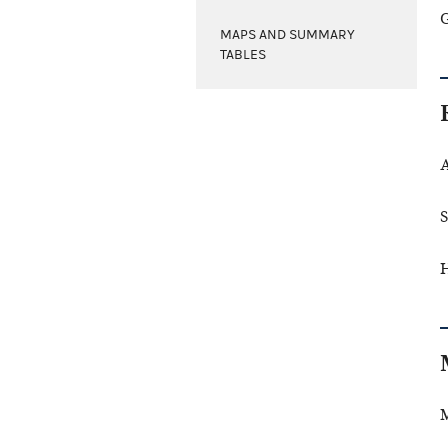
G
MAPS AND SUMMARY
TABLES
A
S
H
M