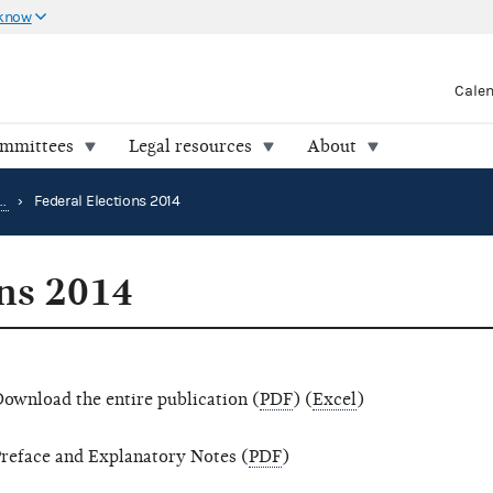
 know
Cale
ommittees
Legal resources
About
Election results and voting information
›
Federal Elections 2014
ons 2014
ownload the entire publication (
PDF
) (
Excel
)
reface and Explanatory Notes (
PDF
)