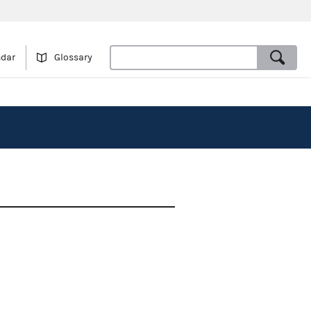
ndar
Glossary