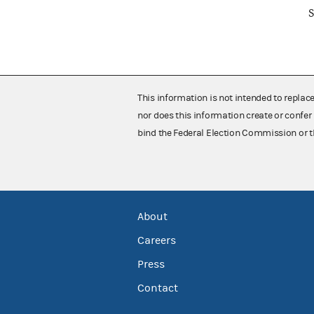
S
This information is not intended to replac
nor does this information create or confer 
bind the Federal Election Commission or t
About
Careers
Press
Contact