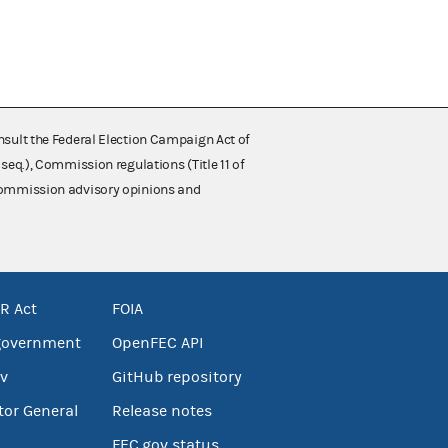
nsult the Federal Election Campaign Act of
 seq.), Commission regulations (Title 11 of
 Commission advisory opinions and
R Act
FOIA
government
OpenFEC API
v
GitHub repository
tor General
Release notes
FEC.gov status