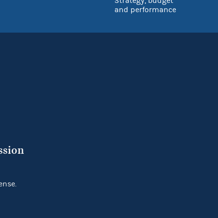
Strategy, budget
and performance
ssion
ense.