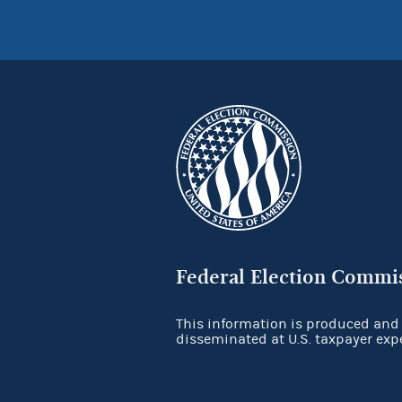
Federal Election Commi
This information is produced and
disseminated at U.S. taxpayer exp