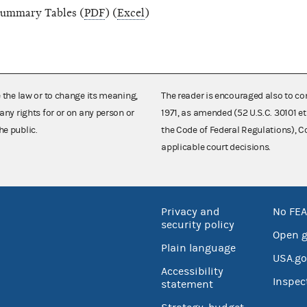
ummary Tables (
PDF
) (
Excel
)
e the law or to change its meaning,
The reader is encouraged also to co
any rights for or on any person or
1971, as amended (52 U.S.C. 30101 et
he public.
the Code of Federal Regulations),
applicable court decisions.
Privacy and
No FEA
security policy
Open 
Plain language
USA.go
Accessibility
Inspec
statement