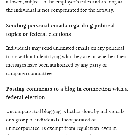
allowed, subject to the employer’s rules and so long as
the individual is not compensated for the activity.
Sending personal emails regarding political
topics or federal elections
Individuals may send unlimited emails on any political
topic without identifying who they are or whether their
messages have been authorized by any party or
campaign committee.
Posting comments to a blog in connection with a
federal election
Uncompensated blogging, whether done by individuals
or a group of individuals, incorporated or
unincorporated, is exempt from regulation, even in