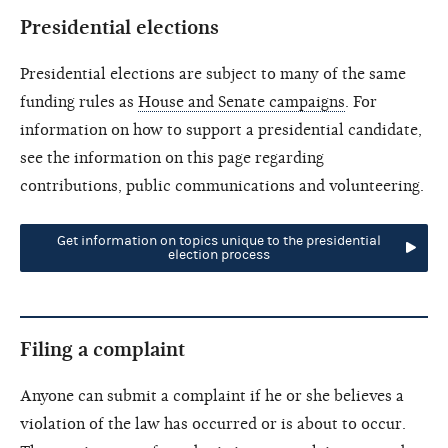
Presidential elections
Presidential elections are subject to many of the same
funding rules as
House and Senate campaigns
. For
information on how to support a presidential candidate,
see the information on this page regarding
contributions, public communications and volunteering.
Get information on topics unique to the presidential
election process
Filing a complaint
Anyone can submit a complaint if he or she believes a
violation of the law has occurred or is about to occur.