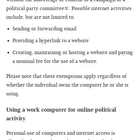
political
party committee
. Possible internet activities
include, but are not limited to:
Sending or forwarding email
Providing a hyperlink to a website
Creating, maintaining or hosting a website and paying
a nominal fee for the use of a website.
Please note that these exemptions apply regardless of
whether the individual owns the computer he or she is
using.
Using a work computer for online political
activity
Personal use of computers and internet access is