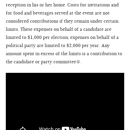
reception in his or her home. Costs for invitations and
for food and beverages served at the event are not
considered contributions if they remain under certain
limits. These expenses on behalf of a candidate are
limited to $1,000 per election; expenses on behalf of a
political party are limited to $2,000 per year. Any
amount spent in excess of the limits is a contribution to
the candidate or
party committee
.