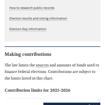
How to research public records
Election results and voting information
Election Day information
Making contributions
The law limits the
sources
and amounts of funds used to
finance federal elections. Contributions are subject to
the limits listed in this chart.
Contribution limits for 2025-2026