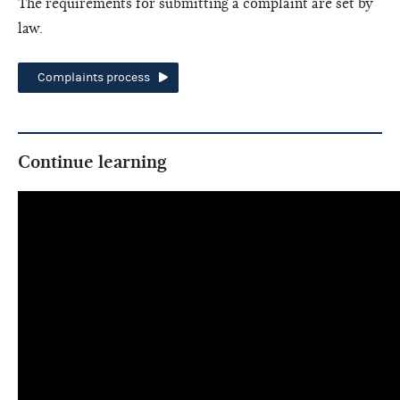
The requirements for submitting a complaint are set by
law.
Complaints process
Continue learning