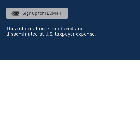
Sign up for FECMail
This information is produced and
disseminated at U.S. taxpayer expense.