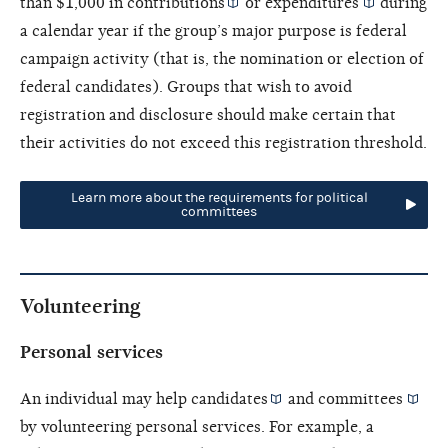
than $1,000 in
contributions
or
expenditures
during
a calendar year if the group’s major purpose is federal
campaign activity (that is, the nomination or election of
federal candidates). Groups that wish to avoid
registration and disclosure should make certain that
their activities do not exceed this registration threshold.
Learn more about the requirements for political
committees
Volunteering
Personal services
An individual may help
candidates
and
committees
by volunteering personal services. For example, a