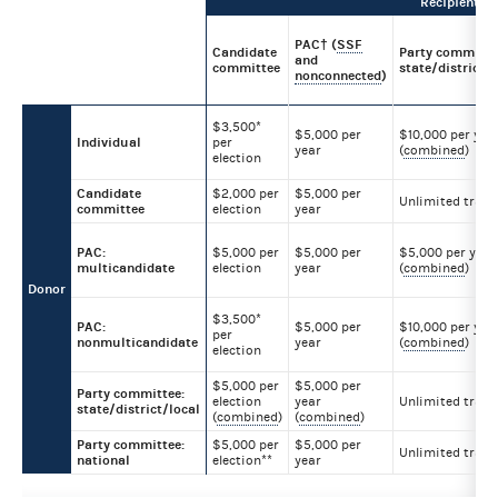
Recipient
PAC† (
SSF
Candidate
Party committe
and
committee
state/district/l
nonconnected
)
$3,500*
$5,000 per
$10,000 per yea
Individual
per
year
(
combined
)
election
Candidate
$2,000 per
$5,000 per
Unlimited trans
committee
election
year
PAC:
$5,000 per
$5,000 per
$5,000 per year
multicandidate
election
year
(
combined
)
Donor
$3,500*
PAC:
$5,000 per
$10,000 per yea
per
nonmulticandidate
year
(
combined
)
election
$5,000 per
$5,000 per
Party committee:
election
year
Unlimited trans
state/district/local
(
combined
)
(
combined
)
Party committee:
$5,000 per
$5,000 per
Unlimited trans
national
election**
year