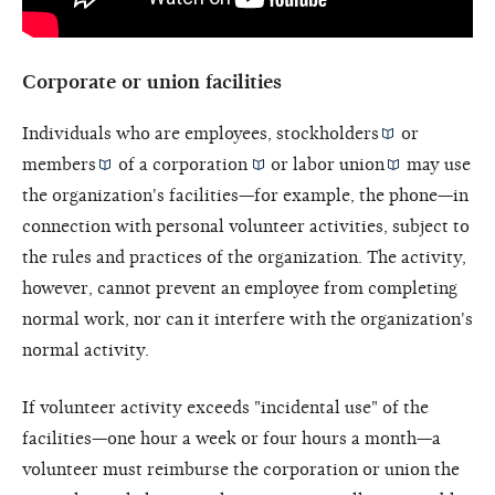
Corporate or union facilities
Individuals who are employees,
stockholders
or
members
of a
corporation
or
labor union
may use
the organization's facilities—for example, the phone—in
connection with personal volunteer activities, subject to
the rules and practices of the organization. The activity,
however, cannot prevent an employee from completing
normal work, nor can it interfere with the organization's
normal activity.
If volunteer activity exceeds "incidental use" of the
facilities—one hour a week or four hours a month—a
volunteer must reimburse the corporation or union the