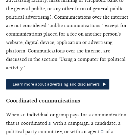
advertising facility, mass mailing or telephone bank to
the general public, or any other form of general public
political advertising). Communications over the internet
are not considered "public communications," except for
communications placed for a fee on another person’s
website, digital device, application or advertising
platform. Communications over the internet are
discussed in the section "Using a computer for political
activity."
Learn more about advertising and disclaimers
Coordinated communications
When an individual or group pays for a communication
that is
coordinated
with a campaign, a candidate, a
political party committee, or with an
agent
of a