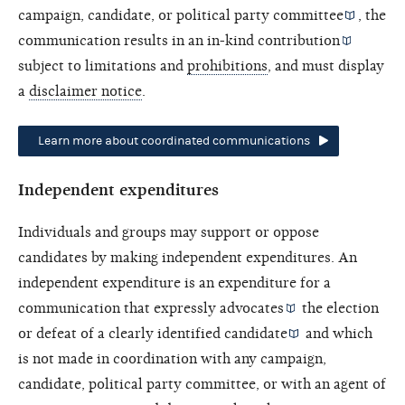
campaign, candidate, or
political party committee
, the
communication results in an
in-kind contribution
subject to limitations and
prohibitions
, and must display
a
disclaimer notice
.
Learn more about coordinated communications
Independent expenditures
Individuals and groups may support or oppose
candidates by making independent expenditures. An
independent expenditure is an expenditure for a
communication that
expressly advocates
the election
or defeat of a
clearly identified candidate
and which
is not made in coordination with any campaign,
candidate, political party committee, or with an
agent of