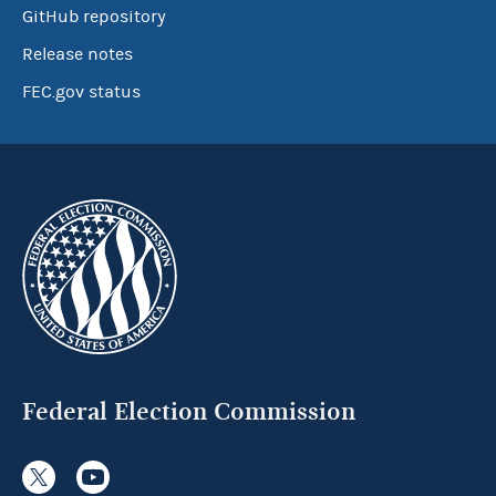
GitHub repository
Release notes
FEC.gov status
Federal Election Commission