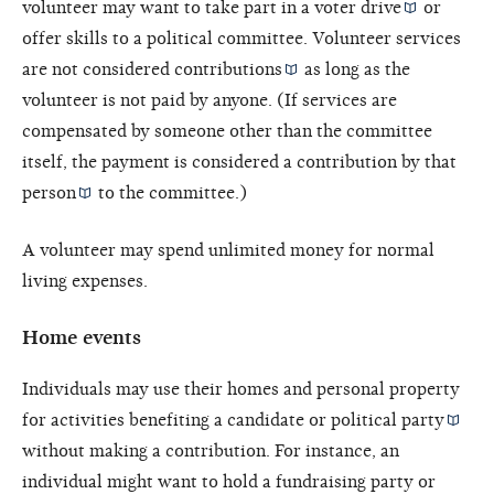
volunteer may want to take part in a
voter drive
or
offer skills to a political committee. Volunteer services
are not considered
contributions
as long as the
volunteer is not paid by anyone. (If services are
compensated by someone other than the committee
itself, the payment is considered a contribution by that
person
to the committee.)
A volunteer may spend unlimited money for normal
living expenses.
Home events
Individuals may use their homes and personal property
for activities benefiting a candidate or
political party
without making a contribution. For instance, an
individual might want to hold a fundraising party or