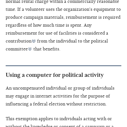
normal rental charge within a commercially reasonable
time. If a volunteer uses the organization's equipment to
produce campaign materials, reimbursement is required
regardless of how much time is spent. Any
reimbursement for use of facilities is considered a
contribution
from the individual to the
political
committee
that benefits.
Using a computer for political activity
An
uncompensated individual or group of individuals
may engage in internet activities for the purpose of
influencing a federal election without restriction.
This exemption applies to individuals acting with or
without the knowledge or consent of a campaign or a