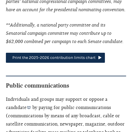
parties' national congressional campaign committees, may
have an account for the presidential nominating convention.
**Additionally, a national party committee and its
Senatorial campaign committee may contribute up to
$62,000 combined per campaign to each Senate candidate.
Print the 2025-2026 contribution limits chart
Public communications
Individuals and groups may support or oppose a
candidate
by paying for public communications
(communications by means of any broadcast, cable or
satellite communication, newspaper, magazine, outdoor