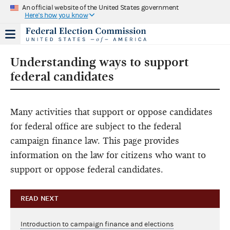
An official website of the United States government
Here's how you know
Understanding ways to support
federal candidates
Many activities that support or oppose candidates
for federal office are subject to the federal
campaign finance law. This page provides
information on the law for citizens who want to
support or oppose federal candidates.
READ NEXT
Introduction to campaign finance and elections