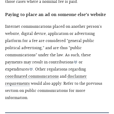
those cases where a nominal fee is paid.
Paying to place an ad on someone else’s website
Internet communications placed on another person’s
website, digital device, application or advertising
platform for a fee are considered "general public
political advertising," and are thus "public
communications" under the law. As such, these
payments may result in
contributions
or
expenditures
. Other regulations regarding
coordinated communications
and
disclaimer
requirements
would also apply. Refer to the previous
section on public communications for more
information.