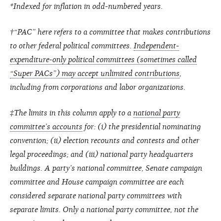
*Indexed for inflation in odd-numbered years.
†“PAC” here refers to a committee that makes contributions
to other federal political committees.
Independent-
expenditure-only political committees (sometimes called
“Super PACs”) may accept unlimited contributions
,
including from corporations and labor organizations.
‡The limits in this column apply to a
national party
committee’s accounts
for: (i) the presidential nominating
convention; (ii) election recounts and contests and other
legal proceedings; and (iii) national party headquarters
buildings. A party’s national committee, Senate campaign
committee and House campaign committee are each
considered separate national party committees with
separate limits. Only a national party committee, not the