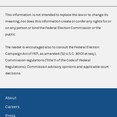
This information is not intended to replace the law or to change its
meaning, nor does this information create or confer any rights for or
on any person or bind the Federal Election Commission or the
public.
The reader is encouraged also to consult the Federal Election
Campaign Act of 1971, as amended (52 U.S.C. 30101 et seq.),
Commission regulations (Title 11 of the Code of Federal
Regulations), Commission advisory opinions and applicable court
decisions.
About
Careers
Press