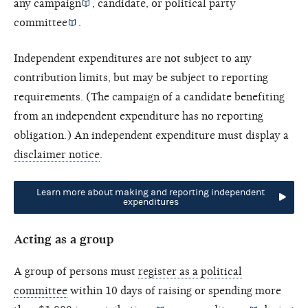
any campaign
, candidate, or
political party
committee
.
Independent expenditures are not subject to any
contribution limits, but may be subject to reporting
requirements. (The campaign of a candidate benefiting
from an independent expenditure has no reporting
obligation.) An independent expenditure must display a
disclaimer notice
.
Learn more about making and reporting independent
expenditures
Acting as a group
A group of persons must
register as a political
committee
within 10 days of raising or spending more