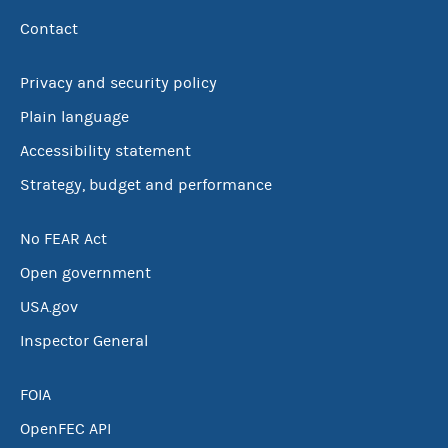
Contact
Privacy and security policy
Plain language
Accessibility statement
Strategy, budget and performance
No FEAR Act
Open government
USA.gov
Inspector General
FOIA
OpenFEC API