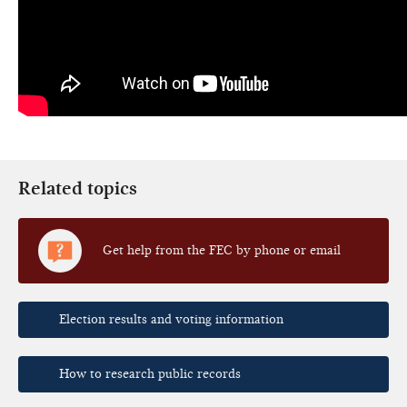
Related topics
Get help from the FEC by phone or email
Election results and voting information
How to research public records