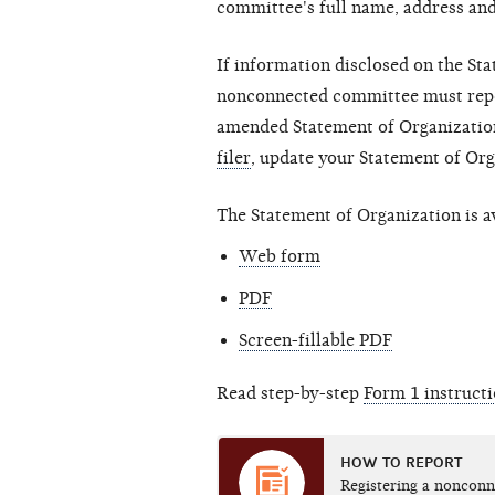
committee's full name, address an
If information disclosed on the St
nonconnected committee must report
amended Statement of Organization
filer
, update your Statement of Or
The Statement of Organization is av
Web form
PDF
Screen-fillable PDF
Read step-by-step
Form 1 instruct
HOW TO REPORT
Registering a noncon