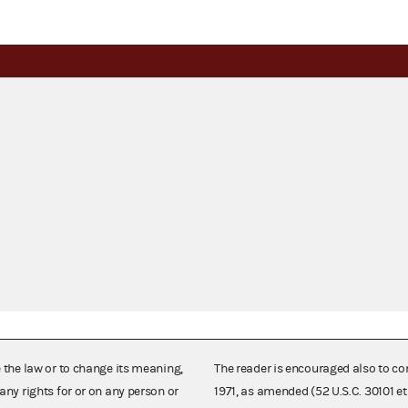
e the law or to change its meaning,
The reader is encouraged also to co
any rights for or on any person or
1971, as amended (52 U.S.C. 30101 et