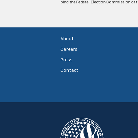
bind the Federal Election Commission or t
About
Careers
Press
Contact