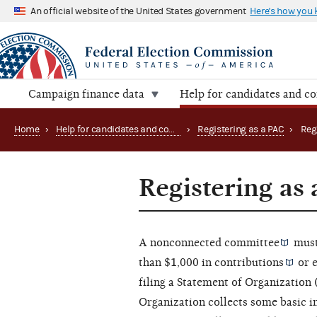
An official website of the United States government
Here's how you
Campaign finance data
Help for candidates and c
Home
›
Help for candidates and committees
›
Registering as a PAC
›
Registering as
A
nonconnected committee
must
than $1,000 in
contributions
or
filing a Statement of Organization
Organization collects some basic 