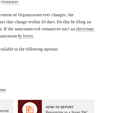
d
treasurer
.
atement of Organization ever changes, the
 that change within 10 days. Do this by filing an
. If the nonconnected committee isn’t an
electronic
ganization
by letter
.
ailable in the following options:
ions
.
HOW TO REPORT
nected
Registering as a Super PAC