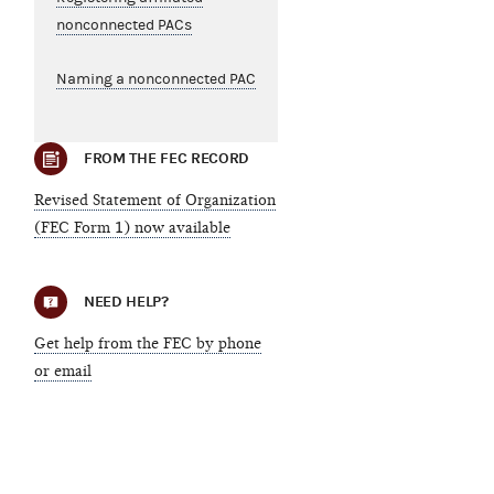
nonconnected PACs
Naming a nonconnected PAC
FROM THE FEC RECORD
Revised Statement of Organization
(FEC Form 1) now available
NEED HELP?
Get help from the FEC by phone
or email