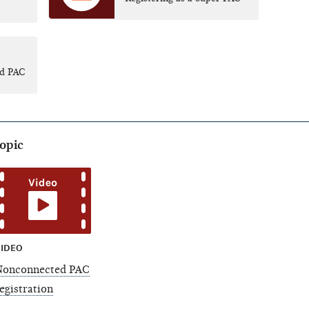
id PAC
topic
IDEO
Nonconnected PAC
egistration