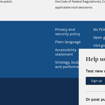
he public.
the Code of Federal Regulations),
applicable court decisions.
Privacy and
No FEA
security policy
Open 
Plain language
USA.go
Accessibility
Inspec
statement
Help u
Strategy, budget
and performance
Test new 
Sign up
Or post p