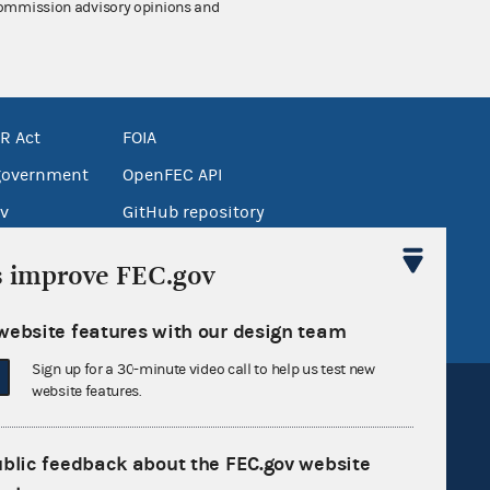
 Commission advisory opinions and
R Act
FOIA
government
OpenFEC API
v
GitHub repository
tor General
Release notes
s improve FEC.gov
FEC.gov status
website features with our design team
Sign up for a 30-minute video call to help us test new
website features.
ublic feedback about the FEC.gov website