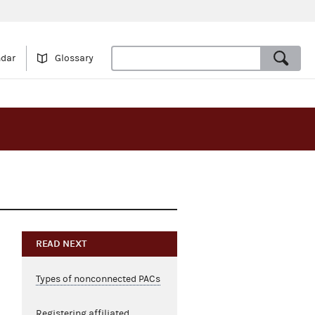
ndar
Glossary
READ NEXT
Types of nonconnected PACs
Registering affiliated