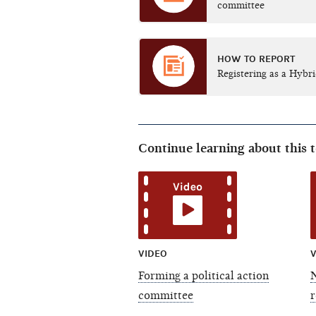
committee
HOW TO REPORT
Registering as a Hybr
Continue learning about this 
VIDEO
V
Forming a political action
committee
r