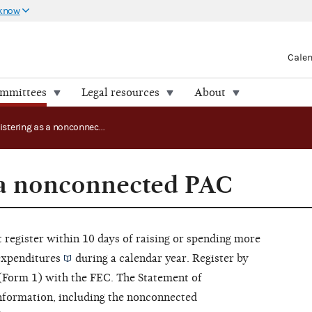
 know
Cale
ommittees
Legal resources
About
Registering as a nonconnected PAC
 a nonconnected PAC
 register within 10 days of raising or spending more
expenditures
during a calendar year. Register by
 (Form 1) with the FEC. The Statement of
information, including the nonconnected