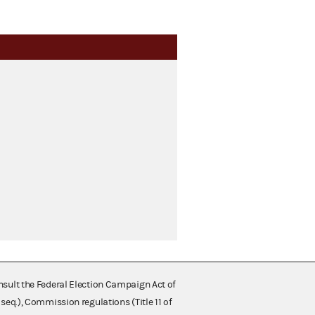
nsult the Federal Election Campaign Act of
 seq.), Commission regulations (Title 11 of