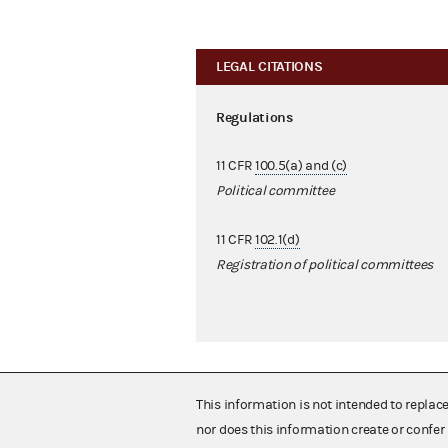
LEGAL CITATIONS
Regulations
11 CFR
100.5(a) and (c)
Political committee
11 CFR
102.1(d)
Registration of political committees
This information is not intended to replac
nor does this information create or confer 