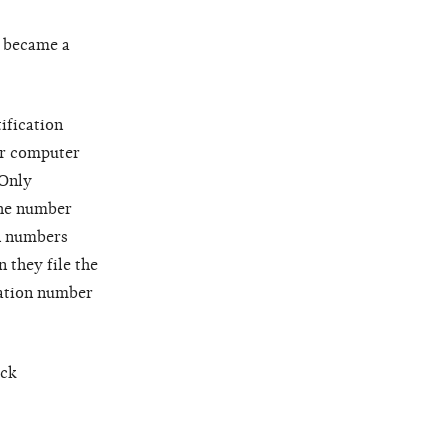
y became a
ification
or computer
 Only
the number
on numbers
 they file the
cation number
eck