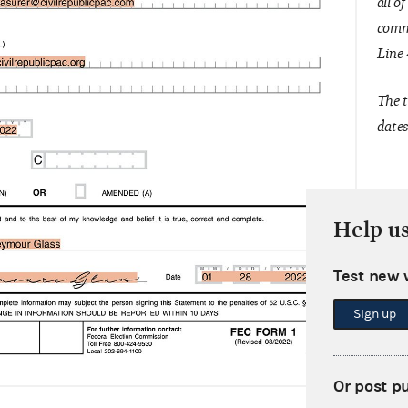
all o
commi
Line 
The t
dates
Help u
Test new 
Sign up
Or post p