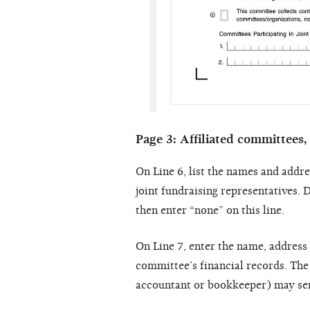
Page 3: Affiliated committees,
On Line 6, list the names and addre
joint fundraising representatives. D
then enter “none” on this line.
On Line 7, enter the name, address
committee’s financial records. The
accountant or bookkeeper) may serv