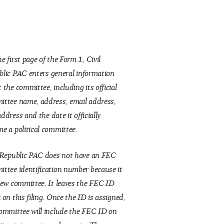
e first page of the Form 1, Civil
blic
PAC enters general information
 the committee, including its official
ttee name, address, email address,
address
and the date it officially
e a political committee.
 Republic PAC does not have an FEC
ttee identification number because it
new committee. It leaves the FEC ID
 on this filing. Once the ID is assigned,
ommittee will include the FEC ID on