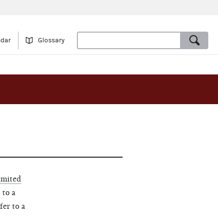
ndar
Glossary
imited
 to a
fer to a