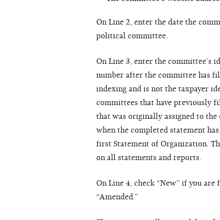
On Line 2, enter the date the comm
political committee.
On Line 3, enter the committee’s i
number after the committee has fil
indexing and is not the taxpayer i
committees that have previously fi
that was originally assigned to th
when the completed statement has b
first Statement of Organization. T
on all statements and reports.
On Line 4, check “New” if you are f
“Amended.”