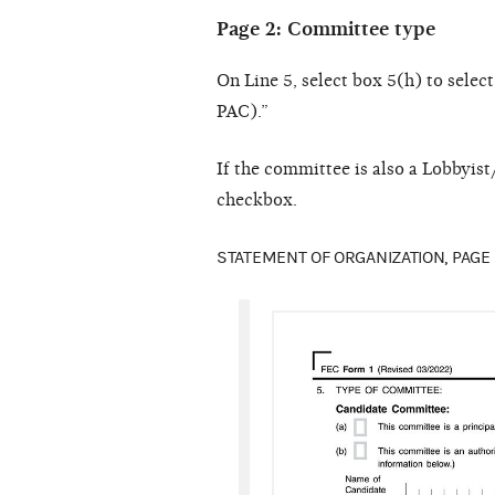
Page 2: Committee type
On Line 5, select box 5(h) to sele
PAC).”
If the committee is also a Lobbyi
checkbox.
STATEMENT OF ORGANIZATION, PAGE