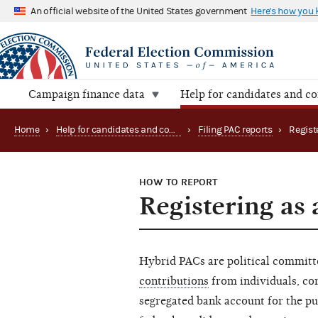
An official website of the United States government
Here's how you
Campaign finance data
Help for candidates and c
Home
›
Help for candidates and committees
›
Filing PAC reports
›
Regist
HOW TO REPORT
Registering as
Hybrid PACs are political commit
contributions
from individuals, cor
segregated bank account for the p