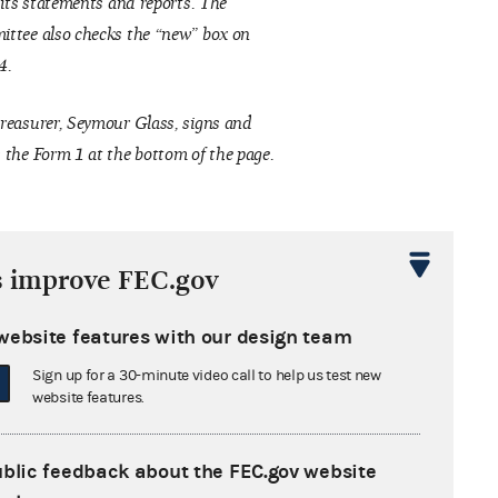
f its statements and reports. The
ttee also checks the “new” box on
4.
reasurer, Seymour Glass, signs and
 the Form 1 at the bottom of the page.
s improve FEC.gov
website features with our design team
Sign up for a 30-minute video call to help us test new
website features.
ublic feedback about the FEC.gov website