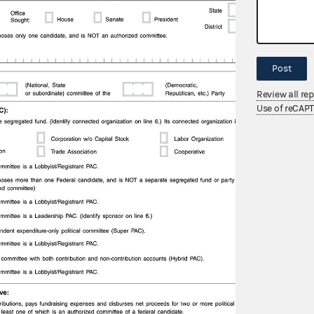
Post
Review all re
Use of reCAP