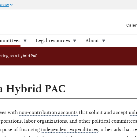
 know
Cale
ommittees
Legal resources
About
ering as a Hybrid PAC
 a Hybrid PAC
tees with
non-contribution accounts
that solicit and accept
unl
porations, labor organizations, and other political committees
urpose of financing
independent expenditures
, other ads that re