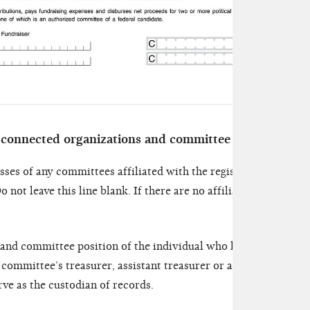
 connected organizations and committee officials
sses of any committees affiliated with the registering committ
o not leave this line blank. If there are no affiliated committe
 and committee position of the individual who has actual posse
 committee’s treasurer, assistant treasurer or another person 
e as the custodian of records.