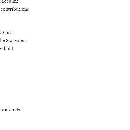
k account,
contributions
0 in a
 the Statement
eshold.
sion sends