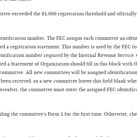
ittee exceeded the $1,000 registration threshold and officiall
dentification number. The FEC assigns each committee an ident
ed a registration statement. This number is used by the FEC f
dentification number required by the Internal Revenue Service.
led a Statement of Organization should fill in this block with 
e committee. All new committees will be assigned identificati
een received, so a new committee leaves this field blank when
hereafter, the committee must enter the assigned FEC identifi
iling the committee’s Form 1 for the first time. Otherwise, ch