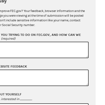
sly
mprove FEC.gov? Your feedback, browser information and the
ge you were viewing at the time of submission will be posted
counts (Hybrid
don't include sensitive information like your name, contact
r Social Security number.
YOU TRYING TO DO ON FEC.GOV, AND HOW CAN WE
id PAC
?
(required)
EBSITE FEEDBACK
ne 5, select box 5(h).
OUT YOURSELF
interested in
.