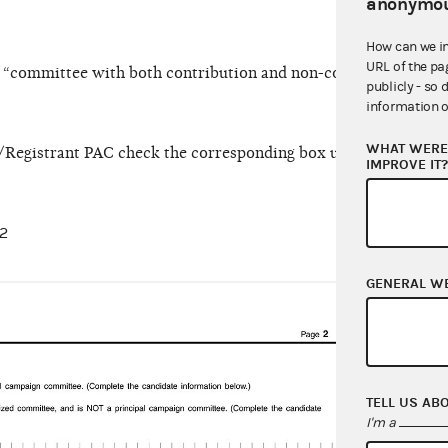
anonymou
How can we i
URL of the pa
ct “committee with both contribution and non-contribution ac
publicly - so 
information o
WHAT WERE 
st/Registrant PAC check the corresponding box under the Hybr
IMPROVE IT
 2
GENERAL W
On Li
TELL US AB
I'm a