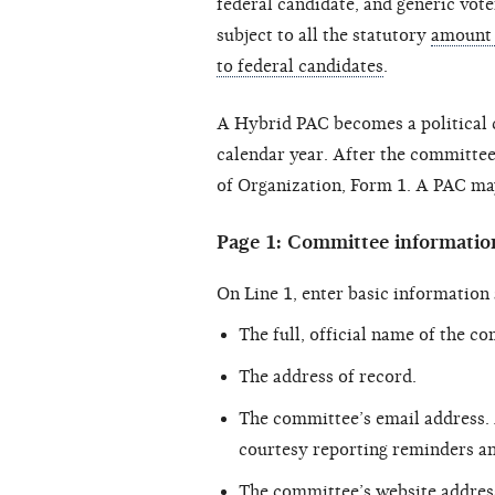
federal candidate, and generic vote
subject to all the statutory
amount 
to federal candidates
.
A Hybrid PAC becomes a political 
calendar year. After the committee 
of Organization, Form 1. A PAC may
Page 1: Committee informatio
On Line 1, enter basic information
The full, official name of the c
The address of record.
The committee’s email address.
courtesy reporting reminders an
The committee’s website address,