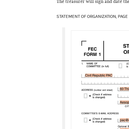
The treasurer will sign and date th
STATEMENT OF ORGANIZATION, PAGE 