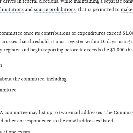
r drives in federal elections, while maintaining a separate ban
limitations
and
source prohibitions
, that is permitted to
make 
committee once its contributions or expenditures exceed $1,00
crosses that threshold, it must register within 10 days, using
 register and begin reporting before it exceeds the $1,000 thr
n
 about the committee, including:
ommittee.
 A committee may list up to two email addresses. The Commis
d other correspondence to the email addresses listed.
 if one exists.