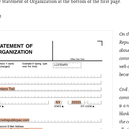
e Statement of Organization at the bottom of the first page.
1
On th
Repu
about
commi
web 
becam
Civil
commi
is a 
blank
the c