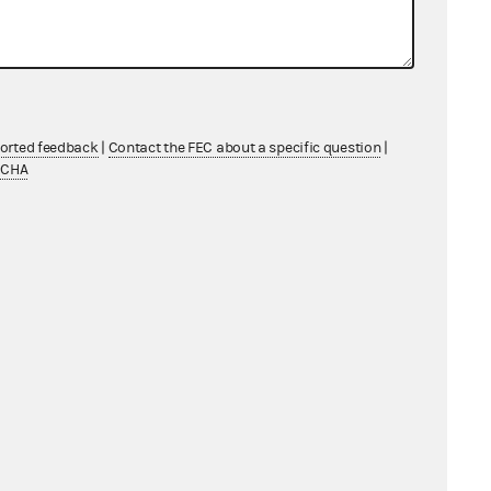
ported feedback
|
Contact the FEC about a specific question
|
TCHA