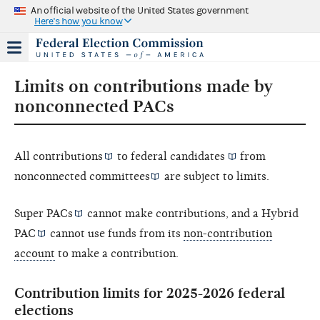
An official website of the United States government
Here's how you know
Limits on contributions made by
nonconnected PACs
All
contributions
to federal
candidates
from
nonconnected committees
are subject to limits.
Super PACs
cannot make contributions, and a
Hybrid
PAC
cannot use funds from its
non-contribution
account
to make a contribution.
Contribution limits for 2025-2026 federal
elections