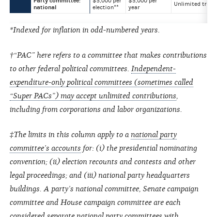
Party committee:
$5,000 per
$5,000 per
Unlimited trans
national
election**
year
*Indexed for inflation in odd-numbered years.
†“PAC” here refers to a committee that makes contributions
to other federal political committees.
Independent-
expenditure-only political committees (sometimes called
“Super PACs”) may accept unlimited contributions
,
including from corporations and labor organizations.
‡The limits in this column apply to a
national party
committee’s accounts
for: (i) the presidential nominating
convention; (ii) election recounts and contests and other
legal proceedings; and (iii) national party headquarters
buildings. A party’s national committee, Senate campaign
committee and House campaign committee are each
considered separate national party committees with