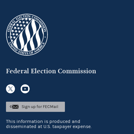
Federal Election Commission
Sign up for FECMail
This information is produced and
disseminated at U.S. taxpayer expense.