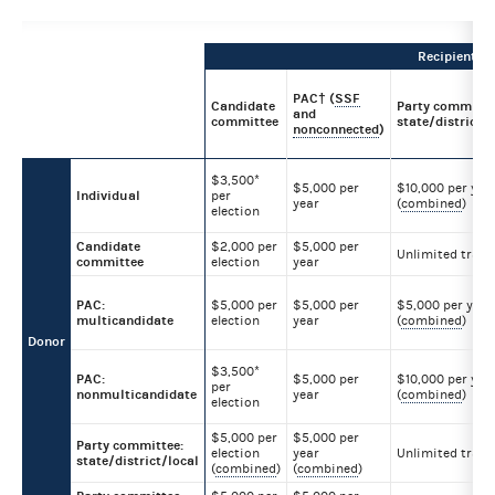
Recipient
PAC† (
SSF
Candidate
Party committe
and
committee
state/district/l
nonconnected
)
$3,500*
$5,000 per
$10,000 per yea
Individual
per
year
(
combined
)
election
Candidate
$2,000 per
$5,000 per
Unlimited trans
committee
election
year
PAC:
$5,000 per
$5,000 per
$5,000 per year
multicandidate
election
year
(
combined
)
Donor
$3,500*
PAC:
$5,000 per
$10,000 per yea
per
nonmulticandidate
year
(
combined
)
election
$5,000 per
$5,000 per
Party committee:
election
year
Unlimited trans
state/district/local
(
combined
)
(
combined
)