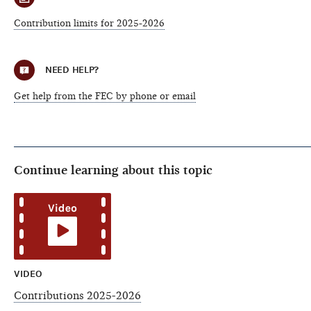
Contribution limits for 2025-2026
NEED HELP?
Get help from the FEC by phone or email
Continue learning about this topic
VIDEO
Contributions 2025-2026