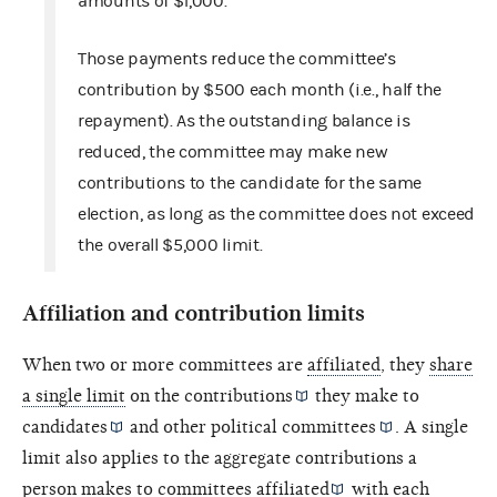
amounts of $1,000.
Those payments reduce the committee’s
contribution by $500 each month (i.e., half the
repayment). As the outstanding balance is
reduced, the committee may make new
contributions to the candidate for the same
election, as long as the committee does not exceed
the overall $5,000 limit.
Affiliation and contribution limits
When two or more committees are
affiliated
, they
share
a single limit
on the
contributions
they make to
candidates
and other
political committees
. A single
limit also applies to the aggregate contributions a
person makes to
committees affiliated
with each