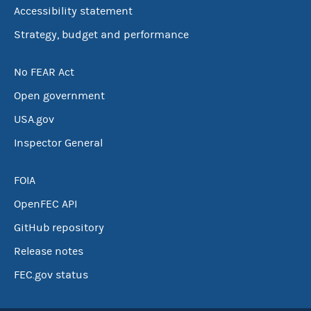
Accessibility statement
Strategy, budget and performance
No FEAR Act
Open government
USA.gov
Inspector General
FOIA
OpenFEC API
GitHub repository
Release notes
FEC.gov status