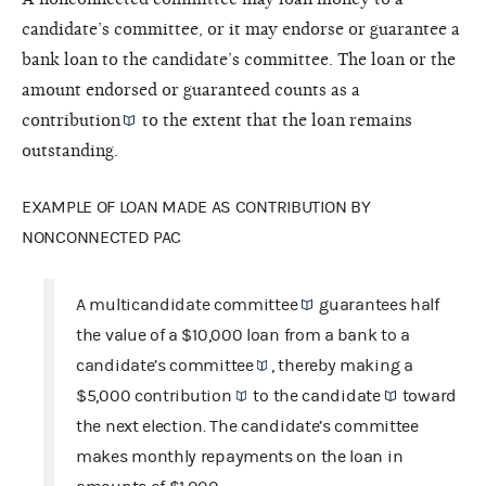
candidate’s committee, or it may endorse or guarantee a
bank loan to the candidate’s committee. The loan or the
amount endorsed or guaranteed counts as a
contribution
to the extent that the loan remains
outstanding.
EXAMPLE OF LOAN MADE AS CONTRIBUTION BY
NONCONNECTED PAC
A
multicandidate committee
guarantees half
the value of a $10,000 loan from a bank to a
candidate’s committee
, thereby making a
$5,000
contribution
to the
candidate
toward
the next election. The candidate’s committee
makes monthly repayments on the loan in