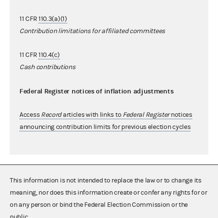
11 CFR
110.3(a)(1)
Contribution limitations for affiliated committees
11 CFR
110.4(c)
Cash contributions
Federal Register notices of inflation adjustments
Access
Record
articles with links to
Federal Register
notices
announcing contribution limits for previous election cycles
This information is not intended to replace the law or to change its
meaning, nor does this information create or confer any rights for or
on any person or bind the Federal Election Commission or the
public.