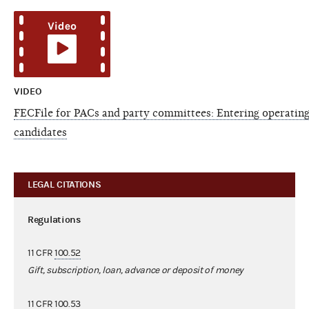
VIDEO
FECFile for PACs and party committees: Entering operating
candidates
LEGAL CITATIONS
Regulations
11 CFR
100.52
Gift, subscription, loan, advance or deposit of money
11 CFR
100.53