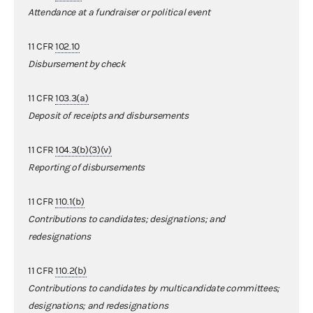
Attendance at a fundraiser or political event
11 CFR
102.10
Disbursement by check
11 CFR
103.3(a)
Deposit of receipts and disbursements
11 CFR
104.3(b)(3)(v)
Reporting of disbursements
11 CFR
110.1(b)
Contributions to candidates; designations; and
redesignations
11 CFR
110.2(b)
Contributions to candidates by multicandidate committees;
designations; and redesignations