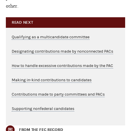
other.
READ NEXT
Qualifying as a multicandidate committee
Designating contributions made by nonconnected PACs
How to handle excessive contributions made by the PAC
Making in-kind contributions to candidates
Contributions made to party committees and PACs
Supporting nonfederal candidates
FROM THE FEC RECORD