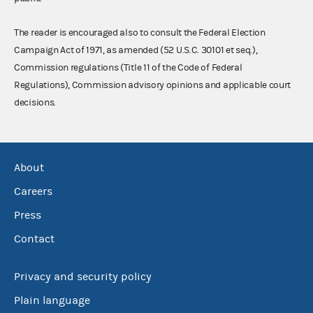
The reader is encouraged also to consult the Federal Election
Campaign Act of 1971, as amended (52 U.S.C. 30101 et seq.),
Commission regulations (Title 11 of the Code of Federal
Regulations), Commission advisory opinions and applicable court
decisions.
About
Careers
Press
Contact
Privacy and security policy
Plain language