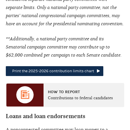
separate limits. Only a national party committee, not the
parties' national congressional campaign committees, may
have an account for the presidential nominating convention.
**Additionally, a national party committee and its
Senatorial campaign committee may contribute up to
$62,000 combined per campaign to each Senate candidate.
Print the 2025-2026 contribution limits chart
HOW TO REPORT
Contributions to federal candidates
Loans and loan endorsements
A nonconnected committee may loan money to a