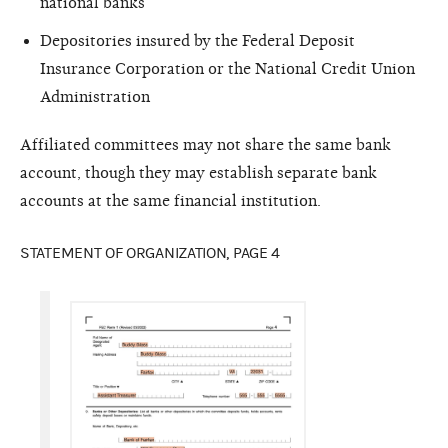
national banks
Depositories insured by the Federal Deposit
Insurance Corporation or the National Credit Union
Administration
Affiliated committees may not share the same bank
account, though they may establish separate bank
accounts at the same financial institution.
STATEMENT OF ORGANIZATION, PAGE 4