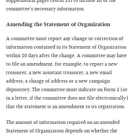
supplemental pages (Form 1S) to include all of the
committee’s necessary information.
Amending the Statement of Organization
A committee must report any change or correction of
information contained in its Statement of Organization
within 10 days after the change. A committee may have
to file an amendment, for example, to report a new
treasurer, a new assistant treasurer, a new email
address, a change of address or a new campaign
depository. The committee must indicate on Form 1 (or
in a letter, if the committee does not file electronically)
that the statement is an amendment to its registration.
The amount of information required on an amended
Statement of Organization depends on whether the