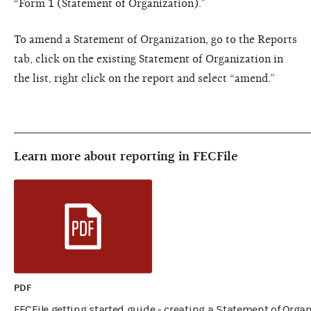
“Form 1 (Statement of Organization).”
To amend a Statement of Organization, go to the Reports
tab, click on the existing Statement of Organization in
the list, right click on the report and select “amend.”
Learn more about reporting in FECFile
PDF
FECFile getting started guide - creating a Statement of Orga