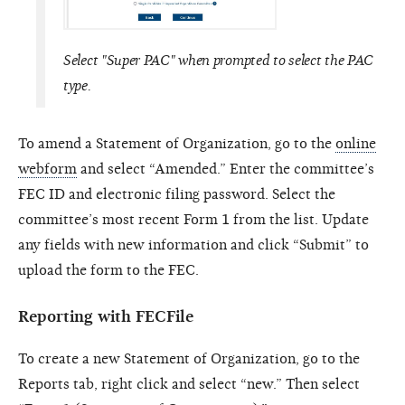
Select "Super PAC" when prompted to select the PAC
type.
To amend a Statement of Organization, go to the
online
webform
and select “Amended.” Enter the committee’s
FEC ID and electronic filing password. Select the
committee’s most recent Form 1 from the list. Update
any fields with new information and click “Submit” to
upload the form to the FEC.
Reporting with FECFile
To create a new Statement of Organization, go to the
Reports tab, right click and select “new.” Then select