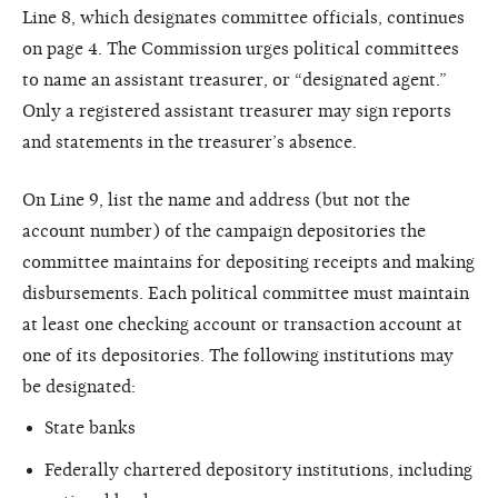
Line 8, which designates committee officials, continues
on page 4. The Commission urges political committees
to name an assistant treasurer, or “designated agent.”
Only a registered assistant treasurer may sign reports
and statements in the treasurer’s absence.
On Line 9, list the name and address (but not the
account number) of the campaign depositories the
committee maintains for depositing receipts and making
disbursements. Each political committee must maintain
at least one checking account or transaction account at
one of its depositories. The following institutions may
be designated:
State banks
Federally chartered depository institutions, including