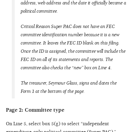
address, web address and the date it officially became a
political committee.
Critical Reason
Super PAC does not have an FEC
committee identification number because it is a new
committee. It leaves the FEC ID blank on this filing.
Once the ID is assigned, the committee will include the
FEC ID on all of its statements and reports. The
committee also checks the “new” box on Line 4.
The treasurer, Seymour Glass, signs and dates the
Form 1 at the bottom of the page.
Page 2: Committee type
On Line 5, select box 5(g) to select “independent