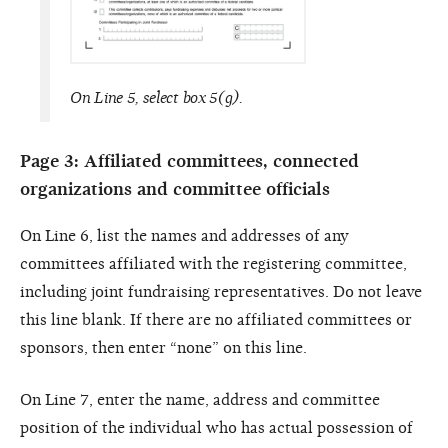
On Line 5, select box 5(g).
Page 3: Affiliated committees, connected
organizations and committee officials
On Line 6, list the names and addresses of any
committees affiliated with the registering committee,
including joint fundraising representatives. Do not leave
this line blank. If there are no affiliated committees or
sponsors, then enter “none” on this line.
On Line 7, enter the name, address and committee
position of the individual who has actual possession of