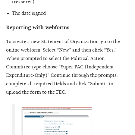
treasurer)
The date signed
Reporting with webforms
To create a new Statement of Organization, go to the
online webform
. Select “New” and then click “Yes.”
When prompted to select the Political Action
Committee type choose “Super PAC (Independent
Expenditure-Only)” Continue through the prompts,
complete all required fields and click “Submit” to
upload the form to the FEC.