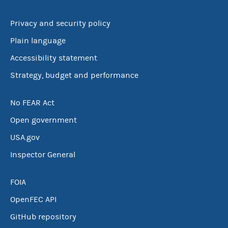
Privacy and security policy
Plain language
Accessibility statement
Strategy, budget and performance
No FEAR Act
Open government
USA.gov
Inspector General
FOIA
OpenFEC API
GitHub repository