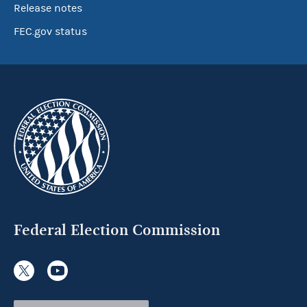
Release notes
FEC.gov status
Federal Election Commission