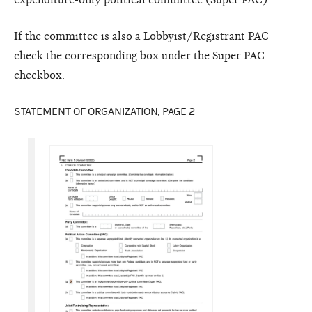
expenditure-only political committee (Super PAC).”
If the committee is also a Lobbyist/Registrant PAC
check the corresponding box under the Super PAC
checkbox.
STATEMENT OF ORGANIZATION, PAGE 2