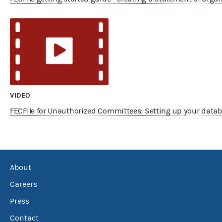
VIDEO
FECFile for Unauthorized Committees: Setting up your data
About
Careers
Press
Contact