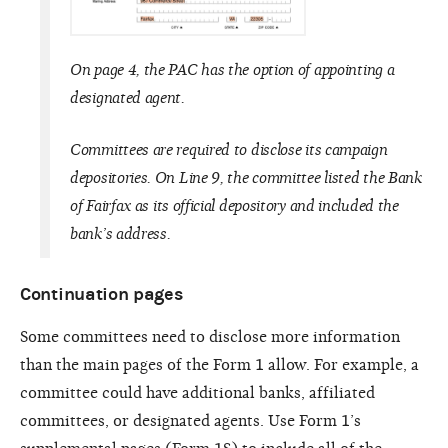
On page 4, the PAC has the option of appointing a
designated agent.
Committees are required to disclose its campaign
depositories. On Line 9, the committee listed the Bank
of Fairfax as its official depository and included the
bank’s address.
Continuation pages
Some committees need to disclose more information
than the main pages of the Form 1 allow. For example, a
committee could have additional banks, affiliated
committees, or designated agents. Use Form 1’s