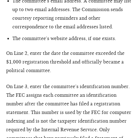
The committee’s email address. A committee may list
up to two email addresses. The Commission sends
courtesy reporting reminders and other
correspondence to the email addresses listed.
The committee’s website address, if one exists.
On Line 2, enter the date the committee exceeded the
$1,000 registration threshold and officially became a
political committee.
On Line 3, enter the committee’s identification number.
The FEC assigns each committee an identification
number after the committee has filed a registration
statement. This number is used by the FEC for computer
indexing and is not the taxpayer identification number
required by the Internal Revenue Service. Only