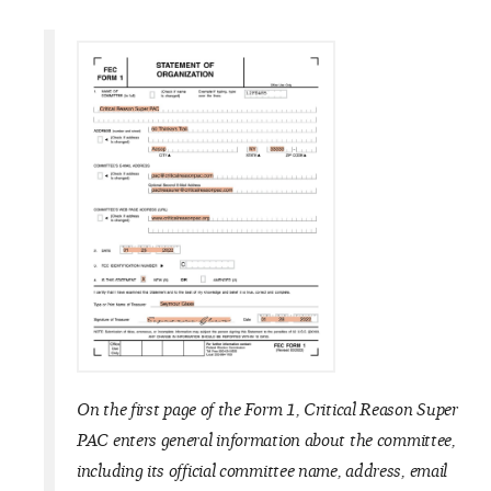
On the first page of the Form 1, Critical Reason
Super
PAC enters general information about the committee,
including its official committee name, address, email