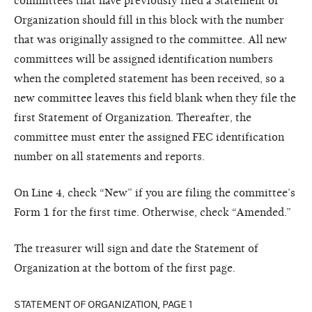
committees that have previously filed a Statement of
Organization should fill in this block with the number
that was originally assigned to the committee. All new
committees will be assigned identification numbers
when the completed statement has been received, so a
new committee leaves this field blank when they file the
first Statement of Organization. Thereafter, the
committee must enter the assigned FEC identification
number on all statements and reports.
On Line 4, check “New” if you are filing the committee’s
Form 1 for the first time. Otherwise, check “Amended.”
The treasurer will sign and date the Statement of
Organization at the bottom of the first page.
STATEMENT OF ORGANIZATION, PAGE 1