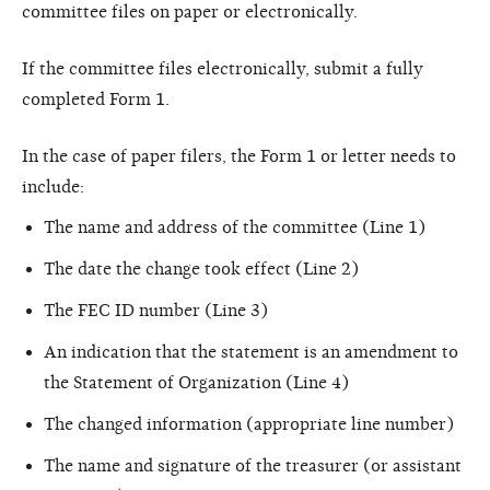
committee files on paper or electronically.
If the committee files electronically, submit a fully
completed Form 1.
In the case of paper filers, the Form 1 or letter needs to
include:
The name and address of the committee (Line 1)
The date the change took effect (Line 2)
The FEC ID number (Line 3)
An indication that the statement is an amendment to
the Statement of Organization (Line 4)
The changed information (appropriate line number)
The name and signature of the treasurer (or assistant