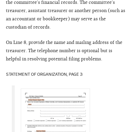
the committee’s financial records. The committee’s
treasurer, assistant treasurer or another person (such as
an accountant or bookkeeper) may serve as the
custodian of records.
On Line 8, provide the name and mailing address of the
treasurer. The telephone number is optional but is
helpful in resolving potential filing problems.
STATEMENT OF ORGANIZATION, PAGE 3