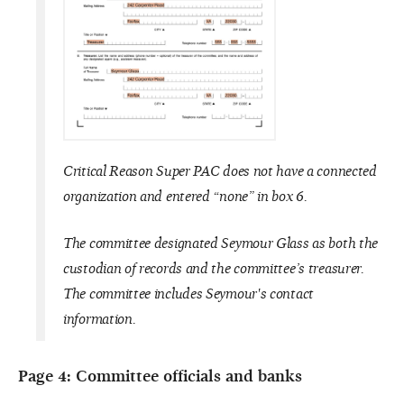
Critical Reason Super PAC does not have a connected
organization and entered “none” in box 6.
The committee designated Seymour Glass as both the
custodian of records and the committee’s treasurer.
The committee includes Seymour's contact
information.
Page 4: Committee officials and banks