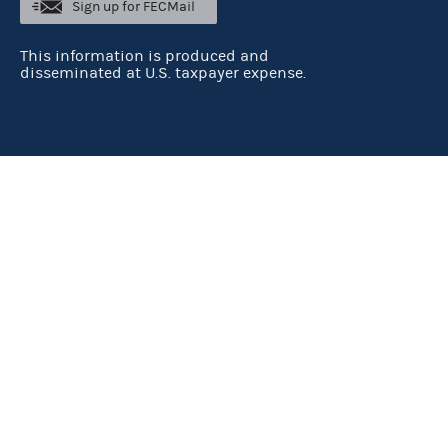
Sign up for FECMail
This information is produced and
disseminated at U.S. taxpayer expense.