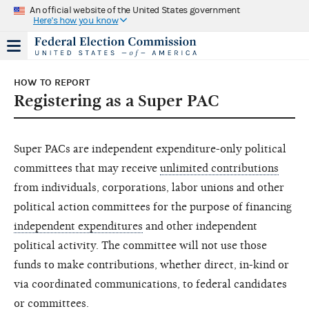
An official website of the United States government
Here's how you know
HOW TO REPORT
Registering as a Super PAC
Super PACs are independent expenditure-only political
committees that may receive
unlimited contributions
from individuals, corporations, labor unions and other
political action committees for the purpose of financing
independent expenditures
and other independent
political activity. The committee will not use those
funds to make contributions, whether direct, in-kind or
via coordinated communications, to federal candidates
or committees.