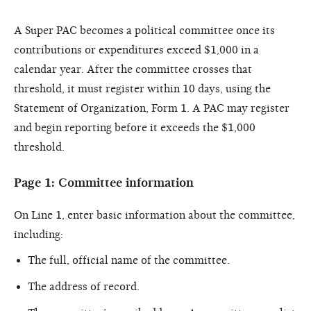
A Super PAC becomes a political committee once its
contributions or expenditures exceed $1,000 in a
calendar year. After the committee crosses that
threshold, it must register within 10 days, using the
Statement of Organization, Form 1. A PAC may register
and begin reporting before it exceeds the $1,000
threshold.
Page 1: Committee information
On Line 1, enter basic information about the committee,
including:
The full, official name of the committee.
The address of record.