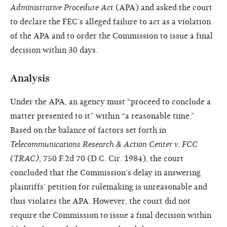
Administrative Procedure Act
(APA) and asked the court
to declare the FEC’s alleged failure to act as a violation
of the APA and to order the Commission to issue a final
decision within 30 days.
Analysis
Under the APA, an agency must “proceed to conclude a
matter presented to it” within “a reasonable time.”
Based on the balance of factors set forth in
Telecommunications Research & Action Center v. FCC
(TRAC)
, 750 F.2d 70 (D.C. Cir. 1984), the court
concluded that the Commission’s delay in answering
plaintiffs’ petition for rulemaking is unreasonable and
thus violates the APA. However, the court did not
require the Commission to issue a final decision within