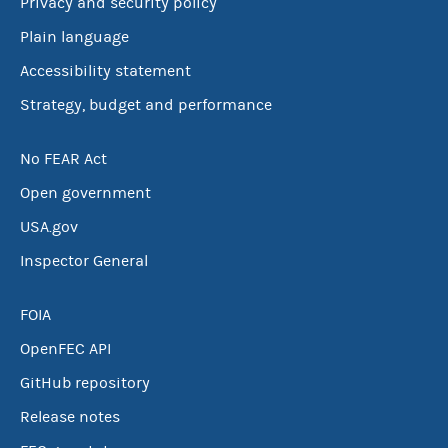
Privacy and security policy
Plain language
Accessibility statement
Strategy, budget and performance
No FEAR Act
Open government
USA.gov
Inspector General
FOIA
OpenFEC API
GitHub repository
Release notes