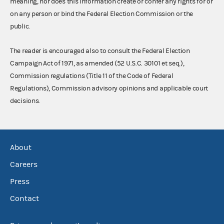
meaning, nor does this information create or confer any rights for or
on any person or bind the Federal Election Commission or the
public.
The reader is encouraged also to consult the Federal Election
Campaign Act of 1971, as amended (52 U.S.C. 30101 et seq.),
Commission regulations (Title 11 of the Code of Federal
Regulations), Commission advisory opinions and applicable court
decisions.
About
Careers
Press
Contact