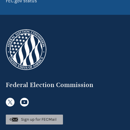
FEC.gov status
Federal Election Commission
Sign up for FECMail