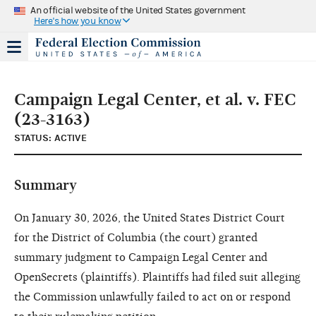
An official website of the United States government
Here's how you know
Campaign Legal Center, et al. v. FEC
(23-3163)
STATUS: ACTIVE
Summary
On January 30, 2026, the United States District Court
for the District of Columbia (the court) granted
summary judgment to Campaign Legal Center and
OpenSecrets (plaintiffs). Plaintiffs had filed suit alleging
the Commission unlawfully failed to act on or respond