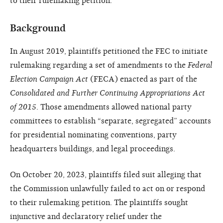
to their rulemaking petition.
Background
In August 2019, plaintiffs petitioned the FEC to initiate
rulemaking regarding a set of amendments to the
Federal
Election Campaign Act
(FECA) enacted as part of the
Consolidated and Further Continuing Appropriations Act
of 2015
. Those amendments allowed national party
committees to establish “separate, segregated” accounts
for presidential nominating conventions, party
headquarters buildings, and legal proceedings.
On October 20, 2023, plaintiffs filed suit alleging that
the Commission unlawfully failed to act on or respond
to their rulemaking petition. The plaintiffs sought
injunctive and declaratory relief under the