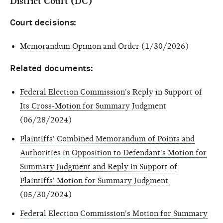
District Court (DC)
Court decisions:
Memorandum Opinion and Order
(1/30/2026)
Related documents:
Federal Election Commission's Reply in Support of
Its Cross-Motion for Summary Judgment
(06/28/2024)
Plaintiffs' Combined Memorandum of Points and
Authorities in Opposition to Defendant's Motion for
Summary Judgment and Reply in Support of
Plaintiffs' Motion for Summary Judgment
(05/30/2024)
Federal Election Commission's Motion for Summary