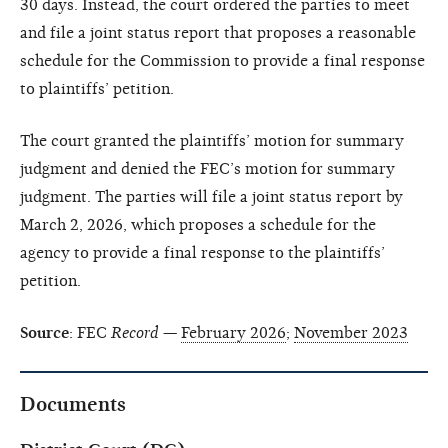
30 days. Instead, the court ordered the parties to meet
and file a joint status report that proposes a reasonable
schedule for the Commission to provide a final response
to plaintiffs’ petition.
The court granted the plaintiffs’ motion for summary
judgment and denied the FEC’s motion for summary
judgment. The parties will file a joint status report by
March 2, 2026, which proposes a schedule for the
agency to provide a final response to the plaintiffs’
petition.
Source
: FEC
Record
—
February 2026
;
November 2023
Documents