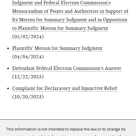
Judgment and Federal Election Commission's
Memorandum of Points and Authorities in Support of
Its Motion for Summary Judgment and in Opposition
to Plaintiffs' Motion for Summary Judgment
(05/02/2024)
Plaintiffs' Motion for Summary Judgment
(04/04/2024)
Defendant Federal Election Commission's Answer
(12/22/2023)
Complaint for Declaratory and Injunctive Relief
(10/20/2023)
This information is not intended to replace the law or to change its