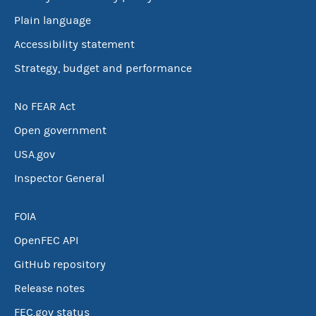
Plain language
Accessibility statement
Strategy, budget and performance
No FEAR Act
Open government
USA.gov
Inspector General
FOIA
OpenFEC API
GitHub repository
Release notes
FEC.gov status