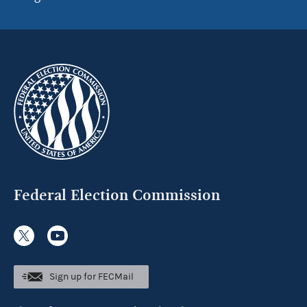
Federal Election Commission
Sign up for FECMail