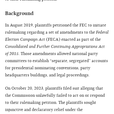
Background
In August 2019, plaintiffs petitioned the FEC to initiate
rulemaking regarding a set of amendments to the
Federal
Election Campaign Act
(FECA) enacted as part of the
Consolidated and Further Continuing Appropriations Act
of 2015
. Those amendments allowed national party
committees to establish “separate, segregated” accounts
for presidential nominating conventions, party
headquarters buildings, and legal proceedings.
On October 20, 2023, plaintiffs filed suit alleging that
the Commission unlawfully failed to act on or respond
to their rulemaking petition. The plaintiffs sought
injunctive and declaratory relief under the