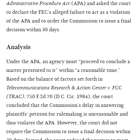
Administrative Procedure Act
(APA) and asked the court
to declare the FEC’s alleged failure to act as a violation
of the APA and to order the Commission to issue a final
decision within 30 days.
Analysis
Under the APA, an agency must “proceed to conclude a
matter presented to it” within “a reasonable time.”
Based on the balance of factors set forth in
Telecommunications Research & Action Center v. FCC
(TRAC)
, 750 F.2d 70 (D.C. Cir. 1984), the court
concluded that the Commission’s delay in answering
plaintiffs’ petition for rulemaking is unreasonable and
thus violates the APA. However, the court did not
require the Commission to issue a final decision within