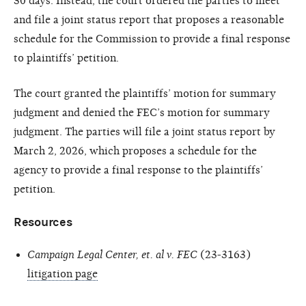
30 days. Instead, the court ordered the parties to meet
and file a joint status report that proposes a reasonable
schedule for the Commission to provide a final response
to plaintiffs’ petition.
The court granted the plaintiffs’ motion for summary
judgment and denied the FEC’s motion for summary
judgment. The parties will file a joint status report by
March 2, 2026, which proposes a schedule for the
agency to provide a final response to the plaintiffs’
petition.
Resources
Campaign Legal Center, et. al v. FEC
(23-3163)
litigation page