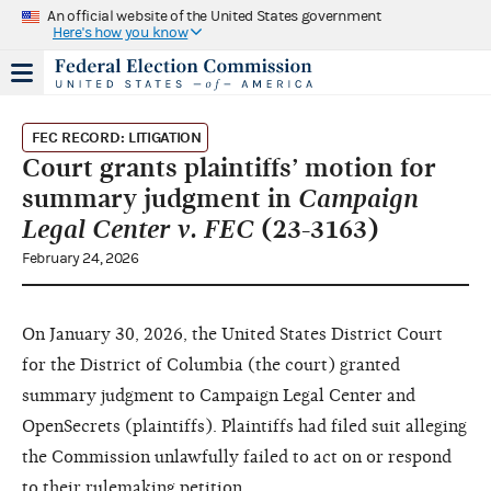
An official website of the United States government
Here's how you know
FEC RECORD: LITIGATION
Court grants plaintiffs’ motion for
summary judgment in
Campaign
Legal Center v. FEC
(23-3163)
February 24, 2026
On January 30, 2026, the United States District Court
for the District of Columbia (the court) granted
summary judgment to Campaign Legal Center and
OpenSecrets (plaintiffs). Plaintiffs had filed suit alleging
the Commission unlawfully failed to act on or respond
to their rulemaking petition.