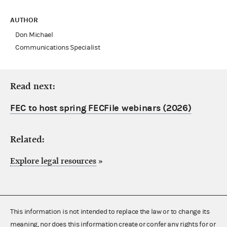
AUTHOR
Don Michael
Communications Specialist
Read next:
FEC to host spring FECFile webinars (2026)
Related:
Explore legal resources
»
This information is not intended to replace the law or to change its
meaning, nor does this information create or confer any rights for or