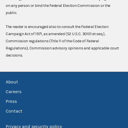
on any person or bind the Federal Election Commission or the
public.
The reader is encouraged also to consult the Federal Election
Campaign Act of 1971, as amended (52 U.S.C. 30101 et seq.),
Commission regulations (Title 11 of the Code of Federal
Regulations), Commission advisory opinions and applicable court
decisions.
About
Careers
Press
Contact
Privacy and security policy