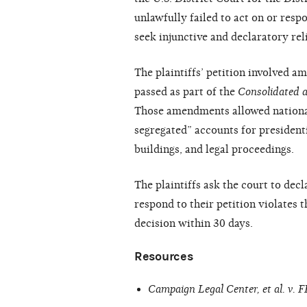
unlawfully failed to act on or resp
seek injunctive and declaratory rel
The plaintiffs’ petition involved 
passed as part of the
Consolidated 
Those amendments allowed national
segregated” accounts for president
buildings, and legal proceedings.
The plaintiffs ask the court to decl
respond to their petition violates 
decision within 30 days.
Resources
Campaign Legal Center, et al. v. 