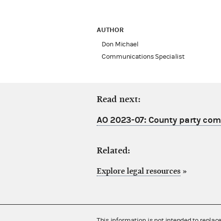
AUTHOR
Don Michael
Communications Specialist
Read next:
AO 2023-07: County party comm
Related:
Explore legal resources
»
This information is not intended to replac