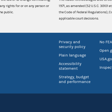
any rights for or on any person or
1971, as amended (52 U.S.C. 30101 et
he public.
the Code of Federal Regulations),
applicable court decisions.
Privacy and
No FEA
security policy
Open 
Plain language
USA.go
Accessibility
Inspec
statement
Strategy, budget
and performance