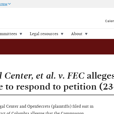
 know
Cale
ommittees
Legal resources
About
Center, et al. v. FEC
allege
e to respond to petition (2
l Center and OpenSecrets (plaintiffs) filed suit in
trict of Columbia alleging that the Commission