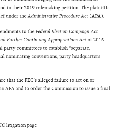
ond to their 2019 rulemaking petition. The plaintiffs
ief under the
Administrative Procedure Act
(APA).
amendments to the
Federal Election Campaign Act
and Further Continuing Appropriations Act
of 2015.
 party committees to establish “separate,
ial nominating conventions, party headquarters
are that the FEC’s alleged failure to act on or
the APA and to order the Commission to issue a final
FEC
litigation page