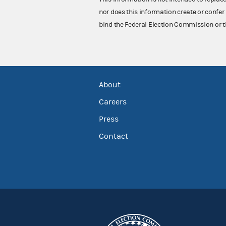
nor does this information create or confer 
bind the Federal Election Commission or t
About
Careers
Press
Contact