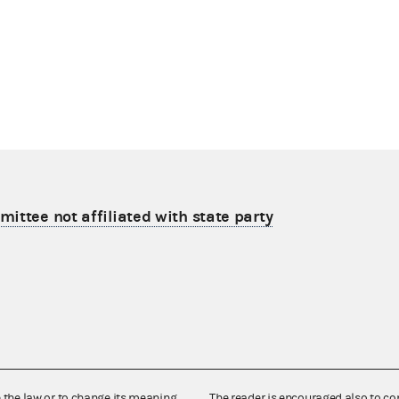
ittee not affiliated with state party
e the law or to change its meaning,
The reader is encouraged also to co