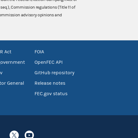
 seq.), Commission regulations (Title 11 of
 Commission advisory opinions and
R Act
FOIA
government
OpenFEC API
v
GitHub repository
tor General
Release notes
FEC.gov status