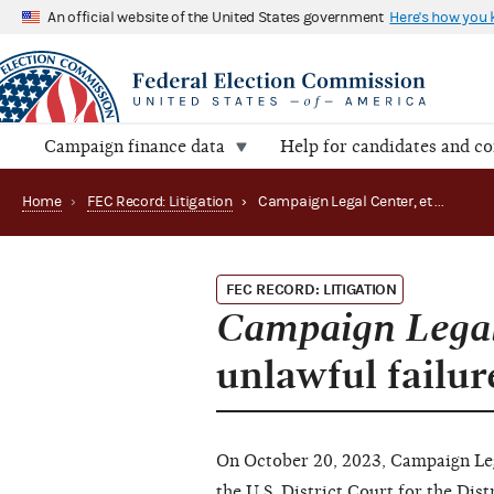
An official website of the United States government
Here's how you
Campaign finance data
Help for candidates and c
Home
›
FEC Record: Litigation
›
Campaign Legal Center, et al. v. FEC alleges unlawful failure to respond to petition (23-03163)
FEC RECORD: LITIGATION
Campaign Legal 
unlawful failur
On October 20, 2023, Campaign Lega
the U.S. District Court for the Dis