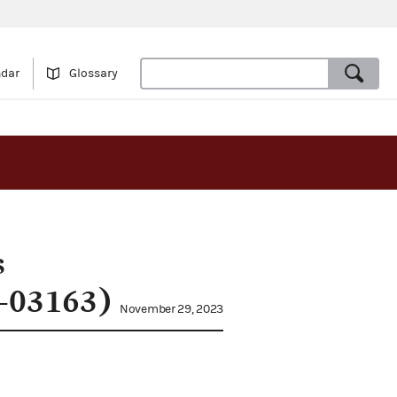
ndar
Glossary
s
3-03163)
November 29, 2023