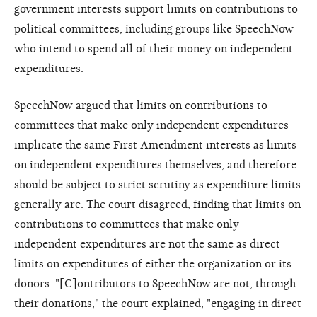
government interests support limits on contributions to
political committees, including groups like SpeechNow
who intend to spend all of their money on independent
expenditures.
SpeechNow argued that limits on contributions to
committees that make only independent expenditures
implicate the same First Amendment interests as limits
on independent expenditures themselves, and therefore
should be subject to strict scrutiny as expenditure limits
generally are. The court disagreed, finding that limits on
contributions to committees that make only
independent expenditures are not the same as direct
limits on expenditures of either the organization or its
donors. "[C]ontributors to SpeechNow are not, through
their donations," the court explained, "engaging in direct