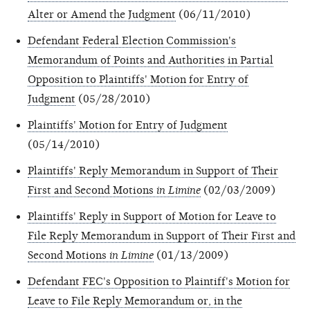
Alter or Amend the Judgment
(06/11/2010)
Defendant Federal Election Commission's
Memorandum of Points and Authorities in Partial
Opposition to Plaintiffs' Motion for Entry of
Judgment
(05/28/2010)
Plaintiffs' Motion for Entry of Judgment
(05/14/2010)
Plaintiffs' Reply Memorandum in Support of Their
First and Second Motions
in Limine
(02/03/2009)
Plaintiffs' Reply in Support of Motion for Leave to
File Reply Memorandum in Support of Their First and
Second Motions
in Limine
(01/13/2009)
Defendant FEC's Opposition to Plaintiff's Motion for
Leave to File Reply Memorandum or, in the