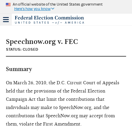
An official website of the United States government
Here's how you know
Speechnow.org v. FEC
STATUS: CLOSED
Summary
On March 26, 2010, the D.C. Circuit Court of Appeals
held that the provisions of the Federal Election
Campaign Act that limit the contributions that
individuals may make to SpeechNow.org, and the
contributions that SpeechNow.org may accept from
them, violate the First Amendment.