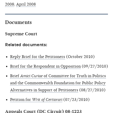
2008
;
April 2008
Documents
Supreme Court
Related documents:
Reply Brief for the Petitioners
(October 2010)
Brief for the Respondent in Opposition
(09/27/2010)
Brief
Amici Curiae
of Committee for Truth in Politics
and the Commonwealth Foundation for Public Policy
Alternatives in Support of Petitioners
(08/27/2010)
Petition for
Writ of Certiorari
(07/23/2010)
Appeals Court (DC Circuit) 08-5223