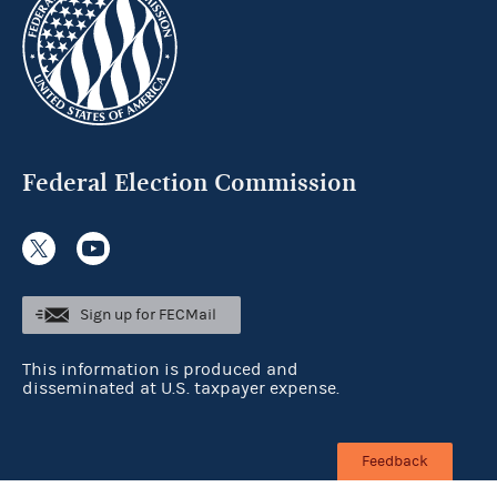
Federal Election Commission
Sign up for FECMail
This information is produced and
disseminated at U.S. taxpayer expense.
Feedback