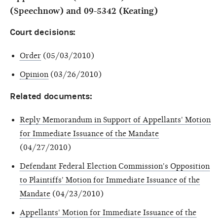
(Speechnow) and 09-5342 (Keating)
Court decisions:
Order
(05/03/2010)
Opinion
(03/26/2010)
Related documents:
Reply Memorandum in Support of Appellants' Motion
for Immediate Issuance of the Mandate
(04/27/2010)
Defendant Federal Election Commission's Opposition
to Plaintiffs' Motion for Immediate Issuance of the
Mandate
(04/23/2010)
Appellants' Motion for Immediate Issuance of the