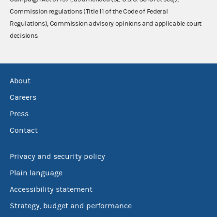
Commission regulations (Title 11 of the Code of Federal
Regulations), Commission advisory opinions and applicable court
decisions.
About
Careers
Press
Contact
Privacy and security policy
Plain language
Accessibility statement
Strategy, budget and performance