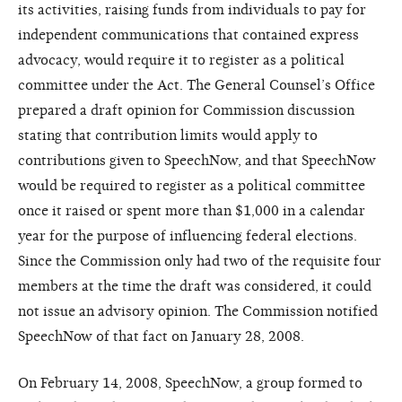
its activities, raising funds from individuals to pay for
independent communications that contained express
advocacy, would require it to register as a political
committee under the Act. The General Counsel’s Office
prepared a draft opinion for Commission discussion
stating that contribution limits would apply to
contributions given to SpeechNow, and that SpeechNow
would be required to register as a political committee
once it raised or spent more than $1,000 in a calendar
year for the purpose of influencing federal elections.
Since the Commission only had two of the requisite four
members at the time the draft was considered, it could
not issue an advisory opinion. The Commission notified
SpeechNow of that fact on January 28, 2008.
On February 14, 2008, SpeechNow, a group formed to