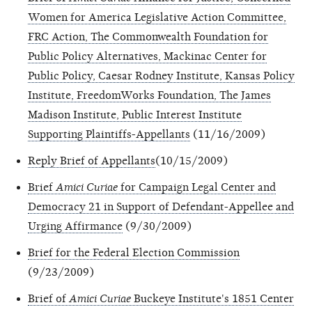
Women for America Legislative Action Committee,
FRC Action, The Commonwealth Foundation for
Public Policy Alternatives, Mackinac Center for
Public Policy, Caesar Rodney Institute, Kansas Policy
Institute, FreedomWorks Foundation, The James
Madison Institute, Public Interest Institute
Supporting Plaintiffs-Appellants
(11/16/2009)
Reply Brief of Appellants
(10/15/2009)
Brief
Amici Curiae
for Campaign Legal Center and
Democracy 21 in Support of Defendant-Appellee and
Urging Affirmance
(9/30/2009)
Brief for the Federal Election Commission
(9/23/2009)
Brief of
Amici Curiae
Buckeye Institute's 1851 Center