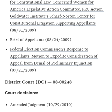
for Constitutional Law, Concerned Women for
America Legislative Action Committee, FRC Action,
Goldwater Institute's Scharf-Norton Center for
Constitutional Litigation Supporting Appellants
(08/31/2009)
Brief of Appellants
(08/24/2009)
Federal Election Commission's Response to
Appellants' Motion to Expedite Consideration of
Appeal from Denial of Preliminary Injunction
(07/21/2009)
District Court (DC) — 08-00248
Court decisions:
Amended Judgment
(10/29/2010)