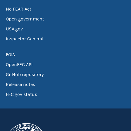
No FEAR Act
Open government
USA.gov
Inspector General
FOIA
OpenFEC API
GitHub repository
Release notes
FEC.gov status