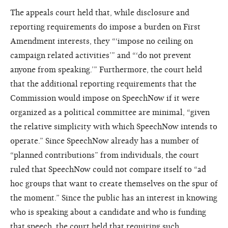
The appeals court held that, while disclosure and
reporting requirements do impose a burden on First
Amendment interests, they “‘impose no ceiling on
campaign related activities’” and “‘do not prevent
anyone from speaking.’” Furthermore, the court held
that the additional reporting requirements that the
Commission would impose on SpeechNow if it were
organized as a political committee are minimal, “given
the relative simplicity with which SpeechNow intends to
operate.” Since SpeechNow already has a number of
“planned contributions” from individuals, the court
ruled that SpeechNow could not compare itself to “ad
hoc groups that want to create themselves on the spur of
the moment.” Since the public has an interest in knowing
who is speaking about a candidate and who is funding
that speech, the court held that requiring such