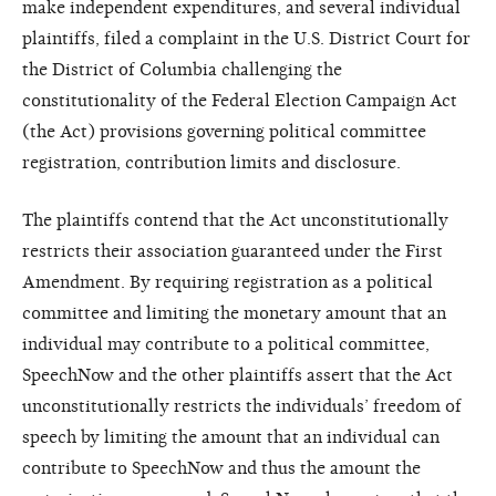
make independent expenditures, and several individual
plaintiffs, filed a complaint in the U.S. District Court for
the District of Columbia challenging the
constitutionality of the Federal Election Campaign Act
(the Act) provisions governing political committee
registration, contribution limits and disclosure.
The plaintiffs contend that the Act unconstitutionally
restricts their association guaranteed under the First
Amendment. By requiring registration as a political
committee and limiting the monetary amount that an
individual may contribute to a political committee,
SpeechNow and the other plaintiffs assert that the Act
unconstitutionally restricts the individuals’ freedom of
speech by limiting the amount that an individual can
contribute to SpeechNow and thus the amount the