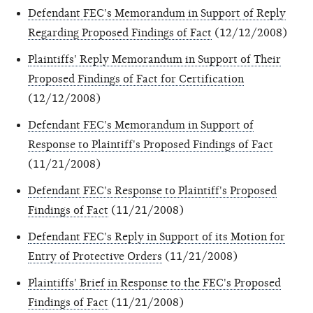
Defendant FEC's Memorandum in Support of Reply
Regarding Proposed Findings of Fact
(12/12/2008)
Plaintiffs' Reply Memorandum in Support of Their
Proposed Findings of Fact for Certification
(12/12/2008)
Defendant FEC's Memorandum in Support of
Response to Plaintiff's Proposed Findings of Fact
(11/21/2008)
Defendant FEC's Response to Plaintiff's Proposed
Findings of Fact
(11/21/2008)
Defendant FEC's Reply in Support of its Motion for
Entry of Protective Orders
(11/21/2008)
Plaintiffs' Brief in Response to the FEC's Proposed
Findings of Fact
(11/21/2008)