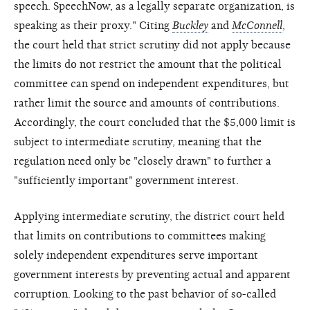
speech. SpeechNow, as a legally separate organization, is
speaking as their proxy." Citing
Buckley
and
McConnell
,
the court held that strict scrutiny did not apply because
the limits do not restrict the amount that the political
committee can spend on independent expenditures, but
rather limit the source and amounts of contributions.
Accordingly, the court concluded that the $5,000 limit is
subject to intermediate scrutiny, meaning that the
regulation need only be "closely drawn" to further a
"sufficiently important" government interest.
Applying intermediate scrutiny, the district court held
that limits on contributions to committees making
solely independent expenditures serve important
government interests by preventing actual and apparent
corruption. Looking to the past behavior of so-called