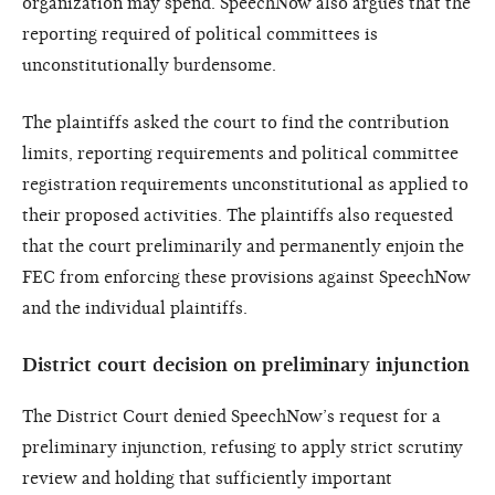
organization may spend. SpeechNow also argues that the
reporting required of political committees is
unconstitutionally burdensome.
The plaintiffs asked the court to find the contribution
limits, reporting requirements and political committee
registration requirements unconstitutional as applied to
their proposed activities. The plaintiffs also requested
that the court preliminarily and permanently enjoin the
FEC from enforcing these provisions against SpeechNow
and the individual plaintiffs.
District court decision on preliminary injunction
The District Court denied SpeechNow’s request for a
preliminary injunction, refusing to apply strict scrutiny
review and holding that sufficiently important