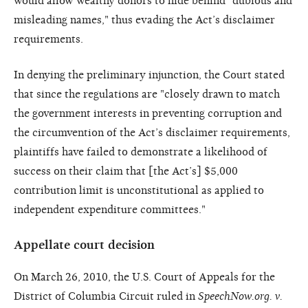
would allow wealthy donors to hide behind "dubious and
misleading names," thus evading the Act’s disclaimer
requirements.
In denying the preliminary injunction, the Court stated
that since the regulations are "closely drawn to match
the government interests in preventing corruption and
the circumvention of the Act’s disclaimer requirements,
plaintiffs have failed to demonstrate a likelihood of
success on their claim that [the Act’s] $5,000
contribution limit is unconstitutional as applied to
independent expenditure committees."
Appellate court decision
On March 26, 2010, the U.S. Court of Appeals for the
District of Columbia Circuit ruled in
SpeechNow.org. v.