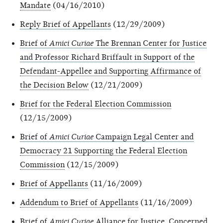
Mandate
(04/16/2010)
Reply Brief of Appellants
(12/29/2009)
Brief of
Amici Curiae
The Brennan Center for Justice
and Professor Richard Briffault in Support of the
Defendant-Appellee and Supporting Affirmance of
the Decision Below
(12/21/2009)
Brief for the Federal Election Commission
(12/15/2009)
Brief of
Amici Curiae
Campaign Legal Center and
Democracy 21 Supporting the Federal Election
Commission
(12/15/2009)
Brief of Appellants
(11/16/2009)
Addendum to Brief of Appellants
(11/16/2009)
Brief of
Amici Curiae
Alliance for Justice, Concerned