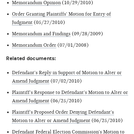
Memorandum Opinion
(10/29/2010)
Order Granting Plaintiffs' Motion for Entry of
Judgment
(05/27/2010)
Memorandum and Findings
(09/28/2009)
Memorandum Order
(07/01/2008)
Related documents:
Defendant's Reply in Support of Motion to Alter or
Amend Judgment
(07/02/2010)
Plaintiff's Response to Defendant's Motion to Alter or
Amend Judgment
(06/25/2010)
Plaintiff's Proposed Order Denying Defendant's
Motion to Alter or Amend Judgment
(06/25/2010)
Defendant Federal Election Commission's Motion to