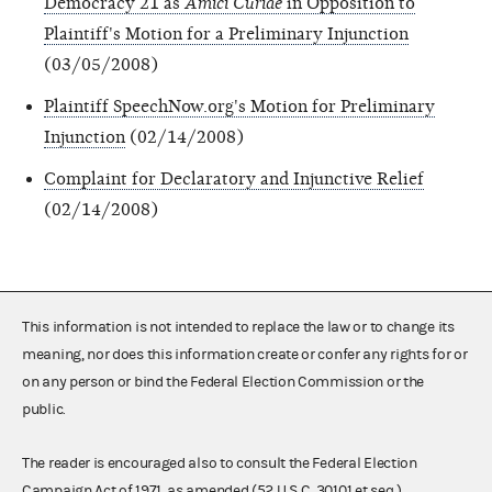
Democracy 21 as
Amici Curiae
in Opposition to
Plaintiff's Motion for a Preliminary Injunction
(03/05/2008)
Plaintiff SpeechNow.org's Motion for Preliminary
Injunction
(02/14/2008)
Complaint for Declaratory and Injunctive Relief
(02/14/2008)
This information is not intended to replace the law or to change its
meaning, nor does this information create or confer any rights for or
on any person or bind the Federal Election Commission or the
public.
The reader is encouraged also to consult the Federal Election
Campaign Act of 1971, as amended (52 U.S.C. 30101 et seq.),