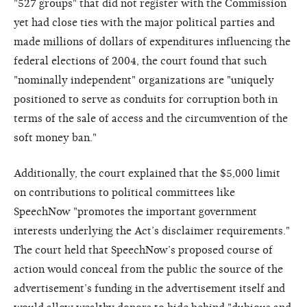
"527 groups" that did not register with the Commission
yet had close ties with the major political parties and
made millions of dollars of expenditures influencing the
federal elections of 2004, the court found that such
"nominally independent" organizations are "uniquely
positioned to serve as conduits for corruption both in
terms of the sale of access and the circumvention of the
soft money ban."
Additionally, the court explained that the $5,000 limit
on contributions to political committees like
SpeechNow "promotes the important government
interests underlying the Act’s disclaimer requirements."
The court held that SpeechNow’s proposed course of
action would conceal from the public the source of the
advertisement’s funding in the advertisement itself and