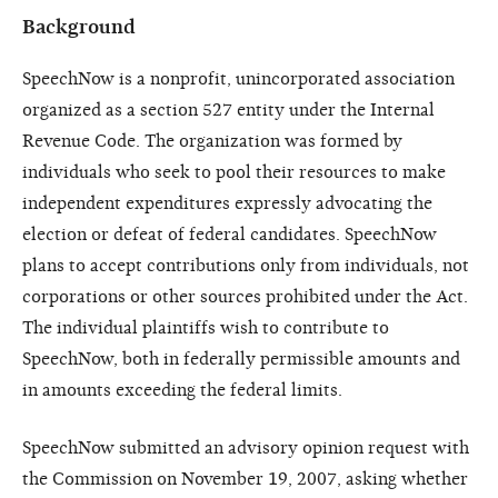
Background
SpeechNow is a nonprofit, unincorporated association
organized as a section 527 entity under the Internal
Revenue Code. The organization was formed by
individuals who seek to pool their resources to make
independent expenditures expressly advocating the
election or defeat of federal candidates. SpeechNow
plans to accept contributions only from individuals, not
corporations or other sources prohibited under the Act.
The individual plaintiffs wish to contribute to
SpeechNow, both in federally permissible amounts and
in amounts exceeding the federal limits.
SpeechNow submitted an advisory opinion request with
the Commission on November 19, 2007, asking whether