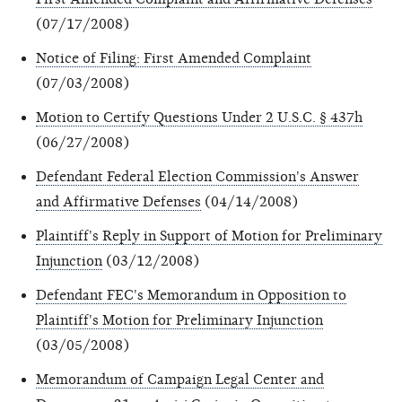
(07/17/2008)
Notice of Filing: First Amended Complaint
(07/03/2008)
Motion to Certify Questions Under 2 U.S.C. § 437h
(06/27/2008)
Defendant Federal Election Commission's Answer
and Affirmative Defenses
(04/14/2008)
Plaintiff's Reply in Support of Motion for Preliminary
Injunction
(03/12/2008)
Defendant FEC's Memorandum in Opposition to
Plaintiff's Motion for Preliminary Injunction
(03/05/2008)
Memorandum of Campaign Legal Center and