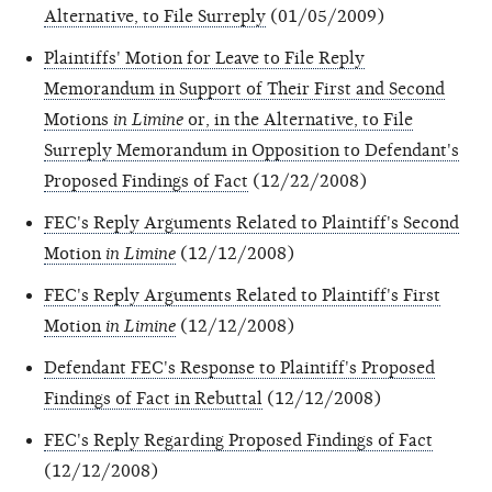
Alternative, to File Surreply
(01/05/2009)
Plaintiffs' Motion for Leave to File Reply
Memorandum in Support of Their First and Second
Motions
in Limine
or, in the Alternative, to File
Surreply Memorandum in Opposition to Defendant's
Proposed Findings of Fact
(12/22/2008)
FEC's Reply Arguments Related to Plaintiff's Second
Motion
in Limine
(12/12/2008)
FEC's Reply Arguments Related to Plaintiff's First
Motion
in Limine
(12/12/2008)
Defendant FEC's Response to Plaintiff's Proposed
Findings of Fact in Rebuttal
(12/12/2008)
FEC's Reply Regarding Proposed Findings of Fact
(12/12/2008)