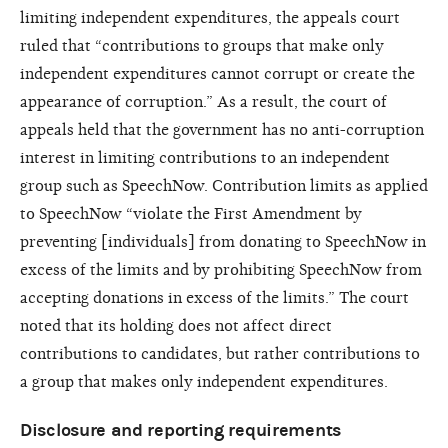
limiting independent expenditures, the appeals court
ruled that “contributions to groups that make only
independent expenditures cannot corrupt or create the
appearance of corruption.” As a result, the court of
appeals held that the government has no anti-corruption
interest in limiting contributions to an independent
group such as SpeechNow. Contribution limits as applied
to SpeechNow “violate the First Amendment by
preventing [individuals] from donating to SpeechNow in
excess of the limits and by prohibiting SpeechNow from
accepting donations in excess of the limits.” The court
noted that its holding does not affect direct
contributions to candidates, but rather contributions to
a group that makes only independent expenditures.
Disclosure and reporting requirements