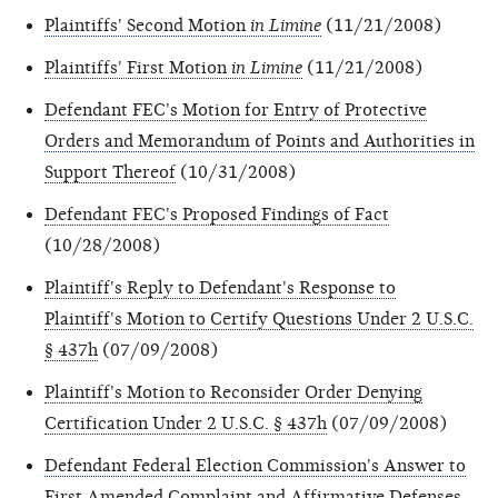
Plaintiffs' Second Motion
in Limine
(11/21/2008)
Plaintiffs' First Motion
in Limine
(11/21/2008)
Defendant FEC's Motion for Entry of Protective
Orders and Memorandum of Points and Authorities in
Support Thereof
(10/31/2008)
Defendant FEC's Proposed Findings of Fact
(10/28/2008)
Plaintiff's Reply to Defendant's Response to
Plaintiff's Motion to Certify Questions Under 2 U.S.C.
§ 437h
(07/09/2008)
Plaintiff's Motion to Reconsider Order Denying
Certification Under 2 U.S.C. § 437h
(07/09/2008)
Defendant Federal Election Commission's Answer to
First Amended Complaint and Affirmative Defenses