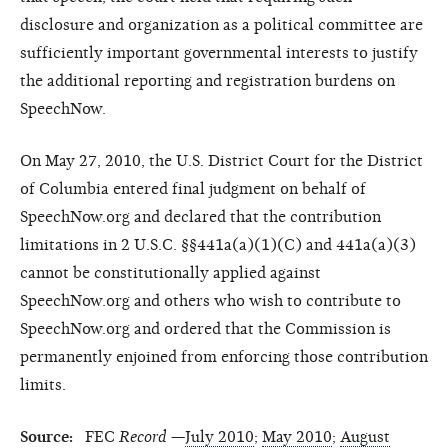
disclosure and organization as a political committee are
sufficiently important governmental interests to justify
the additional reporting and registration burdens on
SpeechNow.
On May 27, 2010, the U.S. District Court for the District
of Columbia entered final judgment on behalf of
SpeechNow.org and declared that the contribution
limitations in 2 U.S.C. §§441a(a)(1)(C) and 441a(a)(3)
cannot be constitutionally applied against
SpeechNow.org and others who wish to contribute to
SpeechNow.org and ordered that the Commission is
permanently enjoined from enforcing those contribution
limits.
Source:
FEC
Record
—
July 2010
;
May 2010
;
August