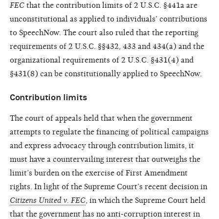
FEC
that the contribution limits of 2 U.S.C. §441a are
unconstitutional as applied to individuals’ contributions
to SpeechNow. The court also ruled that the reporting
requirements of 2 U.S.C. §§432, 433 and 434(a) and the
organizational requirements of 2 U.S.C. §431(4) and
§431(8) can be constitutionally applied to SpeechNow.
Contribution limits
The court of appeals held that when the government
attempts to regulate the financing of political campaigns
and express advocacy through contribution limits, it
must have a countervailing interest that outweighs the
limit’s burden on the exercise of First Amendment
rights. In light of the Supreme Court’s recent decision in
Citizens United v. FEC
, in which the Supreme Court held
that the government has no anti-corruption interest in