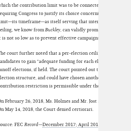
hich the contribution limit was to be connected. The court sta
equiring Congress to justify its choice concerning the other es
imit—its timeframe—as itself serving that interest [of prevent
eiling, we know from
Buckley
, can validly promote an anti-corr
t is not so low as to prevent effective campaigns.”
he court further noted that a per-election ceiling on contribut
andidates to gain “adequate funding for each election in whic
unoff elections, if held. The court pointed out that Congress wa
lection structure, and could have chosen another timeframe, but
ontribution restriction is permissible under the First Amendm
n February 26, 2018, Ms. Holmes and Mr. Jost appealed the de
n May 14, 2018, the Court denied certiorari.
ource: FEC
Record
—
December 2017
;
April 2016
;
April 2015
;
A