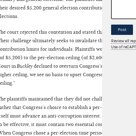
heir desired $5,200 general election contribution between sep
lections.
Post
he court rejected this contention and stated that, “Plaintiffs’ a
heir challenge ultimately seeks to invalidate the per-election
Review all re
Use of reCAP
ontribution limits for individuals. Plaintiffs would prefer a ver
of $5,200) to the per-election ceiling (of $2,600) chosen by C
ourt in
Buckley
declined to overturn Congress’s choice of a $1,
igher ceiling, we see no basis to upset Congress’s choice of a p
eiling.”
he plaintiffs maintained that they did not challenge a contribu
ather that Congress’s choice to establish a per-election structu
tself must advance an anti-corruption interest. But the court n
o be effective, it must contain two essential components: 1) a
hen Congress chose a per-election time period, it simply was