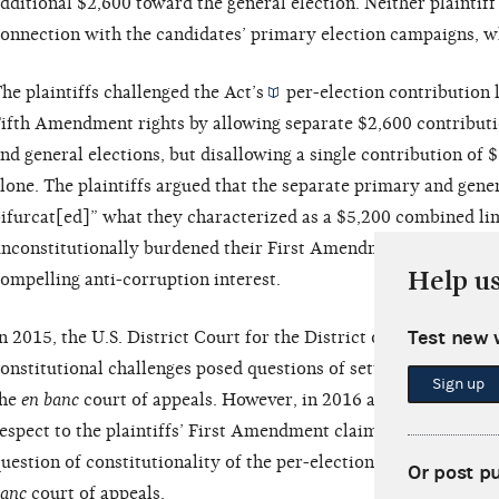
dditional $2,600 toward the general election. Neither plaintif
onnection with the candidates’ primary election campaigns, w
he plaintiffs challenged the
Act’s
per-election contribution l
ifth Amendment rights by allowing separate $2,600 contributi
nd general elections, but disallowing a single contribution of $
lone. The plaintiffs argued that the separate primary and genera
ifurcat[ed]” what they characterized as a $5,200 combined lim
nconstitutionally burdened their First Amendment right of ass
Help u
ompelling anti-corruption interest.
Test new 
n 2015, the U.S. District Court for the District of Columbia
de
onstitutional challenges posed questions of settled law and thu
Sign up
the
en banc
court of appeals. However, in 2016 a panel of the co
espect to the plaintiffs’ First Amendment claims and
remanded 
uestion of constitutionality of the per-election contribution li
Or post p
anc
court of appeals.