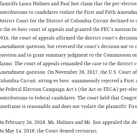
laintiffs Laura Holmes and Paul Jost claim that the per-electio
ontributions to candidates violate the First and Fifth Amendme
istrict Court for the District of Columbia Circuit declined to 
o the
en banc
court of appeals and granted the FEC's motion f
016, the court of appeals affirmed the district court's decision 
mendment question, but reversed the court's decision not to 
uestion and to grant summary judgment to the Commission on
laims. The court of appeals remanded the case to the district co
mendment question. On November 28, 2017, the U.S. Court of A
olumbia Circuit, sitting
en banc
, unanimously rejected a Firs
he
Federal Election Campaign Act’s
(the Act or FECA) per-elec
ontributions to federal candidates. The court held that Congres
imeframe is reasonable and does not violate the plaintiffs’ Fi
n February 26, 2018, Ms. Holmes and Mr. Jost appealed the de
n May 14, 2018, the Court denied certiorari.