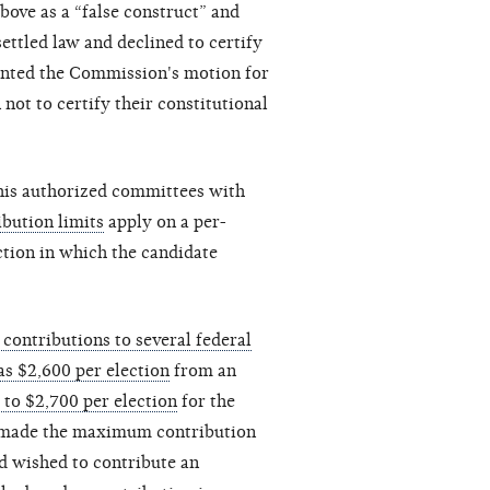
above as a “false construct” and
settled law and declined to certify
ranted the Commission's motion for
not to certify their constitutional
 his authorized committees with
ibution limits
apply on a per-
ection in which the candidate
contributions to several federal
as $2,600 per election
from an
 to $2,700 per election
for the
dy made the maximum contribution
nd wished to contribute an