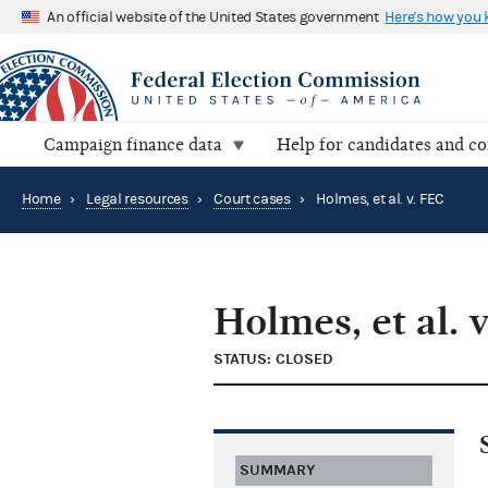
An official website of the United States government
Here's how you
Campaign finance data
Help for candidates and c
Home
›
Legal resources
›
Court cases
›
Holmes, et al. v. FEC
Holmes, et al. 
STATUS: CLOSED
SUMMARY