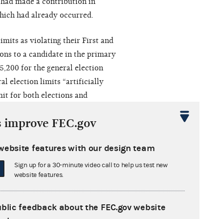
f had made a contribution in
hich had already occurred.
imits as violating their First and
ons to a candidate in the primary
5,200 for the general election
l election limits “artificially
it for both elections and
ociation while furthering no
s improve FEC.gov
website features with our design team
termined
that the plaintiffs’
s did not warrant certification to
Sign up for a 30-minute video call to help us test new
website features.
urt of appeals disagreed with
to the district court
so that the
mits could be certified to the
en
ublic feedback about the FEC.gov website