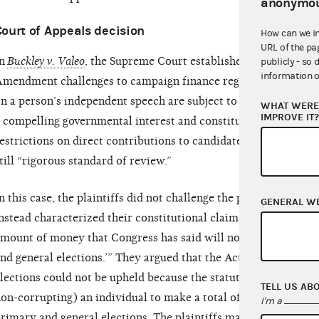
anonymou
Court of Appeals decision
How can we i
URL of the pa
n
Buckley v. Valeo
, the Supreme Court established standards for 
publicly - so 
information o
mendment challenges to campaign finance regulations. The Cou
n a person’s independent speech are subject to “strict scrutiny
WHAT WERE 
IMPROVE IT
 compelling governmental interest and constitute the least res
estrictions on direct contributions to candidates and party com
till “rigorous standard of review.”
n this case, the plaintiffs did not challenge the permissibility 
GENERAL W
nstead characterized their constitutional claim as “contesting 
mount of money that Congress has said will not corrupt a cand
nd general elections.’” They argued that the Act’s distinct lim
lections could not be upheld because the statute permits (and
TELL US AB
on-corrupting) an individual to make a total of $5,200 in cont
I'm a
rimary and general elections. The plaintiffs maintained that t