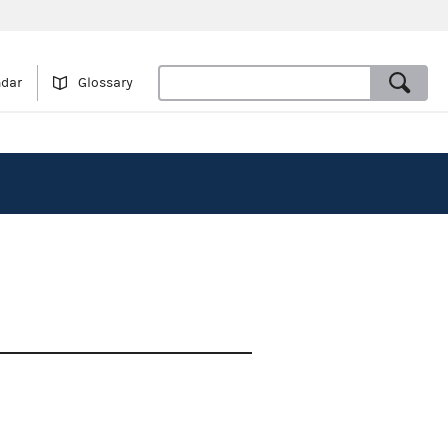
ndar
Glossary