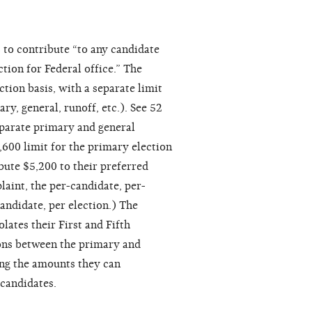
 to contribute “to any candidate
tion for Federal office.” The
ction basis, with a separate limit
ry, general, runoff, etc.). See 52
parate primary and general
,600 limit for the primary election
ibute $5,200 to their preferred
laint, the per-candidate, per-
candidate, per election.) The
olates their First and Fifth
ions between the primary and
ing the amounts they can
 candidates.