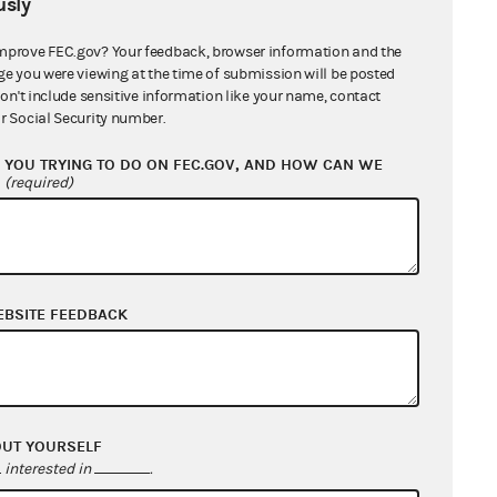
sly
mprove FEC.gov? Your feedback, browser information and the
ge you were viewing at the time of submission will be posted
judicial review of First
don't include sensitive information like your name, contact
r Social Security number.
rt noted that while restrictions
,” in which the limitations advance
YOU TRYING TO DO ON FEC.GOV, AND HOW CAN WE
?
(required)
trictive means of doing so,
mittees are subject to a lesser but
of contribution limits
per se
, but
EBSITE FEEDBACK
‘only the manner in which the total
idate is split between the primary
its for primary and general
 thus Congress allegedly considers
OUT YOURSELF
ributions over the course of the
interested in
.
hey should not be forced to divide