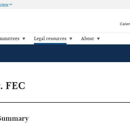
 know
Cale
ommittees
Legal resources
About
v. FEC
Summary