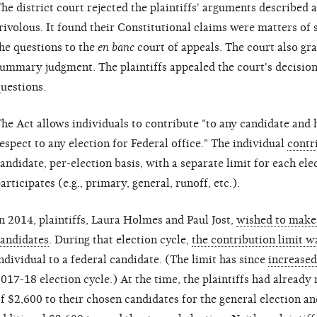
he district court rejected the plaintiffs' arguments described 
rivolous. It found their Constitutional claims were matters of 
he questions to the
en banc
court of appeals. The court also g
ummary judgment. The plaintiffs appealed the court's decision 
uestions.
he Act allows individuals to contribute "to any candidate and
espect to any election for Federal office." The individual
contr
andidate, per-election basis, with a separate limit for each el
articipates (e.g., primary, general, runoff, etc.).
n 2014, plaintiffs, Laura Holmes and Paul Jost,
wished to make 
andidates
. During that election cycle,
the contribution limit w
ndividual to a federal candidate. (The limit has since
increased
017-18 election cycle.) At the time, the plaintiffs had alrea
f $2,600 to their chosen candidates for the general election a