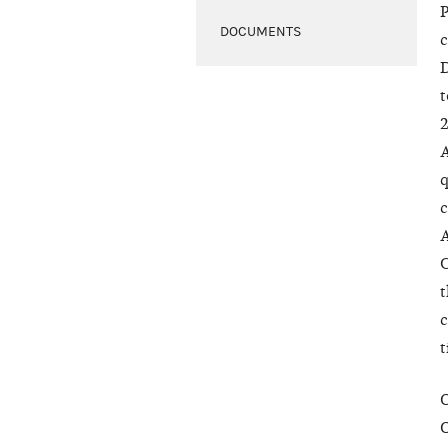
P
DOCUMENTS
c
D
t
2
A
q
c
A
C
t
c
t
O
O