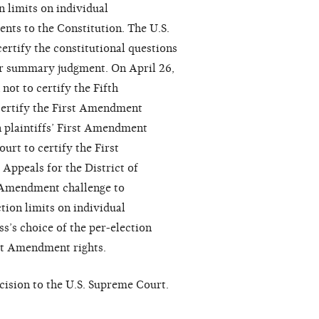
n limits on individual
nts to the Constitution. The U.S.
certify the constitutional questions
or summary judgment. On April 26,
not to certify the Fifth
certify the First Amendment
 plaintiffs’ First Amendment
urt to certify the First
ppeals for the District of
t Amendment challenge to
tion limits on individual
s’s choice of the per-election
rst Amendment rights.
cision to the U.S. Supreme Court.