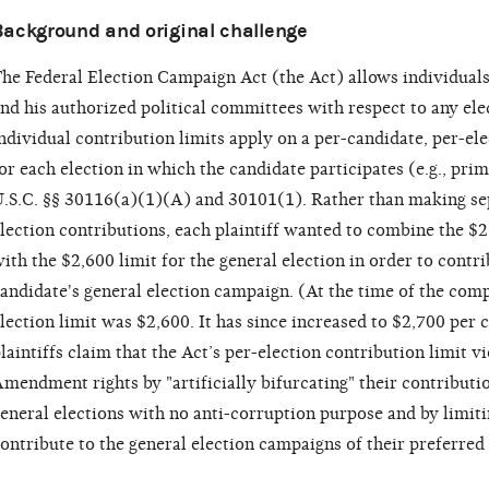
Background and original challenge
he Federal Election Campaign Act (the Act) allows individuals
nd his authorized political committees with respect to any elec
ndividual contribution limits apply on a per-candidate, per-ele
or each election in which the candidate participates (e.g., prima
.S.C. §§ 30116(a)(1)(A) and 30101(1). Rather than making se
lection contributions, each plaintiff wanted to combine the $2
ith the $2,600 limit for the general election in order to contr
andidate's general election campaign. (At the time of the comp
lection limit was $2,600. It has since increased to $2,700 per 
laintiffs claim that the Act’s per-election contribution limit vi
mendment rights by "artificially bifurcating" their contribut
eneral elections with no anti-corruption purpose and by limit
ontribute to the general election campaigns of their preferred