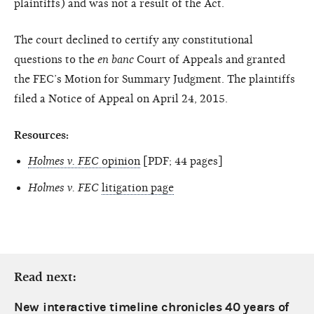
plaintiffs) and was not a result of the Act.
The court declined to certify any constitutional
questions to the
en banc
Court of Appeals and granted
the FEC’s Motion for Summary Judgment. The plaintiffs
filed a Notice of Appeal on April 24, 2015.
Resources:
Holmes v. FEC
opinion
[PDF; 44 pages]
Holmes v. FEC
litigation page
Read next:
New interactive timeline chronicles 40 years of