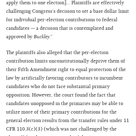
apply them to one election]… Plaintiffs are effectively
challenging Congress’s decision to set a base dollar limit
for individual per-election contributions to federal
candidates — a decision that is contemplated and
approved by
Buckley
.”
The plaintiffs also alleged that the per-election
contribution limits unconstitutionally deprive them of
their Fifth Amendment right to equal protection of the
law by artificially favoring contributors to incumbent
candidates who do not face substantial primary
opposition. However, the court found the fact that
candidates unopposed in the primaries may be able to
utilize more of their primary contributions for the
general election results from the transfer rules under 11
CFR 110.3(c)(3) (which was not challenged by the