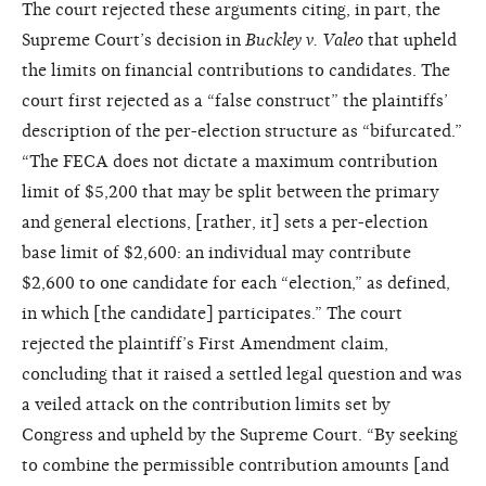
The court rejected these arguments citing, in part, the
Supreme Court’s decision in
Buckley v. Valeo
that upheld
the limits on financial contributions to candidates. The
court first rejected as a “false construct” the plaintiffs’
description of the per-election structure as “bifurcated.”
“The FECA does not dictate a maximum contribution
limit of $5,200 that may be split between the primary
and general elections, [rather, it] sets a per-election
base limit of $2,600: an individual may contribute
$2,600 to one candidate for each “election,” as defined,
in which [the candidate] participates.” The court
rejected the plaintiff’s First Amendment claim,
concluding that it raised a settled legal question and was
a veiled attack on the contribution limits set by
Congress and upheld by the Supreme Court. “By seeking
to combine the permissible contribution amounts [and