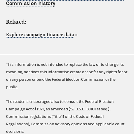
Commission history
Related:
Explore campaign finance data
»
This information is not intended to replace the law or to change its
meaning, nor does this information create or confer any rights for or
on any person or bind the Federal Election Commission or the
public.
The reader is encouraged also to consult the Federal Election
Campaign Act of 1971, as amended (52 U.S.C. 30101 et seq.),
Commission regulations (Title 11 of the Code of Federal
Regulations), Commission advisory opinions and applicable court
decisions.