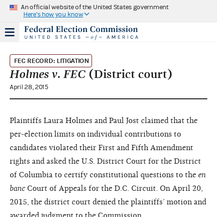
An official website of the United States government
Here's how you know
FEC RECORD: LITIGATION
Holmes v. FEC
(District court)
April 28, 2015
Plaintiffs Laura Holmes and Paul Jost claimed that the
per-election limits on individual contributions to
candidates violated their First and Fifth Amendment
rights and asked the U.S. District Court for the District
of Columbia to certify constitutional questions to the
en
banc
Court of Appeals for the D.C. Circuit. On April 20,
2015, the district court denied the plaintiffs’ motion and
awarded judgment to the Commission.