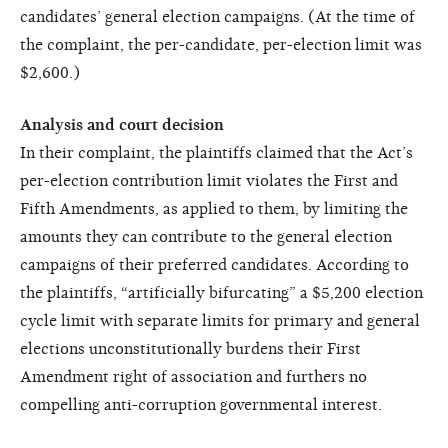
candidates’ general election campaigns. (At the time of
the complaint, the per-candidate, per-election limit was
$2,600.)
Analysis and court decision
In their complaint, the plaintiffs claimed that the Act’s
per-election contribution limit violates the First and
Fifth Amendments, as applied to them, by limiting the
amounts they can contribute to the general election
campaigns of their preferred candidates. According to
the plaintiffs, “artificially bifurcating” a $5,200 election
cycle limit with separate limits for primary and general
elections unconstitutionally burdens their First
Amendment right of association and furthers no
compelling anti-corruption governmental interest.