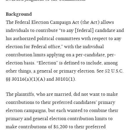
Background
The Federal Election Campaign Act (the Act) allows
individuals to contribute “to any [federal] candidate and
his authorized political committees with respect to any
election for Federal office,” with the individual
contribution limits applying on a per-candidate, per-
election basis. “Election” is defined to include, among
other things, a general or primary election. See 52 U.S.C.
§§ 30116(a)(1)(A) and 30101(1).
The plaintiffs, who are married, did not want to make
contributions to their preferred candidates’ primary
election campaigns, but each wanted to combine their
primary and general election contribution limits to
make contributions of $5,200 to their preferred