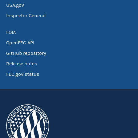
USA.gov
Inspector General
FOIA
OpenFEC API
GitHub repository
Release notes
FEC.gov status