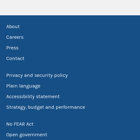
About
Careers
Press
Contact
Privacy and security policy
Plain language
Accessibility statement
Strategy, budget and performance
No FEAR Act
Open government