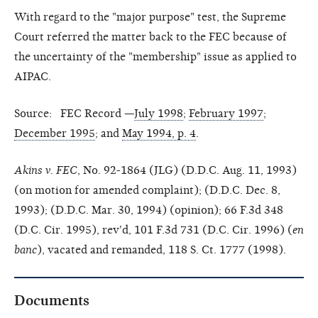
With regard to the "major purpose" test, the Supreme
Court referred the matter back to the FEC because of
the uncertainty of the "membership" issue as applied to
AIPAC.
Source: FEC Record —
July 1998
;
February 1997
;
December 1995
; and
May 1994, p. 4
.
Akins v. FEC
, No. 92-1864 (JLG) (D.D.C. Aug. 11, 1993)
(on motion for amended complaint); (D.D.C. Dec. 8,
1993); (D.D.C. Mar. 30, 1994) (opinion); 66 F.3d 348
(D.C. Cir. 1995), rev'd, 101 F.3d 731 (D.C. Cir. 1996) (
en
banc
), vacated and remanded, 118 S. Ct. 1777 (1998).
Documents