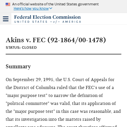
An official website of the United States government
Here's how you know
Akins v. FEC (92-1864/00-1478)
STATUS: CLOSED
Summary
On September 29, 1995, the U.S. Court of Appeals for
the District of Columbia ruled that the FEC's use of a
"major purpose test" to narrow the definition of
"political committee" was valid, that its application of
the "major purpose test" in this case was reasonable, and
that its investigation into the matters raised by