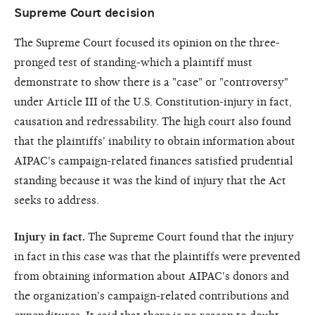
Supreme Court decision
The Supreme Court focused its opinion on the three-
pronged test of standing-which a plaintiff must
demonstrate to show there is a "case" or "controversy"
under Article III of the U.S. Constitution-injury in fact,
causation and redressability. The high court also found
that the plaintiffs' inability to obtain information about
AIPAC's campaign-related finances satisfied prudential
standing because it was the kind of injury that the Act
seeks to address.
Injury in fact.
The Supreme Court found that the injury
in fact in this case was that the plaintiffs were prevented
from obtaining information about AIPAC's donors and
the organization's campaign-related contributions and