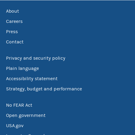
About
Careers
Press
Contact
Privacy and security policy
Plain language
Accessibility statement
Strategy, budget and performance
No FEAR Act
Open government
USA.gov