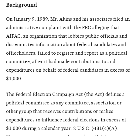
Background
On January 9, 1989, Mr. Akins and his associates filed an
administrative complaint with the FEC alleging that
AIPAC, an organization that lobbies public officials and
disseminates information about federal candidates and
officeholders, failed to register and report as a political
committee, after it had made contributions to and
expenditures on behalf of federal candidates in excess of
$1,000.
The Federal Election Campaign Act (the Act) defines a
political committee as any committee, association or
other group that receives contributions or makes
expenditures to influence federal elections in excess of
$1,000 during a calendar year. 2 U.S.C. §431(4)(A).