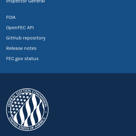
Inspector General
FOIA
OpenFEC API
GitHub repository
Release notes
FEC.gov status