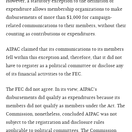
However, a statutory exception to the definition of
expenditure allows membership organizations to make
disbursements of more than $1,000 for campaign-
related communications to their members, without their
counting as contributions or expenditures.
AIPAC claimed that its communications to its members
fell within this exception and, therefore, that it did not
have to register as a political committee or disclose any
of its financial activities to the FEC.
The FEC did not agree. In its view, AIPAC's
disbursements did qualify as expenditures because its
members did not qualify as members under the Act. The
Commission, nonetheless, concluded AIPAC was not
subject to the registration and disclosure rules
applicable to political committees. The Commission