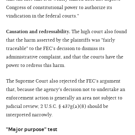
Congress of constitutional power to authorize its
vindication in the federal courts."
Causation and redressability.
The high court also found
that the harm asserted by the plaintiffs was "fairly
traceable" to the FEC's decision to dismiss its
administrative complaint, and that the courts have the
power to redress this harm.
The Supreme Court also rejected the FEC's argument
that, because the agency's decision not to undertake an
enforcement action is generally an area not subject to
judicial review, 2 U.S.C. § 437g(a)(8) should be
interpreted narrowly.
"Major purpose" test