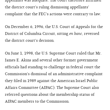
appellants was adequate. The court therefore affirmed
the district court's ruling dismissing appellants'
complaint that the FEC's actions were contrary to law.
On December 6, 1996, the U.S. Court of Appeals for the
District of Columbia Circuit, sitting
en banc
, reversed
the district court's decision.
On June 1, 1998, the U.S. Supreme Court ruled that Mr.
James E. Akins and several other former government
officials had standing to challenge in federal court the
Commission's dismissal of an administrative complaint
they filed in 1989 against the American Israel Public
Affairs Committee (AIPAC). The Supreme Court also
referred questions about the membership status of
AIPAC members to the Commission.