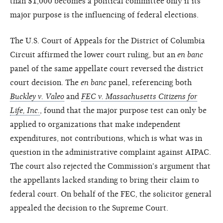
than $1,000 becomes a political committee only if its
major purpose is the influencing of federal elections.
The U.S. Court of Appeals for the District of Columbia
Circuit affirmed the lower court ruling, but an
en banc
panel of the same appellate court reversed the district
court decision. The
en banc
panel, referencing both
Buckley v. Valeo
and
FEC v. Massachusetts Citizens for
Life, Inc.
, found that the major purpose test can only be
applied to organizations that make independent
expenditures, not contributions, which is what was in
question in the administrative complaint against AIPAC.
The court also rejected the Commission's argument that
the appellants lacked standing to bring their claim to
federal court. On behalf of the FEC, the solicitor general
appealed the decision to the Supreme Court.