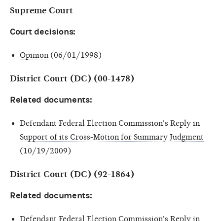
Supreme Court
Court decisions:
Opinion
(06/01/1998)
District Court (DC) (00-1478)
Related documents:
Defendant Federal Election Commission's Reply in
Support of its Cross-Motion for Summary Judgment
(10/19/2009)
District Court (DC) (92-1864)
Related documents:
Defendant Federal Election Commission's Reply in