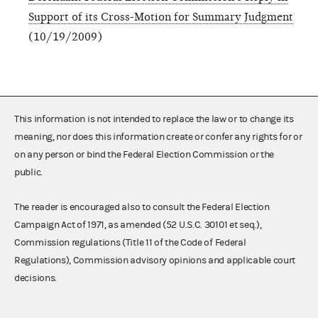
Support of its Cross-Motion for Summary Judgment
(10/19/2009)
This information is not intended to replace the law or to change its
meaning, nor does this information create or confer any rights for or
on any person or bind the Federal Election Commission or the
public.
The reader is encouraged also to consult the Federal Election
Campaign Act of 1971, as amended (52 U.S.C. 30101 et seq.),
Commission regulations (Title 11 of the Code of Federal
Regulations), Commission advisory opinions and applicable court
decisions.