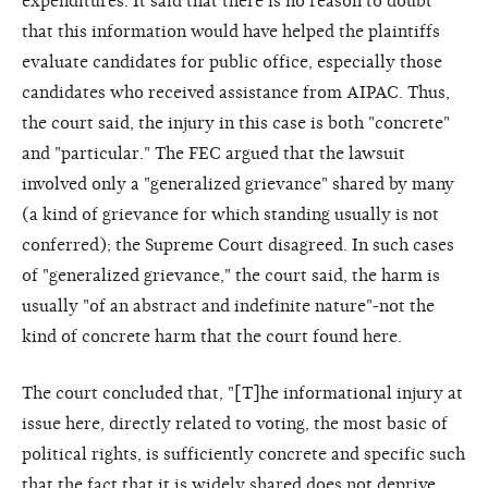
expenditures. It said that there is no reason to doubt
that this information would have helped the plaintiffs
evaluate candidates for public office, especially those
candidates who received assistance from AIPAC. Thus,
the court said, the injury in this case is both "concrete"
and "particular." The FEC argued that the lawsuit
involved only a "generalized grievance" shared by many
(a kind of grievance for which standing usually is not
conferred); the Supreme Court disagreed. In such cases
of "generalized grievance," the court said, the harm is
usually "of an abstract and indefinite nature"-not the
kind of concrete harm that the court found here.
The court concluded that, "[T]he informational injury at
issue here, directly related to voting, the most basic of
political rights, is sufficiently concrete and specific such
that the fact that it is widely shared does not deprive