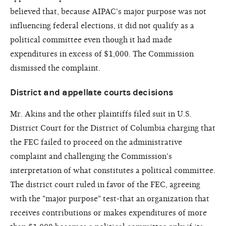
believed that, because AIPAC's major purpose was not
influencing federal elections, it did not qualify as a
political committee even though it had made
expenditures in excess of $1,000. The Commission
dismissed the complaint.
District and appellate courts decisions
Mr. Akins and the other plaintiffs filed suit in U.S.
District Court for the District of Columbia charging that
the FEC failed to proceed on the administrative
complaint and challenging the Commission's
interpretation of what constitutes a political committee.
The district court ruled in favor of the FEC, agreeing
with the "major purpose" test-that an organization that
receives contributions or makes expenditures of more