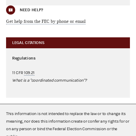
NEED HELP?
Get help from the FEC by phone or email
LEGAL CITATIONS
Regulations
11 CFR
109.21
What is a "coordinated communication"?
This information is not intended to replace the law or to change its
meaning, nor does this information create or confer any rights for or
on any person or bind the Federal Election Commission or the