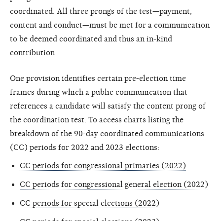
coordinated. All three prongs of the test—payment,
content and conduct—must be met for a communication
to be deemed coordinated and thus an in-kind
contribution.
One provision identifies certain pre-election time
frames during which a public communication that
references a candidate will satisfy the content prong of
the coordination test. To access charts listing the
breakdown of the 90-day coordinated communications
(CC) periods for 2022 and 2023 elections:
CC periods for congressional primaries (2022)
CC periods for congressional general election (2022)
CC periods for special elections (2022)