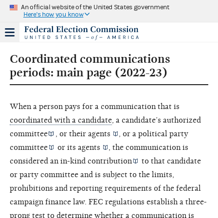
An official website of the United States government
Here's how you know
Coordinated communications
periods: main page (2022-23)
When a person pays for a communication that is
coordinated with a candidate
, a candidate’s
authorized
committee
, or their
agents
, or a political
party
committee
or its
agents
, the communication is
considered an
in-kind contribution
to that candidate
or party committee and is subject to the limits,
prohibitions and reporting requirements of the federal
campaign finance law. FEC regulations establish a three-
prong test to determine whether a communication is