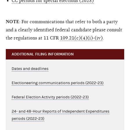
CC periods for special elections (2023)
NOTE
: For communications that refer to both a party
and a clearly identified federal candidate please consult
the regulations at 11 CFR
109.21(c)(4)(i)-(iv)
.
ADDITIONAL FILING INFORMATION
Dates and deadlines
Electioneering communications periods (2022-23)
Federal Election Activity periods (2022-23)
24- and 48-Hour Reports of Independent Expenditures
periods (2022-23)