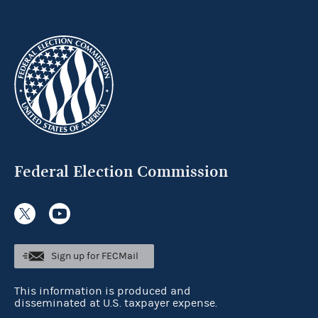
Federal Election Commission
Sign up for FECMail
This information is produced and
disseminated at U.S. taxpayer expense.