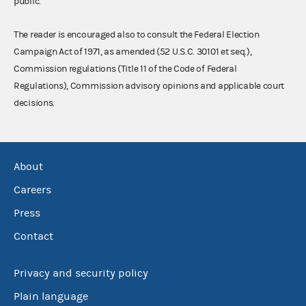
public.
The reader is encouraged also to consult the Federal Election
Campaign Act of 1971, as amended (52 U.S.C. 30101 et seq.),
Commission regulations (Title 11 of the Code of Federal
Regulations), Commission advisory opinions and applicable court
decisions.
About
Careers
Press
Contact
Privacy and security policy
Plain language