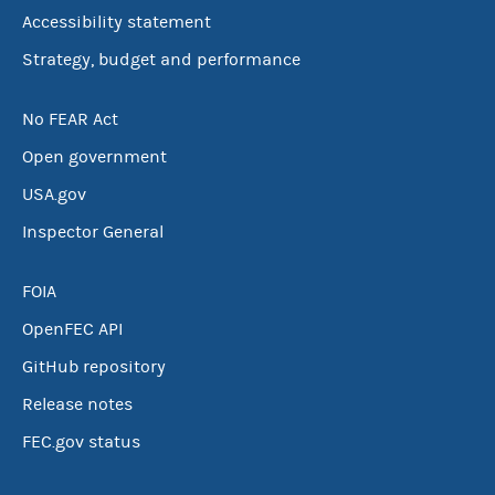
Accessibility statement
Strategy, budget and performance
No FEAR Act
Open government
USA.gov
Inspector General
FOIA
OpenFEC API
GitHub repository
Release notes
FEC.gov status