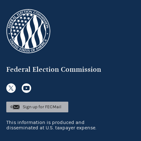
Federal Election Commission
Sign up for FECMail
This information is produced and
disseminated at U.S. taxpayer expense.