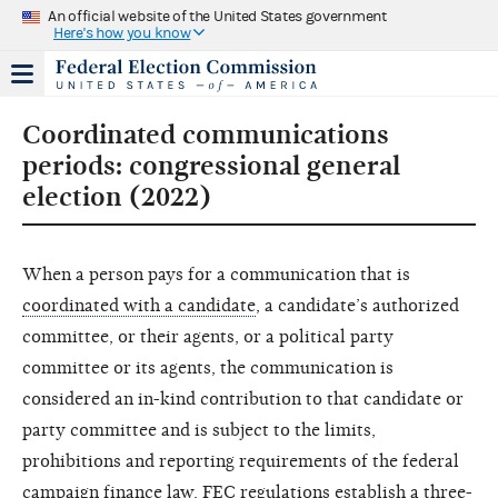
An official website of the United States government
Here's how you know
Coordinated communications
periods: congressional general
election (2022)
When a person pays for a communication that is
coordinated with a candidate
, a candidate’s authorized
committee, or their agents, or a political party
committee or its agents, the communication is
considered an in-kind contribution to that candidate or
party committee and is subject to the limits,
prohibitions and reporting requirements of the federal
campaign finance law. FEC regulations establish a three-