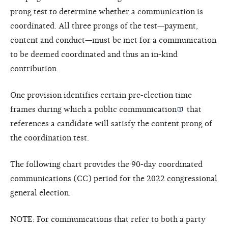
prong test to determine whether a communication is
coordinated. All three prongs of the test—payment,
content and conduct—must be met for a communication
to be deemed coordinated and thus an in-kind
contribution.
One provision identifies certain pre-election time
frames during which a
public communication
that
references a candidate will satisfy the content prong of
the coordination test.
The following chart provides the 90-day coordinated
communications (CC) period for the 2022 congressional
general election.
NOTE: For communications that refer to both a party