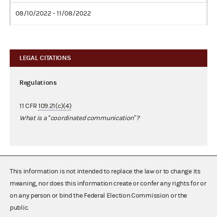
08/10/2022 - 11/08/2022
LEGAL CITATIONS
Regulations
11 CFR
109.21(c)(4)
What is a “coordinated communication”?
This information is not intended to replace the law or to change its
meaning, nor does this information create or confer any rights for or
on any person or bind the Federal Election Commission or the
public.