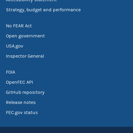
Strategy, budget and performance
No FEAR Act
Open government
USA.gov
Inspector General
FOIA
OpenFEC API
GitHub repository
Release notes
FEC.gov status