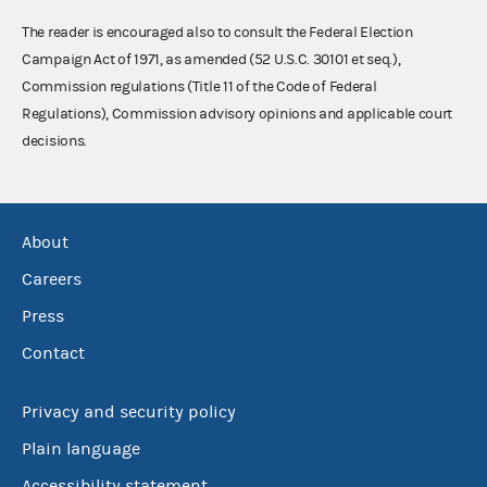
The reader is encouraged also to consult the Federal Election
Campaign Act of 1971, as amended (52 U.S.C. 30101 et seq.),
Commission regulations (Title 11 of the Code of Federal
Regulations), Commission advisory opinions and applicable court
decisions.
About
Careers
Press
Contact
Privacy and security policy
Plain language
Accessibility statement