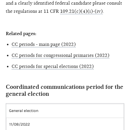
and a clearly identified federal candidate please consult
the regulations at 11 CFR
109.21(c)(4)(i)-(iv)
.
Related pages:
CC periods - main page (2022)
CC periods for congressional primaries (2022)
CC periods for special elections (2022)
Coordinated communications period for the
general election
General election
11/08/2022