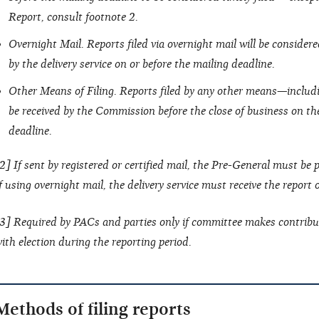
Report, consult footnote 2.
Overnight Mail. Reports filed via overnight mail will be considered 
by the delivery service on or before the mailing deadline.
Other Means of Filing. Reports filed by any other means—includ
be received by the Commission before the close of business on the
deadline.
2] If sent by registered or certified mail, the Pre-General must be
f using overnight mail, the delivery service must receive the report
3] Required by PACs and parties only if committee makes contribu
ith election during the reporting period.
Methods of filing reports