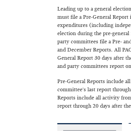
Leading up to a general electio
must file a Pre-General Report
expenditures (including
indepe
election during the pre-general
party committees file a Pre- a
and December Reports. All PACs
General Report 30 days after the
and party committees report o
Pre-General Reports include all
committee's last report through
Reports include all activity fro
report through 20 days after the