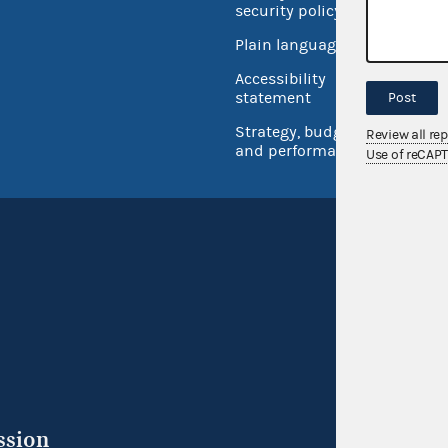
security policy
Open 
Plain language
USA.go
Accessibility
Inspec
statement
Post
Strategy, budget
Review all re
and performance
Use of reCAP
ssion