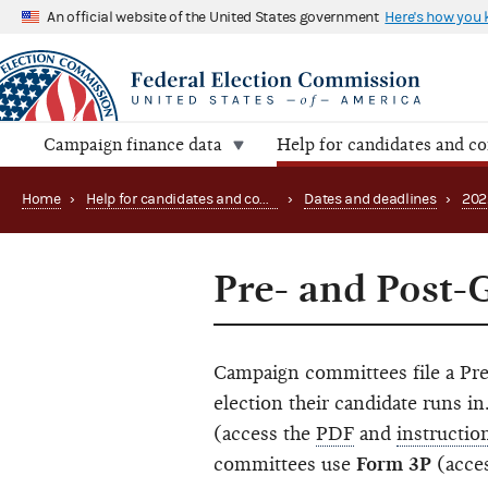
An official website of the United States government
Here's how you
Campaign finance data
Help for candidates and c
Home
›
Help for candidates and committees
›
Dates and deadlines
›
202
Pre- and Post-
Campaign committees file a Pre
election their candidate runs 
(access the
PDF
and
instructio
committees use
Form 3P
(acce