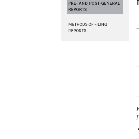
PRE- AND POST-GENERAL
REPORTS
METHODS OF FILING
REPORTS
[