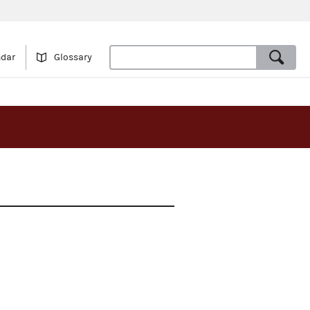
ndar
Glossary