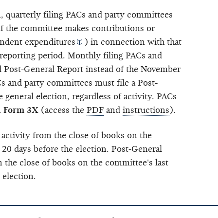
n, quarterly filing PACs and party committees
 if the committee makes contributions or
ndent expenditures
) in connection with that
 reporting period. Monthly filing PACs and
nd Post-General Report instead of the November
 and party committees must file a Post-
 general election, regardless of activity. PACs
n
Form 3X
(access the
PDF
and
instructions
).
 activity from the close of books on the
 20 days before the election. Post-General
m the close of books on the committee's last
 election.