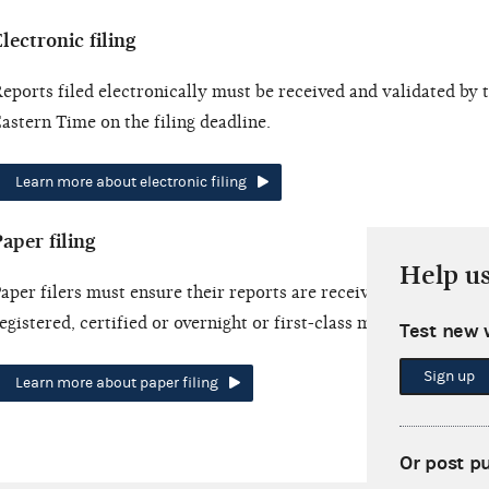
lectronic filing
eports filed electronically must be received and validated by
astern Time on the filing deadline.
Learn more about electronic filing
aper filing
Help u
aper filers must ensure their reports are received by the filing
egistered, certified or overnight or first-class mail.
Test new 
Sign up
Learn more about paper filing
Or post p