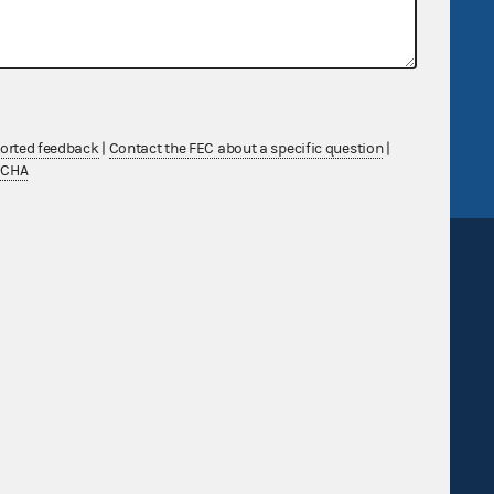
government
OpenFEC API
v
GitHub repository
tor General
Release notes
FEC.gov status
ported feedback
|
Contact the FEC about a specific question
|
TCHA
Sign up for FECMail