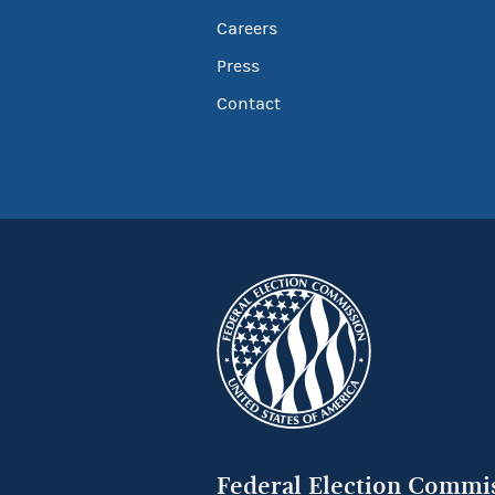
Careers
Press
Contact
Federal Election Commi