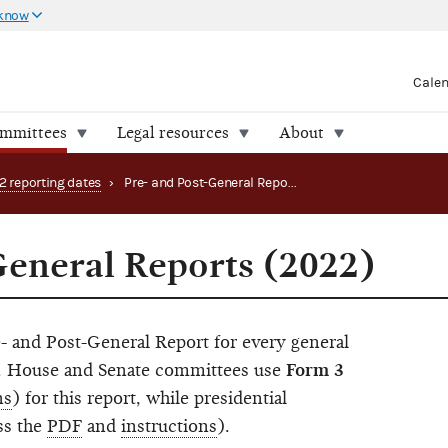
 know
Cale
ommittees
Legal resources
About
2 reporting dates
›
Pre- and Post-General Reports (2022)
General Reports (2022)
- and Post-General Report for every general
in. House and Senate committees use
Form 3
ns
) for this report, while presidential
ss the
PDF
and
instructions
).