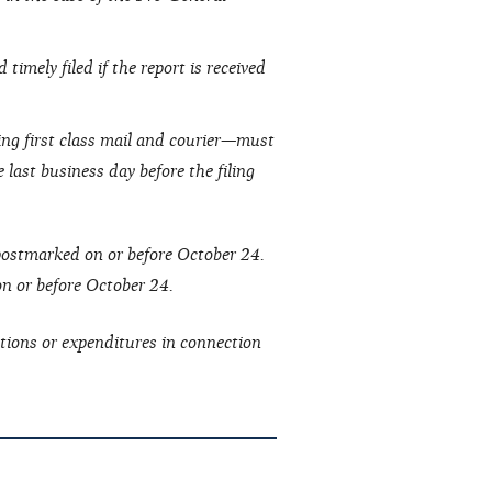
timely filed if the report is received
ing first class mail and courier—must
 last business day before the filing
 postmarked on or before October 24.
 on or before October 24.
tions or expenditures in connection