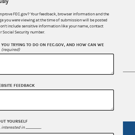
sly
mprove FEC.gov? Your feedback, browser information and the
ge you were viewing at the time of submission will be posted
Quarterly reports
don't include sensitive information like your name, contact
r Social Security number.
YOU TRYING TO DO ON FEC.GOV, AND HOW CAN WE
?
(required)
nsult the Federal Election Campaign Act of
EBSITE FEEDBACK
 seq.), Commission regulations (Title 11 of
 Commission advisory opinions and
OUT YOURSELF
interested in
.
R Act
FOIA