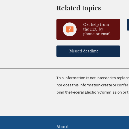
Related topics
Get help from
the FEC by
phone or email
Missed deadline
This information is not intended to replac
nor does this information create or confer 
bind the Federal Election Commission or t
About