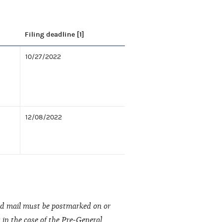
Filing deadline [1]
10/27/2022
12/08/2022
fied mail must be postmarked on or
t in the case of the Pre-General