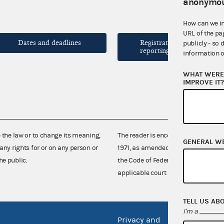
anonymou
How can we i
URL of the pa
Dates and deadlines
Registration and
publicly - so 
reporting forms
information o
WHAT WERE 
IMPROVE IT
e the law or to change its meaning,
The reader is encouraged also to co
GENERAL W
any rights for or on any person or
1971, as amended (52 U.S.C. 30101 et
he public.
the Code of Federal Regulations),
applicable court decisions.
TELL US AB
I'm a
Privacy and
No FEA