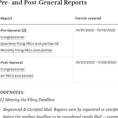
Pre- and Post-General Reports
Report
Period covered
Pre-General [2]
10/01/2022 - 10/19/2022
Congressional
Quarterly filing PACs and parties
[3]
Monthly filing PACs and parties
Post-General
10/20/2022 - 11/28/2022
Congressional
All PACs and parties
FOOTNOTES:
1] Meeting the Filing Deadline:
Registered & Certified Mail. Reports sent by registered or certi
before the mailing deadline to be considered timely filed -- excep