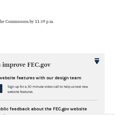
 the Commission by 11:59 p.m.
s improve FEC.gov
 deadline. Report filing options:
website features with our design team
Sign up for a 30-minute video call to help us test new
website features.
ublic feedback about the FEC.gov website