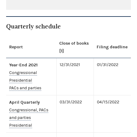
Quarterly schedule
Close of books
Report
Filing deadline
[1]
Year-End 2021
12/31/2021
01/31/2022
Congressional
Presidential
PACs and parties
April Quarterly
03/31/2022
04/15/2022
Congressional, PACs
and parties
Presidential