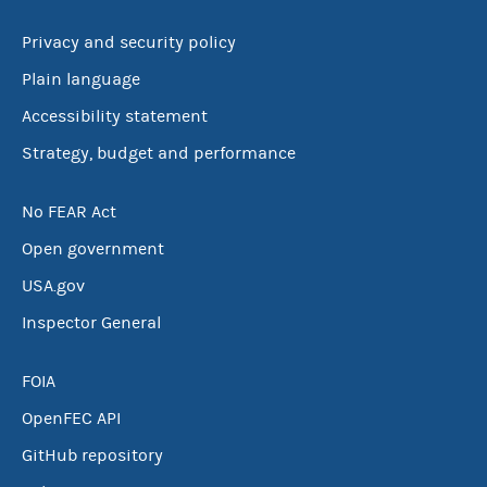
Privacy and security policy
Plain language
Accessibility statement
Strategy, budget and performance
No FEAR Act
Open government
USA.gov
Inspector General
FOIA
OpenFEC API
GitHub repository