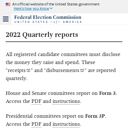
An official website of the United States government
Here's how you know
2022 Quarterly reports
All registered candidate committees must disclose
the money they raise and spend. These
"
receipts
" and "
disbursements
" are reported
quarterly.
House and Senate committees report on
Form 3
.
Access the
PDF
and
instructions
.
Presidential committees report on
Form 3P
.
Access the
PDF
and
instructions
.