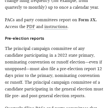
change filing frequency (for example, from
quarterly to monthly) up to once a calendar year.
PACs and party committees report on
Form 3X.
Access the
PDF
and
instructions
.
Pre-election reports
The principal campaign committee of any
candidate participating in a 2022 state primary,
nominating convention or runoff election—even if
unopposed—must also file a pre-election report 12
days prior to the primary, nominating convention
or runoff. The principal campaign committee of a
candidate participating in the general election must
file pre- and post-general election reports.