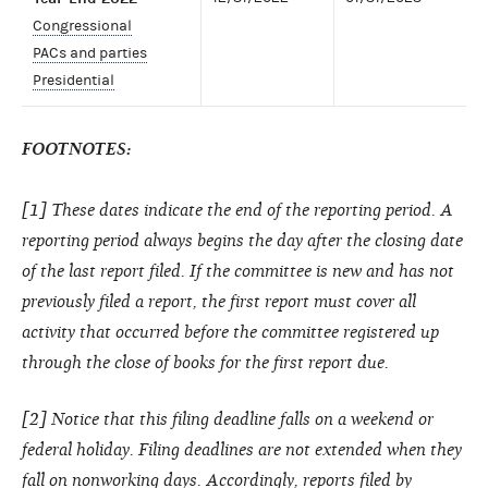
Congressional
PACs and parties
Presidential
FOOTNOTES:
[1] These dates indicate the end of the reporting period. A
reporting period always begins the day after the closing date
of the last report filed. If the committee is new and has not
previously filed a report, the first report must cover all
activity that occurred before the committee registered up
through the close of books for the first report due.
[2] Notice that this filing deadline falls on a weekend or
federal holiday. Filing deadlines are not extended when they
fall on nonworking days. Accordingly, reports filed by