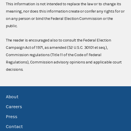
This information is not intended to replace the law or to change its
meaning, nor does this information create or confer any rights for or
on any person or bind the Federal Election Commission or the
public.
The reader is encouraged also to consult the Federal Election
Campaign Act of 1971, as amended (52 U.S.C. 30101 et seq.),
Commission regulations (Title 11 of the Code of Federal
Regulations), Commission advisory opinions and applicable court
decisions.
About
Careers
Press
Contact