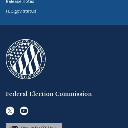
Release notes
FEC.gov status
Federal Election Commission
Sign up for FECMail