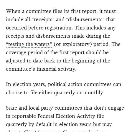
When a committee files its first report, it must
include all “receipts" and "disbursements" that
occurred before registration. This includes any
receipts and disbursements made during the
“testing the waters”
(or exploratory) period. The
coverage period of the first report should be
adjusted to date back to the beginning of the
committee’s financial activity.
In election years, political action committees can
choose to file either quarterly or monthly.
State and local party committees that don’t engage
in reportable Federal Election Activity file
quarterly by default in election years but may