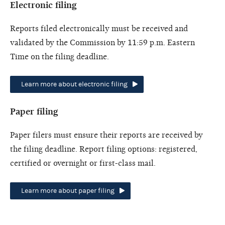
Electronic filing
Reports filed electronically must be received and
validated by the Commission by 11:59 p.m. Eastern
Time on the filing deadline.
Learn more about electronic filing
Paper filing
Paper filers must ensure their reports are received by
the filing deadline. Report filing options: registered,
certified or overnight or first-class mail.
Learn more about paper filing