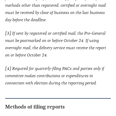
methods other than registered, certified or overnight mail
must be received by close of business on the last business
day before the deadline.
[3] If sent by registered or certified mail, the Pre-General
must be postmarked on or before October 24. If using
overnight mail, the delivery service must receive the report
on or before October 24.
[4] Required for quarterly-filing PACs and parties only if
committee makes contributions or expenditures in
connection with election during the reporting period.
Methods of filing reports