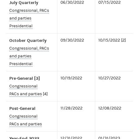
July Quarterly
06/30/2022
07/15/2022
Congressional, PACs
and parties
Presidential
October Quarterly
09/30/2022
10/15/2022 [2]
Congressional, PACs
and parties
Presidential
Pre-General [3]
10/19/2022
10/27/2022
Congressional
PACs and parties
[4]
Post-General
11/28/2022
12/08/2022
Congressional
PACs and parties
Year-End 2022
12/31/2022
01/31/2023