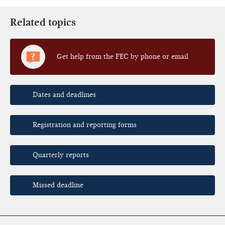
Related topics
Get help from the FEC by phone or email
Dates and deadlines
Registration and reporting forms
Quarterly reports
Missed deadline