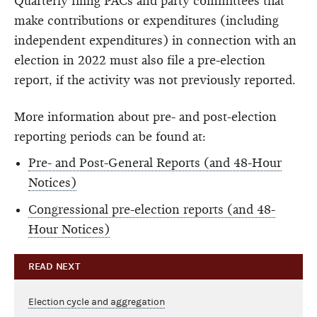
Quarterly filing PACs and party committees that
make contributions or expenditures (including
independent expenditures) in connection with an
election in 2022 must also file a pre-election
report, if the activity was not previously reported.
More information about pre- and post-election
reporting periods can be found at:
Pre- and Post-General Reports (and 48-Hour
Notices)
Congressional pre-election reports (and 48-
Hour Notices)
READ NEXT
Election cycle and aggregation