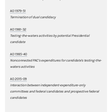
AO 1979-51
Termination of dual candidacy
AO 1981-32
Testing-the-waters activities by potential Presidential
candidate
AO 1985-40
Nonconnected PAC's expenditures for candidate's testing-the-
waters activities
AO 2015-09
Interaction between independent-expenditure-only
committees and federal candidates and prospective federal
candidates