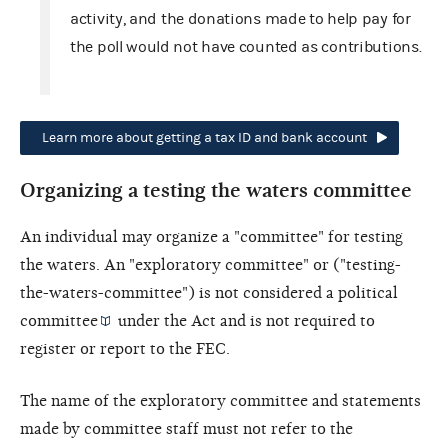
activity, and the donations made to help pay for
the poll would not have counted as contributions.
Learn more about getting a tax ID and bank account
Organizing a testing the waters committee
An individual may organize a "committee" for testing
the waters. An "exploratory committee" or ("testing-
the-waters-committee") is not considered a
political
committee
under the Act and is not required to
register or report to the FEC.
The name of the exploratory committee and statements
made by committee staff must not refer to the