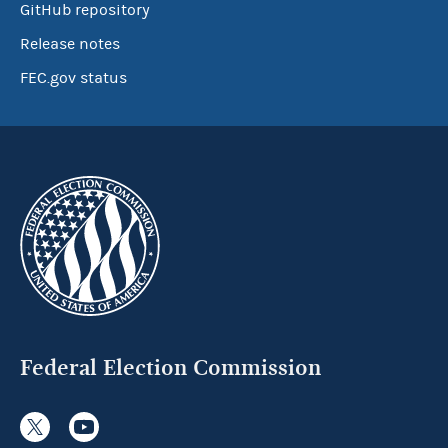
GitHub repository
Release notes
FEC.gov status
Federal Election Commission