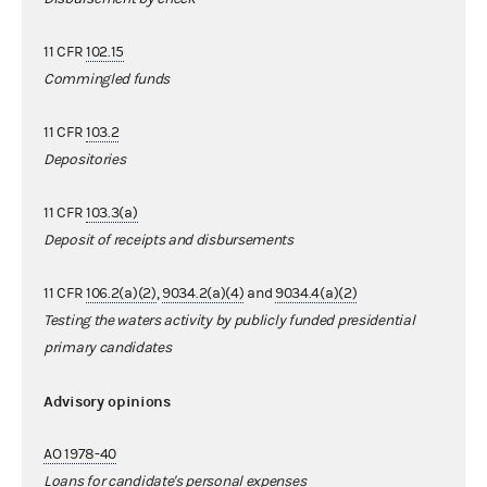
11 CFR
102.15
Commingled funds
11 CFR
103.2
Depositories
11 CFR
103.3(a)
Deposit of receipts and disbursements
11 CFR
106.2(a)(2)
,
9034.2(a)(4)
and
9034.4(a)(2)
Testing the waters activity by publicly funded presidential
primary candidates
Advisory opinions
AO 1978-40
Loans for candidate's personal expenses