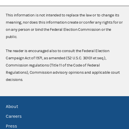
This information is not intended to replace the law or to change its
meaning, nor does this information create or confer any rights for or
on any person or bind the Federal Election Commission or the
public.
The reader is encouraged also to consult the Federal Election
Campaign Act of 1971, as amended (52 U.S.C. 30101 et seq.),
Commission regulations (Title 11 of the Code of Federal
Regulations), Commission advisory opinions and applicable court
decisions.
About
Careers
Press