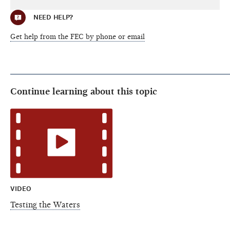
NEED HELP?
Get help from the FEC by phone or email
Continue learning about this topic
VIDEO
Testing the Waters