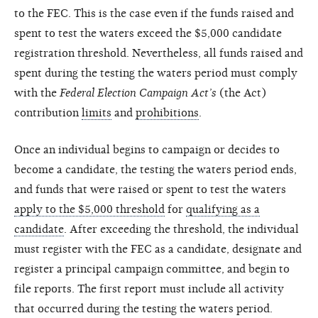
to the FEC. This is the case even if the funds raised and
spent to test the waters exceed the $5,000 candidate
registration threshold. Nevertheless, all funds raised and
spent during the testing the waters period must comply
with the
Federal Election Campaign Act’s
(the Act)
contribution
limits
and
prohibitions
.
Once an individual begins to campaign or decides to
become a candidate, the testing the waters period ends,
and funds that were raised or spent to test the waters
apply to the $5,000 threshold
for
qualifying as a
candidate
. After exceeding the threshold, the individual
must register with the FEC as a candidate, designate and
register a principal campaign committee, and begin to
file reports. The first report must include all activity
that occurred during the testing the waters period.