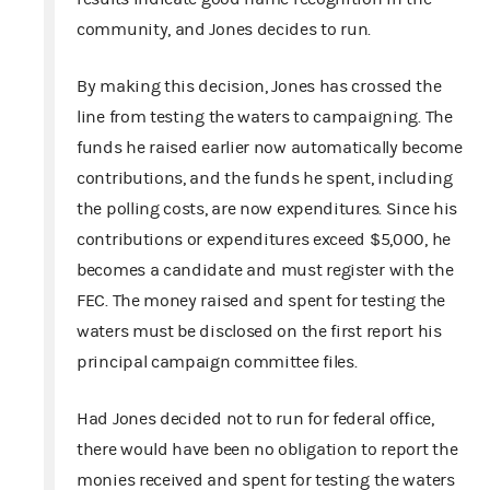
community, and Jones decides to run.
By making this decision, Jones has crossed the
line from testing the waters to campaigning. The
funds he raised earlier now automatically become
contributions, and the funds he spent, including
the polling costs, are now expenditures. Since his
contributions or expenditures exceed $5,000, he
becomes a candidate and must register with the
FEC. The money raised and spent for testing the
waters must be disclosed on the first report his
principal campaign committee files.
Had Jones decided not to run for federal office,
there would have been no obligation to report the
monies received and spent for testing the waters