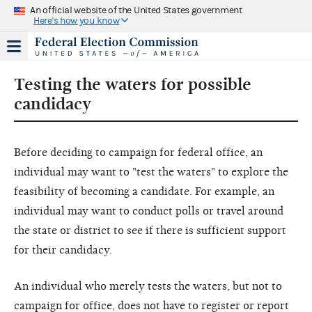
An official website of the United States government
Here's how you know
Testing the waters for possible
candidacy
Before deciding to campaign for federal office, an
individual may want to "test the waters" to explore the
feasibility of becoming a candidate. For example, an
individual may want to conduct polls or travel around
the state or district to see if there is sufficient support
for their candidacy.
An individual who merely tests the waters, but not to
campaign for office, does not have to register or report