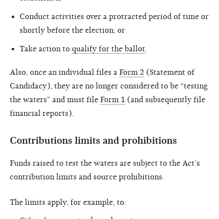
Conduct activities over a protracted period of time or
shortly before the election; or
Take action to
qualify for the ballot
.
Also, once an individual files a
Form 2
(Statement of
Candidacy), they are no longer considered to be “testing
the waters” and must file
Form 1
(and subsequently file
financial reports).
Contributions limits and prohibitions
Funds raised to test the waters are subject to the Act’s
contribution limits and source prohibitions.
The limits apply, for example, to: