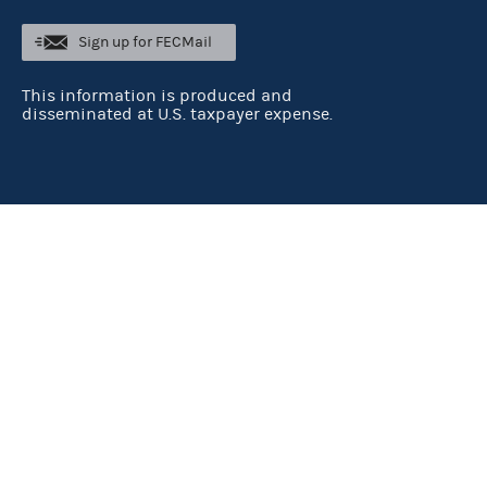
Sign up for FECMail
This information is produced and
disseminated at U.S. taxpayer expense.