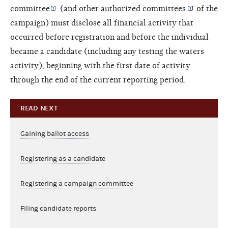
committee
(and other
authorized committees
of the
campaign) must disclose all financial activity that
occurred before registration and before the individual
became a candidate (including any testing the waters
activity), beginning with the first date of activity
through the end of the current reporting period.
READ NEXT
Gaining ballot access
Registering as a candidate
Registering a campaign committee
Filing candidate reports