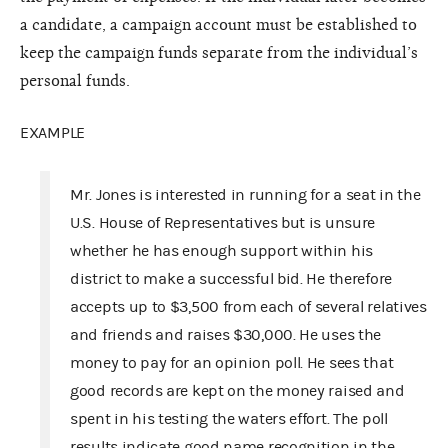
a candidate, a campaign account must be established to
keep the campaign funds separate from the individual’s
personal funds.
EXAMPLE
Mr. Jones is interested in running for a seat in the
U.S. House of Representatives but is unsure
whether he has enough support within his
district to make a successful bid. He therefore
accepts up to $3,500 from each of several relatives
and friends and raises $30,000. He uses the
money to pay for an opinion poll. He sees that
good records are kept on the money raised and
spent in his testing the waters effort. The poll
results indicate good name recognition in the