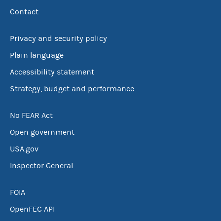
Contact
Privacy and security policy
Plain language
Accessibility statement
Strategy, budget and performance
No FEAR Act
Open government
USA.gov
Inspector General
FOIA
OpenFEC API