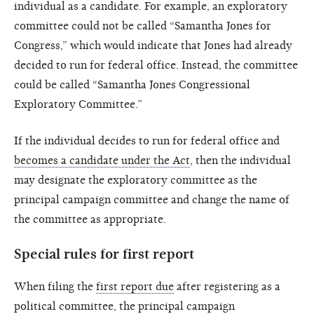
individual as a candidate. For example, an exploratory
committee could not be called “Samantha Jones for
Congress,” which would indicate that Jones had already
decided to run for federal office. Instead, the committee
could be called “Samantha Jones Congressional
Exploratory Committee.”
If the individual decides to run for federal office and
becomes a candidate under the Act
, then the individual
may designate the exploratory committee as the
principal campaign committee and change the name of
the committee as appropriate.
Special rules for first report
When filing the
first report due
after registering as a
political committee, the
principal campaign