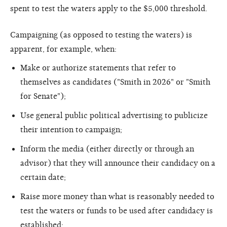
spent to test the waters apply to the $5,000 threshold.
Campaigning (as opposed to testing the waters) is
apparent, for example, when:
Make or authorize statements that refer to
themselves as candidates ("Smith in 2026" or "Smith
for Senate");
Use general public political advertising to publicize
their intention to campaign;
Inform the media (either directly or through an
advisor) that they will announce their candidacy on a
certain date;
Raise more money than what is reasonably needed to
test the waters or funds to be used after candidacy is
established;