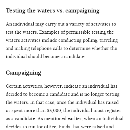
Testing the waters vs. campaigning
An individual may carry out a variety of activities to
test the waters. Examples of permissible testing the
waters activities include conducting polling, traveling
and making telephone calls to determine whether the
individual should become a candidate.
Campaigning
Certain activities, however, indicate an individual has
decided to become a candidate and is no longer testing
the waters. In that case, once the individual has raised
or spent more than $5,000, the individual must register
as a candidate. As mentioned earlier, when an individual
decides to run for office, funds that were raised and