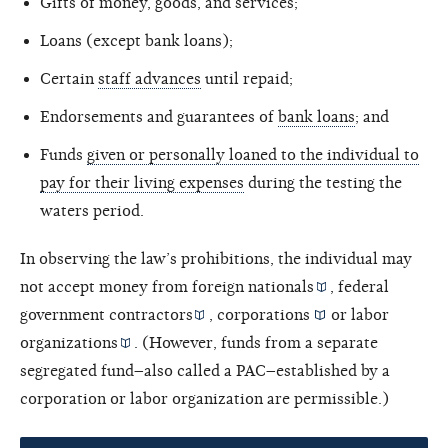
Gifts of money, goods, and services;
Loans (except bank loans);
Certain
staff advances
until repaid;
Endorsements and guarantees of
bank loans
; and
Funds
given or personally loaned to the individual to
pay for their living expenses
during the testing the
waters period.
In observing the law’s prohibitions, the individual may
not accept money from
foreign nationals
,
federal
government contractors
,
corporations
or
labor
organizations
. (However, funds from a separate
segregated fund–also called a PAC–established by a
corporation or labor organization are permissible.)