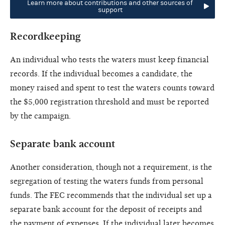
Learn more about contributions and other sources of
support
Recordkeeping
An individual who tests the waters must keep financial
records. If the individual becomes a candidate, the
money raised and spent to test the waters counts toward
the $5,000 registration threshold and must be reported
by the campaign.
Separate bank account
Another consideration, though not a requirement, is the
segregation of testing the waters funds from personal
funds. The FEC recommends that the individual set up a
separate bank account for the deposit of receipts and
the payment of expenses. If the individual later becomes