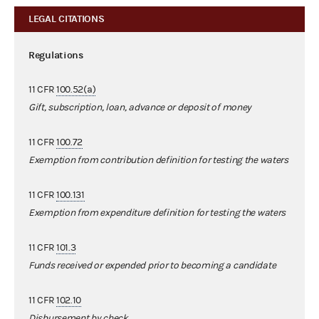
LEGAL CITATIONS
Regulations
11 CFR
100.52(a)
Gift, subscription, loan, advance or deposit of money
11 CFR
100.72
Exemption from contribution definition for testing the waters
11 CFR
100.131
Exemption from expenditure definition for testing the waters
11 CFR
101.3
Funds received or expended prior to becoming a candidate
11 CFR
102.10
Disbursement by check