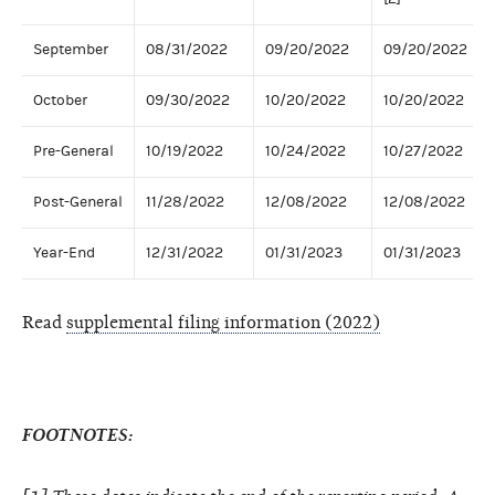
September
08/31/2022
09/20/2022
09/20/2022
October
09/30/2022
10/20/2022
10/20/2022
Pre-General
10/19/2022
10/24/2022
10/27/2022
Post-General
11/28/2022
12/08/2022
12/08/2022
Year-End
12/31/2022
01/31/2023
01/31/2023
Read
supplemental filing information (2022)
FOOTNOTES: