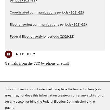
periods (2021-22)
Coordinated communications periods (2021-22)
Electioneering communications periods (2021-22)
Federal Election Activity periods (2021-22)
NEED HELP?
Get help from the FEC by phone or email
This information is not intended to replace the law or to change its
meaning, nor does this information create or confer any rights for or
on any person or bind the Federal Election Commission or the
public.