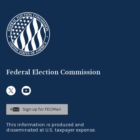
Federal Election Commission
Sign up for FECMail
This information is produced and
disseminated at U.S. taxpayer expense.