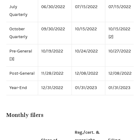
July
06/30/2022
07/15/2022
07/15/2022
Quarterly
October
09/30/2022
10/15/2022
10/15/2022
Quarterly
[2]
Pre-General
10/19/2022
10/24/2022
10/27/2022
[3]
Post-General
11/28/2022
12/08/2022
12/08/2022
Year-End
12/31/2022
01/31/2023
01/31/2023
Monthly filers
Reg./cert. &