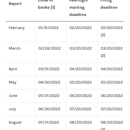
Close of
overnight
Filing
Report
books [1]
mailing
deadline
deadline
February
01/31/2022
02/20/2022
02/20/2022
[2]
March
02/28/2022
03/20/2022
03/20/2022
[2]
April
03/31/2022
04/20/2022
04/20/2022
May
04/30/2022
05/20/2022
05/20/2022
June
05/31/2022
06/20/2022
06/20/2022
July
06/30/2022
07/20/2022
07/20/2022
August
07/31/2022
08/20/2022
08/20/2022
[2]