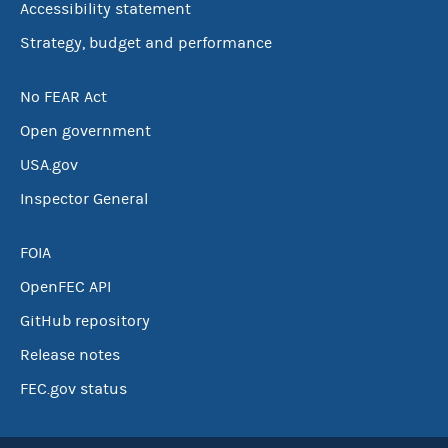
Accessibility statement
Strategy, budget and performance
No FEAR Act
Open government
USA.gov
Inspector General
FOIA
OpenFEC API
GitHub repository
Release notes
FEC.gov status