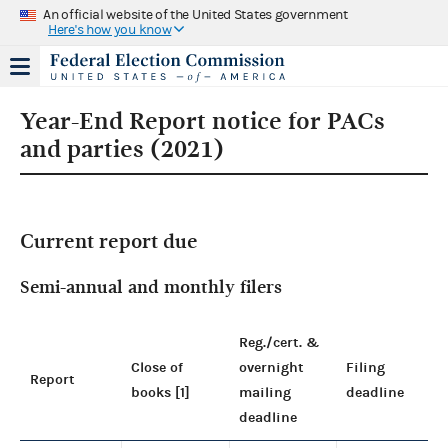
An official website of the United States government
Here's how you know
Year-End Report notice for PACs
and parties (2021)
Current report due
Semi-annual and monthly filers
Reg./cert. &
Close of
overnight
Filing
Report
books [1]
mailing
deadline
deadline