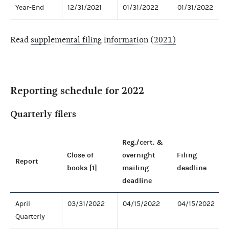
Year-End
12/31/2021
01/31/2022
01/31/2022
Read
supplemental filing information (2021)
Reporting schedule for 2022
Quarterly filers
Reg./cert. &
Close of
overnight
Filing
Report
books [1]
mailing
deadline
deadline
April
03/31/2022
04/15/2022
04/15/2022
Quarterly