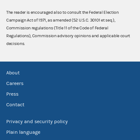
The reader is encouraged also to consult the Federal Election
Campaign Act of 1971, as amended (52 U.S.C. 30101 et seq.),
Commission regulations (Title 11 of the Code of Federal
Regulations), Commission advisory opinions and applicable court
decisions.
About
Careers
Press
Contact
Privacy and security policy
Plain language