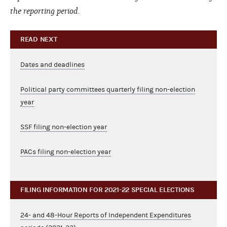
the reporting period.
READ NEXT
Dates and deadlines
Political party committees quarterly filing non-election
year
SSF filing non-election year
PACs filing non-election year
FILING INFORMATION FOR 2021-22 SPECIAL ELECTIONS
24- and 48-Hour Reports of Independent Expenditures