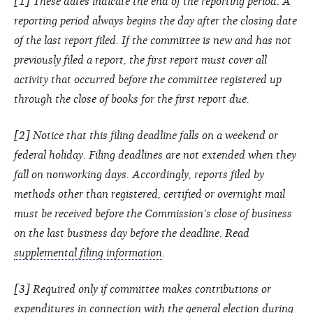
[1] These dates indicate the end of the reporting period. A
reporting period always begins the day after the closing date
of the last report filed. If the committee is new and has not
previously filed a report, the first report must cover all
activity that occurred before the committee registered up
through the close of books for the first report due.
[2] Notice that this filing deadline falls on a weekend or
federal holiday. Filing deadlines are not extended when they
fall on nonworking days. Accordingly, reports filed by
methods other than registered, certified or overnight mail
must be received before the Commission's close of business
on the last business day before the deadline. Read
supplemental filing information
.
[3] Required only if committee makes contributions or
expenditures in connection with the general election during