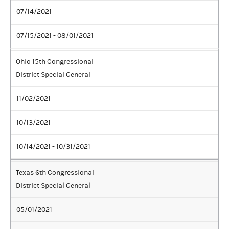
07/14/2021
07/15/2021 - 08/01/2021
Ohio 15th Congressional
District Special General
11/02/2021
10/13/2021
10/14/2021 - 10/31/2021
Texas 6th Congressional
District Special General
05/01/2021