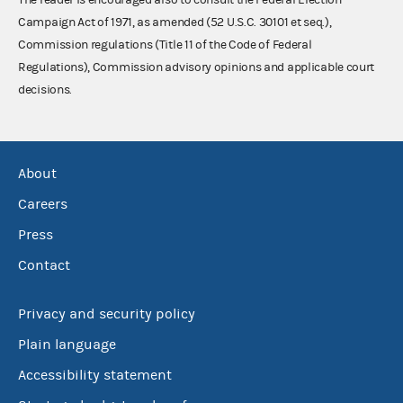
Campaign Act of 1971, as amended (52 U.S.C. 30101 et seq.),
Commission regulations (Title 11 of the Code of Federal
Regulations), Commission advisory opinions and applicable court
decisions.
About
Careers
Press
Contact
Privacy and security policy
Plain language
Accessibility statement