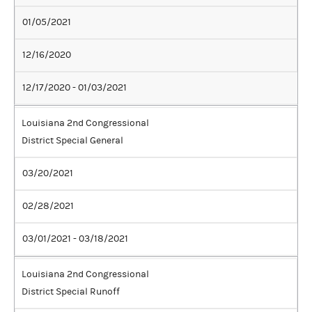
01/05/2021
12/16/2020
12/17/2020 - 01/03/2021
Louisiana 2nd Congressional
District Special General
03/20/2021
02/28/2021
03/01/2021 - 03/18/2021
Louisiana 2nd Congressional
District Special Runoff