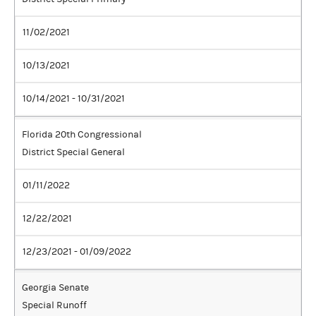
11/02/2021
10/13/2021
10/14/2021 - 10/31/2021
Florida 20th Congressional
District Special General
01/11/2022
12/22/2021
12/23/2021 - 01/09/2022
Georgia Senate
Special Runoff