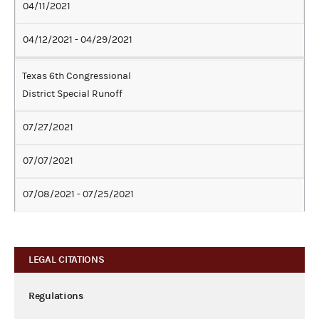
04/11/2021
04/12/2021 - 04/29/2021
Texas 6th Congressional
District Special Runoff
07/27/2021
07/07/2021
07/08/2021 - 07/25/2021
LEGAL CITATIONS
Regulations