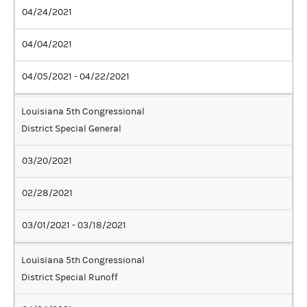
04/24/2021
04/04/2021
04/05/2021 - 04/22/2021
Louisiana 5th Congressional
District Special General
03/20/2021
02/28/2021
03/01/2021 - 03/18/2021
Louisiana 5th Congressional
District Special Runoff