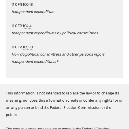
11 CFR
100.16
Independent expenditure
11 CFR
104.4
Independent expenditures by political committees
11 CFR
109.10
How do political committees and other persons report
independent expenditures?
This information is not intended to replace the law or to change its
meaning, nor does this information create or confer any rights for or
on any person or bind the Federal Election Commission or the
public.
The reader is encouraged also to consult the Federal Election