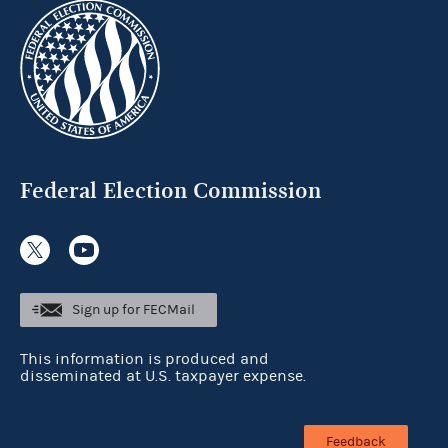
Federal Election Commission
Sign up for FECMail
This information is produced and
disseminated at U.S. taxpayer expense.
Feedback