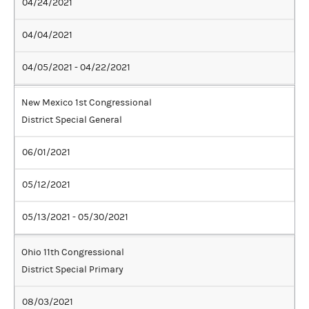
04/24/2021
04/04/2021
04/05/2021 - 04/22/2021
New Mexico 1st Congressional
District Special General
06/01/2021
05/12/2021
05/13/2021 - 05/30/2021
Ohio 11th Congressional
District Special Primary
08/03/2021