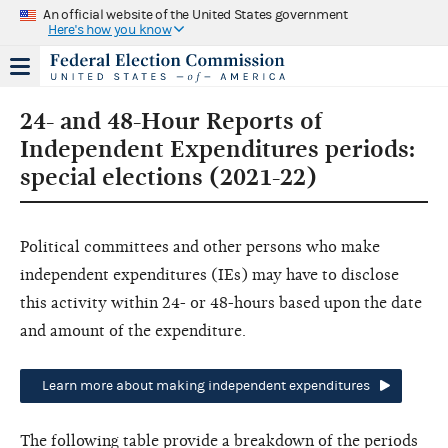
An official website of the United States government
Here's how you know
24- and 48-Hour Reports of
Independent Expenditures periods:
special elections (2021-22)
Political committees and other persons who make
independent expenditures (IEs) may have to disclose
this activity within 24- or 48-hours based upon the date
and amount of the expenditure.
Learn more about making independent expenditures
The following table provide a breakdown of the periods