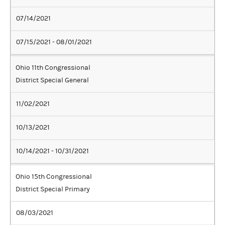
07/14/2021
07/15/2021 - 08/01/2021
Ohio 11th Congressional
District Special General
11/02/2021
10/13/2021
10/14/2021 - 10/31/2021
Ohio 15th Congressional
District Special Primary
08/03/2021