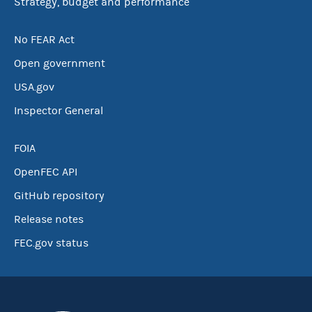
Strategy, budget and performance
No FEAR Act
Open government
USA.gov
Inspector General
FOIA
OpenFEC API
GitHub repository
Release notes
FEC.gov status