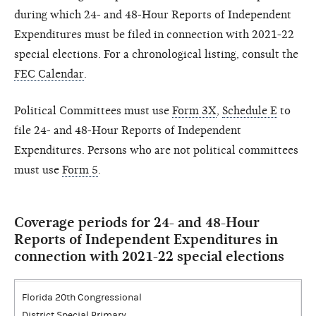
during which 24- and 48-Hour Reports of Independent
Expenditures must be filed in connection with 2021-22
special elections. For a chronological listing, consult the
FEC Calendar
.
Political Committees must use
Form 3X
,
Schedule E
to
file 24- and 48-Hour Reports of Independent
Expenditures. Persons who are not political committees
must use
Form 5
.
Coverage periods for 24- and 48-Hour
Reports of Independent Expenditures in
connection with 2021-22 special elections
Florida 20th Congressional
District Special Primary