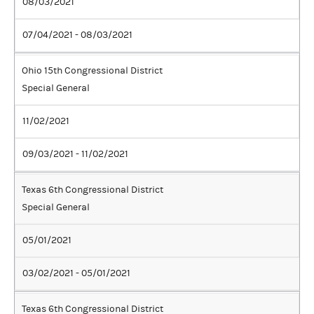
08/03/2021
07/04/2021 - 08/03/2021
Ohio 15th Congressional District
Special General
11/02/2021
09/03/2021 - 11/02/2021
Texas 6th Congressional District
Special General
05/01/2021
03/02/2021 - 05/01/2021
Texas 6th Congressional District