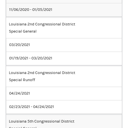
11/06/2020 - 01/05/2021
Louisiana 2nd Congressional District
Special General
03/20/2021
01/19/2021 - 03/20/2021
Louisiana 2nd Congressional District
Special Runoff
04/24/2021
02/23/2021 - 04/24/2021
Louisiana 5th Congressional District