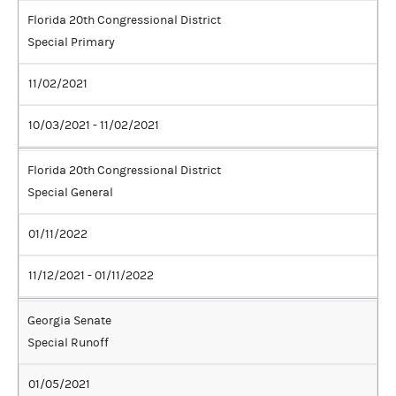
Florida 20th Congressional District
Special Primary
11/02/2021
10/03/2021 - 11/02/2021
Florida 20th Congressional District
Special General
01/11/2022
11/12/2021 - 01/11/2022
Georgia Senate
Special Runoff
01/05/2021