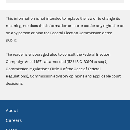
This information is not intended to replace the law or to change its
meaning, nor does this information create or confer any rights for or
on any person or bind the Federal Election Commission or the
public.
The reader is encouraged also to consult the Federal Election
Campaign Act of 1971, as amended (52 U.S.C. 30101 et seq.),
Commission regulations (Title 11 of the Code of Federal
Regulations), Commission advisory opinions and applicable court
decisions.
About
Careers