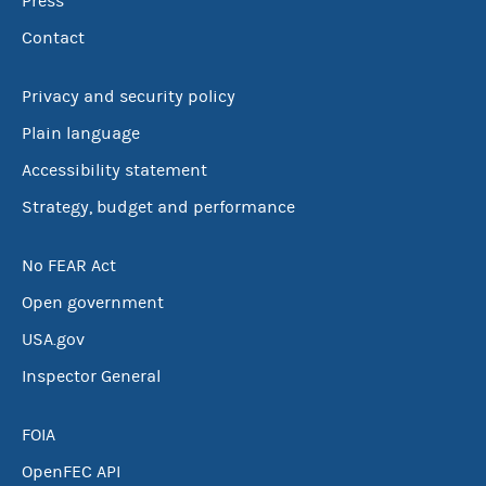
Press
Contact
Privacy and security policy
Plain language
Accessibility statement
Strategy, budget and performance
No FEAR Act
Open government
USA.gov
Inspector General
FOIA
OpenFEC API