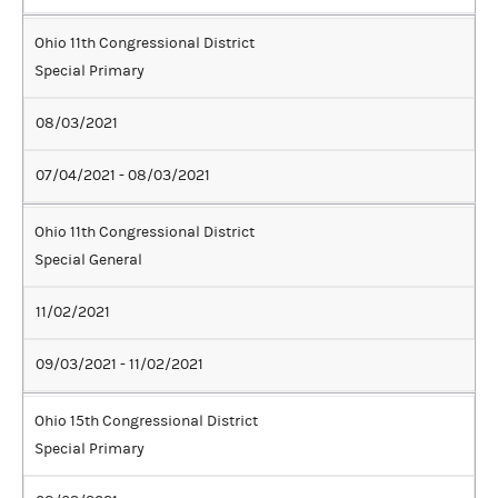
Ohio 11th Congressional District
Special Primary
08/03/2021
07/04/2021 - 08/03/2021
Ohio 11th Congressional District
Special General
11/02/2021
09/03/2021 - 11/02/2021
Ohio 15th Congressional District
Special Primary