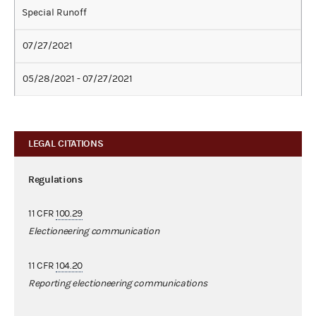
Special Runoff
07/27/2021
05/28/2021 - 07/27/2021
LEGAL CITATIONS
Regulations
11 CFR
100.29
Electioneering communication
11 CFR
104.20
Reporting electioneering communications