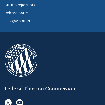
GitHub repository
Release notes
FEC.gov status
Federal Election Commission