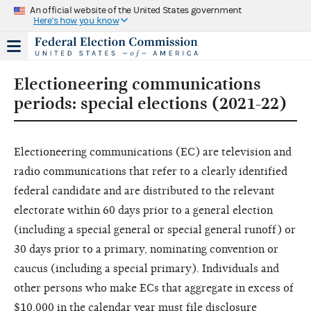
An official website of the United States government
Here's how you know
Electioneering communications
periods: special elections (2021-22)
Electioneering communications (EC) are television and
radio communications that refer to a clearly identified
federal candidate and are distributed to the relevant
electorate within 60 days prior to a general election
(including a special general or special general runoff) or
30 days prior to a primary, nominating convention or
caucus (including a special primary). Individuals and
other persons who make ECs that aggregate in excess of
$10,000 in the calendar year must file disclosure