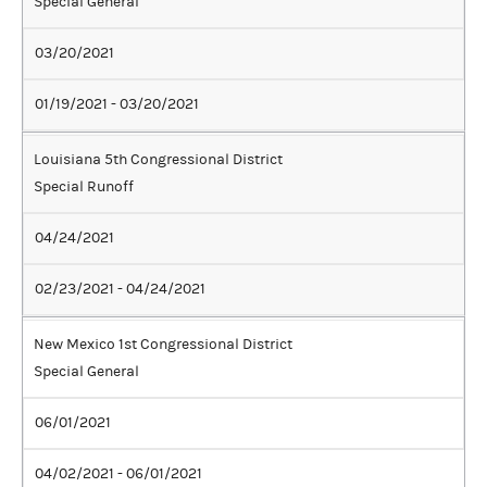
Special General
03/20/2021
01/19/2021 - 03/20/2021
Louisiana 5th Congressional District
Special Runoff
04/24/2021
02/23/2021 - 04/24/2021
New Mexico 1st Congressional District
Special General
06/01/2021
04/02/2021 - 06/01/2021