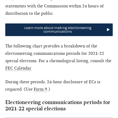
statements with the Commission within 24 hours of
distribution to the public.
Learn more about making electioneering
communications
The following chart provides a breakdown of the
electioneering communications periods for 2021-22
special elections. For a chronological listing, consult the
FEC Calendar
.
During these periods, 24-hour disclosure of ECs is
required. (Use
Form 9
.)
Electioneering communications periods for
2021-22 special elections