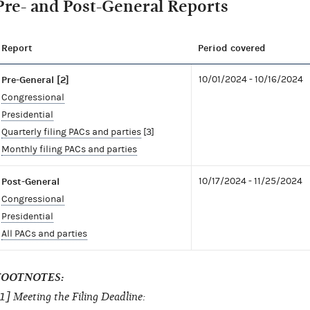
Pre- and Post-General Reports
Report
Period covered
Pre-General [2]
10/01/2024 - 10/16/2024
Congressional
Presidential
Quarterly filing PACs and parties
[3]
Monthly filing PACs and parties
Post-General
10/17/2024 - 11/25/2024
Congressional
Presidential
All PACs and parties
FOOTNOTES:
1] Meeting the Filing Deadline: