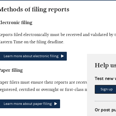
Methods of filing reports
lectronic filing
eports filed electronically must be received and validated by
astern Time on the filing deadline.
Learn more about electronic filing
Help u
aper filing
Test new 
aper filers must ensure their reports are received by the filing
Sign up
egistered, certified or overnight or first-class mail.
Learn more about paper filing
Or post p