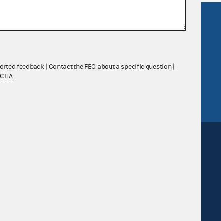
R Act
FOIA
government
OpenFEC API
v
GitHub repository
ported feedback
|
Contact the FEC about a specific question
|
tor General
Release notes
TCHA
FEC.gov status
Sign up for FECMail