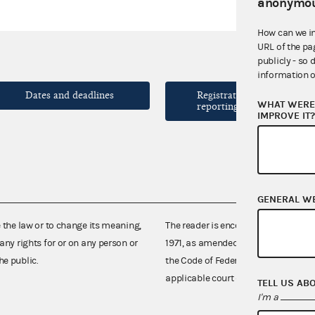
anonymou
How can we i
URL of the pa
publicly - so 
information o
Dates and deadlines
Registration and
WHAT WERE 
reporting forms
IMPROVE IT
GENERAL W
e the law or to change its meaning,
The reader is encouraged also to co
any rights for or on any person or
1971, as amended (52 U.S.C. 30101 et
he public.
the Code of Federal Regulations),
applicable court decisions.
TELL US AB
I'm a