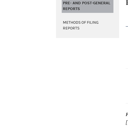
PRE- AND POST-GENERAL
REPORTS
METHODS OF FILING
REPORTS
[