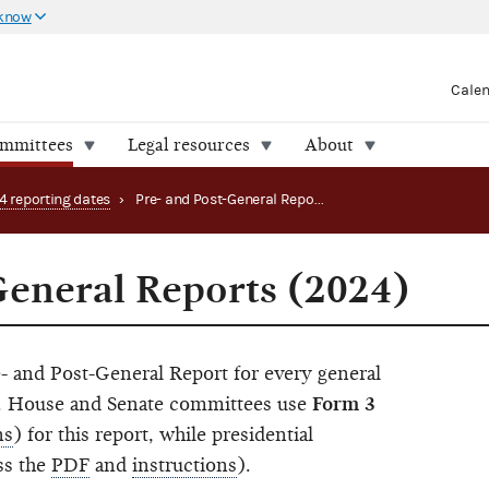
 know
Cale
ommittees
Legal resources
About
4 reporting dates
›
Pre- and Post-General Reports (2024)
General Reports (2024)
- and Post-General Report for every general
in. House and Senate committees use
Form 3
ns
) for this report, while presidential
ss the
PDF
and
instructions
).