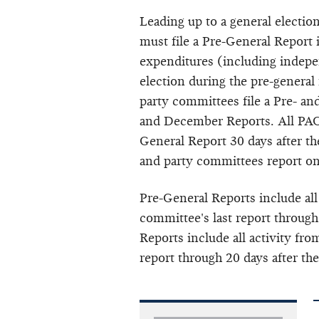
Leading up to a general electio
must file a Pre-General Report
expenditures (including
indepe
election during the pre-general
party committees file a Pre- a
and December Reports. All PACs
General Report 30 days after the
and party committees report o
Pre-General Reports include all
committee's last report through
Reports include all activity fro
report through 20 days after the