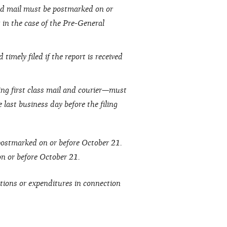
fied mail must be postmarked on or
t in the case of the Pre-General
timely filed if the report is received
ing first class mail and courier—must
 last business day before the filing
 postmarked on or before October 21.
 on or before October 21.
tions or expenditures in connection