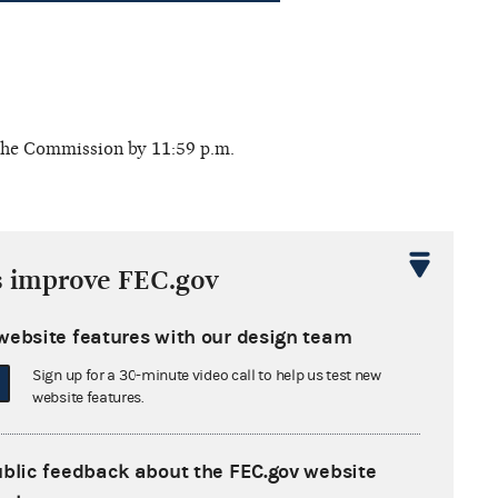
 the Commission by 11:59 p.m.
s improve FEC.gov
website features with our design team
 deadline. Report filing options:
Sign up for a 30-minute video call to help us test new
website features.
ublic feedback about the FEC.gov website