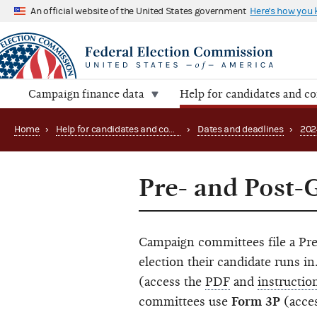
An official website of the United States government
Here's how you
Campaign finance data
Help for candidates and c
Home
›
Help for candidates and committees
›
Dates and deadlines
›
202
Pre- and Post-
Campaign committees file a Pre
election their candidate runs 
(access the
PDF
and
instructio
committees use
Form 3P
(acce