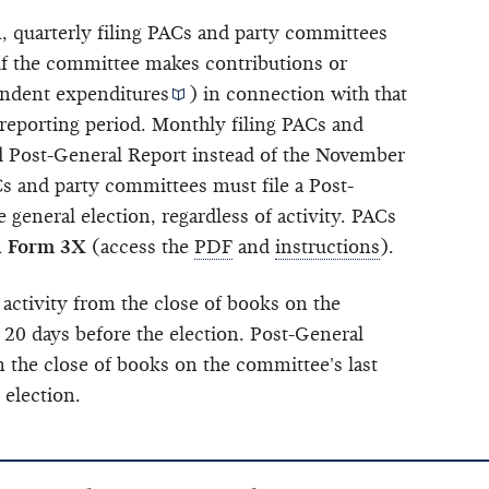
n, quarterly filing PACs and party committees
 if the committee makes contributions or
ndent expenditures
) in connection with that
 reporting period. Monthly filing PACs and
nd Post-General Report instead of the November
 and party committees must file a Post-
 general election, regardless of activity. PACs
n
Form 3X
(access the
PDF
and
instructions
).
 activity from the close of books on the
 20 days before the election. Post-General
m the close of books on the committee's last
 election.