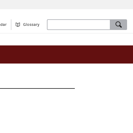
ndar
Glossary