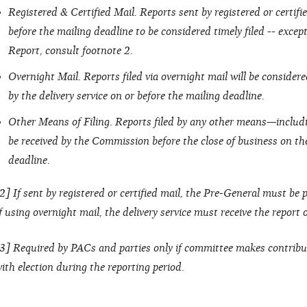
Registered & Certified Mail. Reports sent by registered or certi
before the mailing deadline to be considered timely filed -- excep
Report, consult footnote 2.
Overnight Mail. Reports filed via overnight mail will be considered 
by the delivery service on or before the mailing deadline.
Other Means of Filing. Reports filed by any other means—includ
be received by the Commission before the close of business on the
deadline.
2] If sent by registered or certified mail, the Pre-General must be
f using overnight mail, the delivery service must receive the report
3] Required by PACs and parties only if committee makes contribu
ith election during the reporting period.