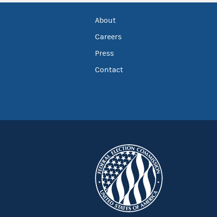
About
Careers
Press
Contact