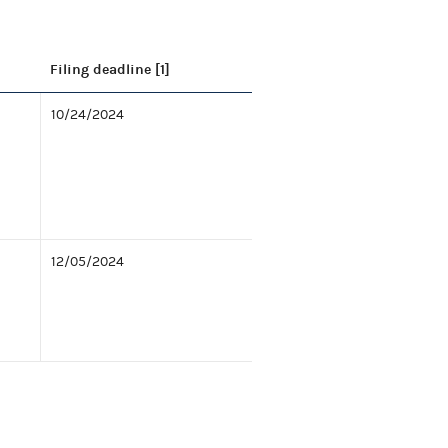
Filing deadline [1]
10/24/2024
12/05/2024