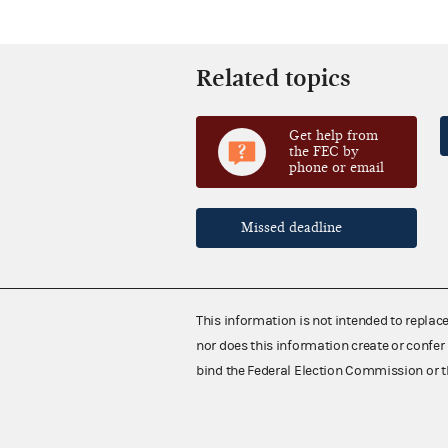
Related topics
Get help from
the FEC by
phone or email
Missed deadline
This information is not intended to replac
nor does this information create or confer 
bind the Federal Election Commission or t