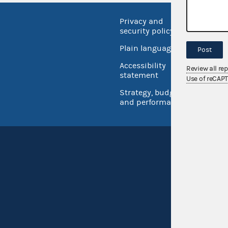
Privacy and
No FEA
security policy
Open 
Plain language
Post
USA.go
Accessibility
Review all re
Inspec
statement
Use of reCAP
Strategy, budget
and performance