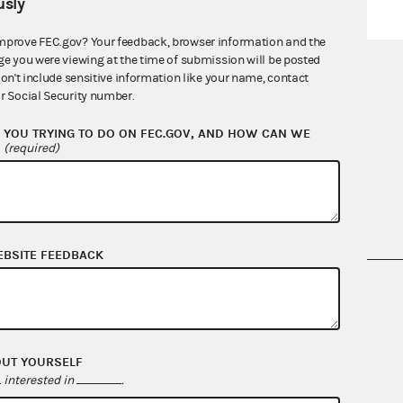
sly
mprove FEC.gov? Your feedback, browser information and the
ge you were viewing at the time of submission will be posted
don't include sensitive information like your name, contact
r Social Security number.
Quarterly reports
YOU TRYING TO DO ON FEC.GOV, AND HOW CAN WE
?
(required)
EBSITE FEEDBACK
nsult the Federal Election Campaign Act of
 seq.), Commission regulations (Title 11 of
 Commission advisory opinions and
OUT YOURSELF
interested in
.