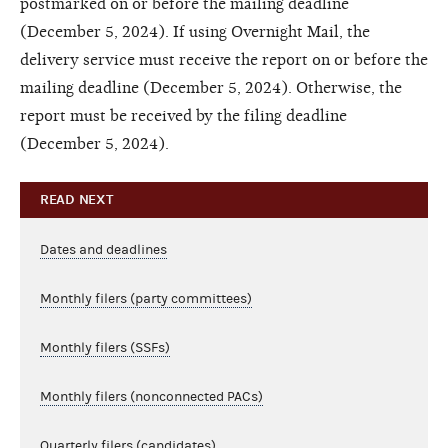
postmarked on or before the mailing deadline
(December 5, 2024). If using Overnight Mail, the
delivery service must receive the report on or before the
mailing deadline (December 5, 2024). Otherwise, the
report must be received by the filing deadline
(December 5, 2024).
READ NEXT
Dates and deadlines
Monthly filers (party committees)
Monthly filers (SSFs)
Monthly filers (nonconnected PACs)
Quarterly filers (candidates)