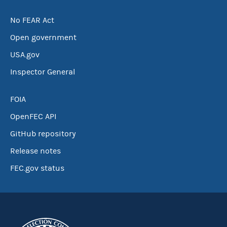
No FEAR Act
Open government
USA.gov
Inspector General
FOIA
OpenFEC API
GitHub repository
Release notes
FEC.gov status