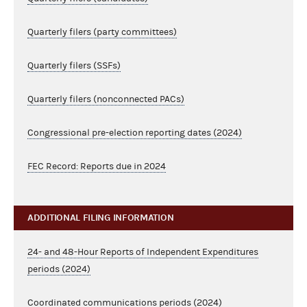
Quarterly filers (party committees)
Quarterly filers (SSFs)
Quarterly filers (nonconnected PACs)
Congressional pre-election reporting dates (2024)
FEC Record: Reports due in 2024
ADDITIONAL FILING INFORMATION
24- and 48-Hour Reports of Independent Expenditures
periods (2024)
Coordinated communications periods (2024)