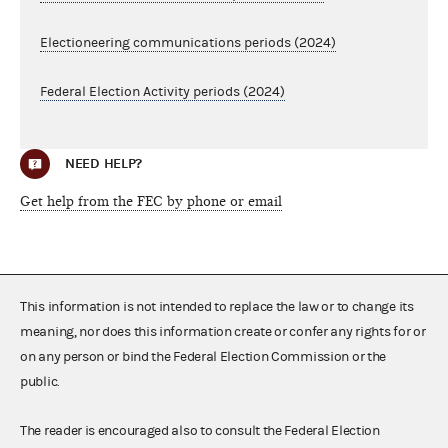
Electioneering communications periods (2024)
Federal Election Activity periods (2024)
NEED HELP?
Get help from the FEC by phone or email
This information is not intended to replace the law or to change its
meaning, nor does this information create or confer any rights for or
on any person or bind the Federal Election Commission or the
public.
The reader is encouraged also to consult the Federal Election