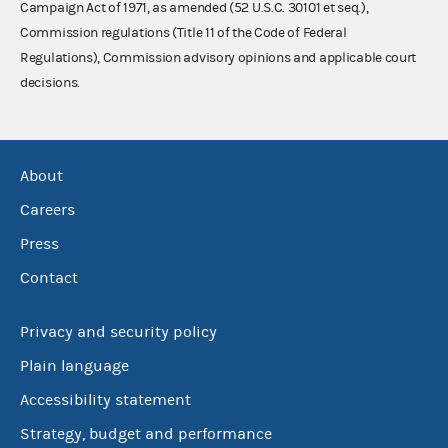
Campaign Act of 1971, as amended (52 U.S.C. 30101 et seq.),
Commission regulations (Title 11 of the Code of Federal
Regulations), Commission advisory opinions and applicable court
decisions.
About
Careers
Press
Contact
Privacy and security policy
Plain language
Accessibility statement
Strategy, budget and performance