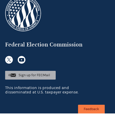
Federal Election Commission
Sign up for FECMail
This information is produced and
disseminated at U.S. taxpayer expense.
Feedback