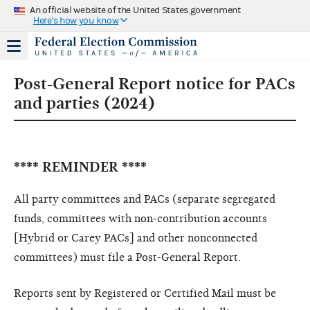
An official website of the United States government
Here's how you know
Post-General Report notice for PACs
and parties (2024)
**** REMINDER ****
All party committees and PACs (separate segregated
funds, committees with non-contribution accounts
[Hybrid or Carey PACs] and other nonconnected
committees) must file a Post-General Report.
Reports sent by Registered or Certified Mail must be