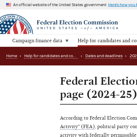
An official website of the United States government
Here's how you
Campaign finance data
Help for candidates and c
Home
›
Help for candidates and committees
›
Dates and deadlines
›
202
Federal Electio
page (2024-25)
According to Federal Election Co
Activity" (FEA)
, political party c
activity with federally permissible