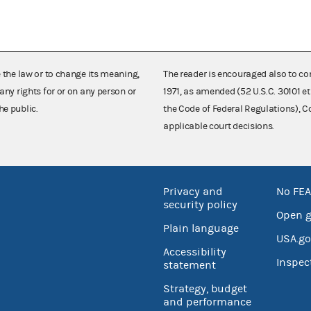
e the law or to change its meaning,
The reader is encouraged also to co
any rights for or on any person or
1971, as amended (52 U.S.C. 30101 et
he public.
the Code of Federal Regulations),
applicable court decisions.
Privacy and
No FEA
security policy
Open 
Plain language
USA.go
Accessibility
Inspec
statement
Strategy, budget
and performance