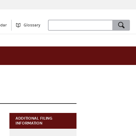
ndar
Glossary
ADDITIONAL FILING
INFORMATION