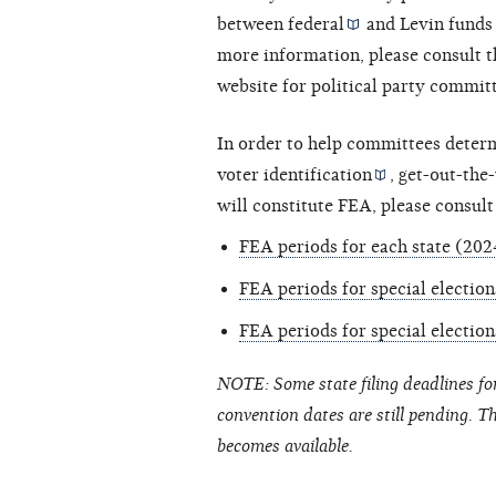
between
federal
and
Levin funds
more information, please consult t
website for political party commit
In order to help committees deter
voter identification
,
get-out-the
will constitute FEA, please consult
FEA periods for each state (202
FEA periods for special electio
FEA periods for special electio
NOTE: Some state filing deadlines fo
convention dates are still pending. T
becomes available.