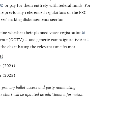
or pay for them entirely with federal funds. For
he previously referenced regulations or the FEC
tees'
making disbursements section
.
mine whether their planned
voter registration
,
-vote (GOTV)
and
generic campaign activities
 the chart listing the relevant time frames:
4)
ns (2024)
ns (2025)
r primary ballot access and party nominating
he chart will be updated as additional information