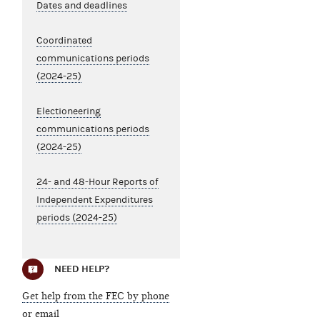
Dates and deadlines
Coordinated
communications periods
(2024-25)
Electioneering
communications periods
(2024-25)
24- and 48-Hour Reports of
Independent Expenditures
periods (2024-25)
NEED HELP?
Get help from the FEC by phone
or email