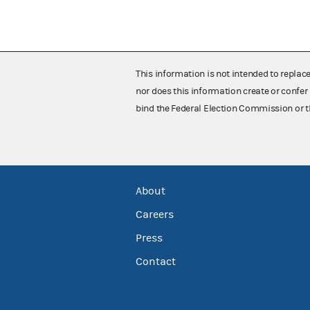
This information is not intended to replac
nor does this information create or confer 
bind the Federal Election Commission or t
About
Careers
Press
Contact