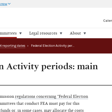
 know
Cale
ommittees
Legal resources
About
4 reporting dates
›
Federal Election Activity periods: main page (2024-25)
n Activity periods: main
mmission
regulations concerning "Federal Election
ommittees that conduct FEA must pay for this
 funds or, in some cases, may allocate the costs