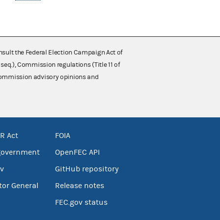
nsult the Federal Election Campaign Act of
 seq.), Commission regulations (Title 11 of
 Commission advisory opinions and
R Act
FOIA
government
OpenFEC API
v
GitHub repository
tor General
Release notes
FEC.gov status