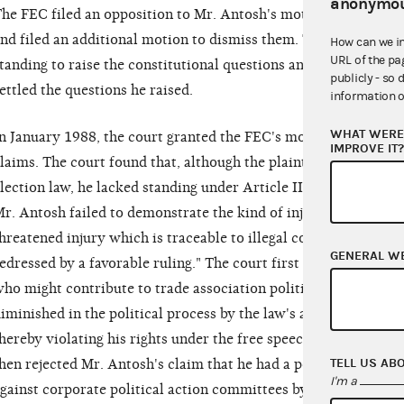
anonymou
he FEC filed an opposition to Mr. Antosh's motion for certifica
nd filed an additional motion to dismiss them. The agency arg
How can we i
URL of the pa
tanding to raise the constitutional questions and that federal 
publicly - so 
ettled the questions he raised.
information o
WHAT WERE 
n January 1988, the court granted the FEC's motions and dismi
IMPROVE IT
laims. The court found that, although the plaintiff had standin
lection law, he lacked standing under Article III of the Consti
r. Antosh failed to demonstrate the kind of injury required by A
hreatened injury which is traceable to illegal conduct by the d
GENERAL W
edressed by a favorable ruling." The court first rejected Mr. A
ho might contribute to trade association political action comm
iminished in the political process by the law's alleged discri
hereby violating his rights under the free speech provision of
TELL US AB
hen rejected Mr. Antosh's claim that he had a personal stake in
I'm a
gainst corporate political action committees by virtue of his p