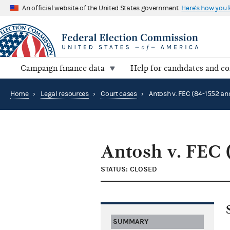
An official website of the United States government
Here's how you
Campaign finance data
Help for candidates and c
Home
›
Legal resources
›
Court cases
›
Antosh v. FEC 
STATUS: CLOSED
SUMMARY