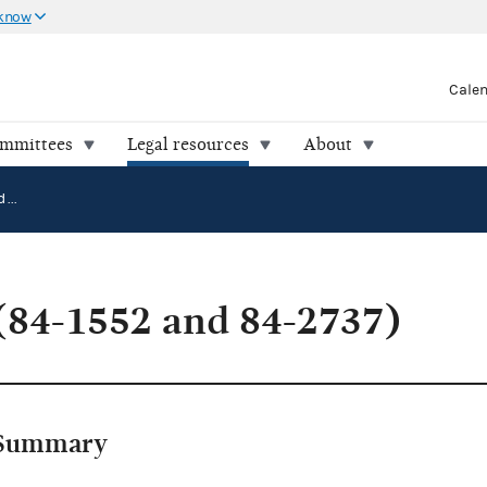
 know
Cale
ommittees
Legal resources
About
Antosh v. FEC (84-1552 and 84-2737)
(84-1552 and 84-2737)
Summary