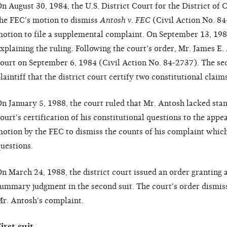
n August 30, 1984, the U.S. District Court for the District of
he FEC's motion to dismiss
Antosh v. FEC
(Civil Action No. 84-
otion to file a supplemental complaint. On September 13, 1984
xplaining the ruling. Following the court's order, Mr. James E.
ourt on September 6, 1984 (Civil Action No. 84-2737). The sec
laintiff that the district court certify two constitutional claim
n January 5, 1988, the court ruled that Mr. Antosh lacked stand
ourt's certification of his constitutional questions to the appe
otion by the FEC to dismiss the counts of his complaint which
uestions.
n March 24, 1988, the district court issued an order granting 
ummary judgment in the second suit. The court's order dismis
r. Antosh's complaint.
irst suit