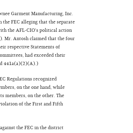
hawnee Garment Manufacturing, Inc.
 the FEC alleging that the separate
ith the AFL-CIO's political action
). Mr. Antosh claimed that the four
their respective Statements of
 committees, had exceeded their
nd 441a(a)(2)(A).)
FEC Regulations recognized
embers, on the one hand, while
 its members, on the other. The
iolation of the First and Fifth
against the FEC in the district