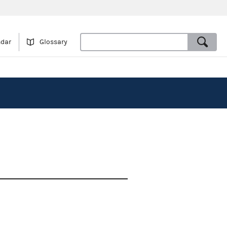
ndar
Glossary