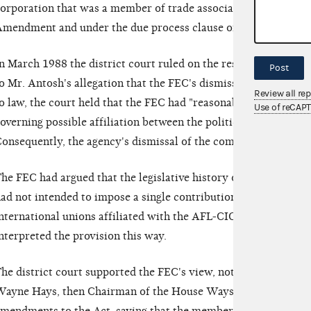
orporation that was a member of trade associations, thereby vi
mendment and under the due process clause of the Fifth Am
n March 1988 the district court ruled on the rest of the counts
Post
o Mr. Antosh's allegation that the FEC's dismissal of his admi
Review all re
o law, the court held that the FEC had "reasonably interpreted"
Use of reCAP
overning possible affiliation between the political committee
onsequently, the agency's dismissal of the complaint was not 
he FEC had argued that the legislative history of Section 441
ad not intended to impose a single contribution limit on the 
nternational unions affiliated with the AFL-CIO. The agency no
nterpreted the provision this way.
he district court supported the FEC's view, noting comment
ayne Hays, then Chairman of the House Ways and Means Comm