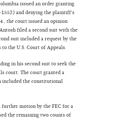
 Columbia issued an order granting
1552) and denying the plaintiff's
 , the court issued an opinion
 Antosh filed a second suit with the
ond suit included a request by the
s to the U.S. Court of Appeals.
ing in his second suit to seek the
als court. The court granted a
 included the constitutional
a further motion by the FEC for a
sed the remaining two counts of