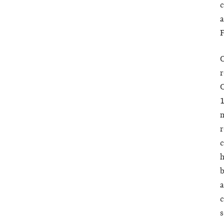
c
a
F
O
r
C
1
m
r
c
h
b
a
c
s