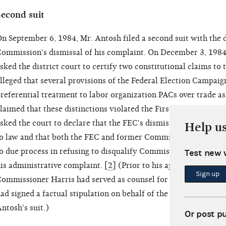
Second suit
n September 6, 1984, Mr. Antosh filed a second suit with the d
ommission's dismissal of his complaint. On December 3, 1984,
sked the district court to certify two constitutional claims to t
lleged that several provisions of the Federal Election Campai
referential treatment to labor organization PACs over trade a
laimed that these distinctions violated the First and Fifth 
sked the court to declare that the FEC's dismissal of his admi
Help u
o law and that both the FEC and former Commissioner Thomas E
o due process in refusing to disqualify Commissioner Harris f
Test new 
is administrative complaint. [
2
] (Prior to his appointment to
Sign up
ommissioner Harris had served as counsel for the AFL-CIO. M
ad signed a factual stipulation on behalf of the AFL-CIO in a 
ntosh's suit.)
Or post p