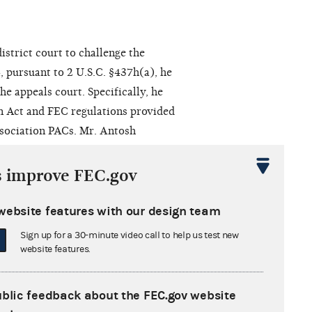
istrict court to challenge the
 pursuant to 2 U.S.C. §437h(a), he
he appeals court. Specifically, he
gn Act and FEC regulations provided
ssociation PACs. Mr. Antosh
Amendments. Furthermore, Mr. Antosh
nistrative complaint was contrary
s improve FEC.gov
. Harris had violated his rights
rom the agency's consideration of
website features with our design team
 the Commission in 1975,
Sign up for a 30-minute video call to help us test new
r. Antosh claimed that Mr. Harris
website features.
1973 case that was germane to Mr.
ublic feedback about the FEC.gov website