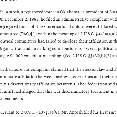
r. Antosh, a registered voter in Oklahoma, is president of S
n December 2, 1983, he filed an administrative complaint with
egregated funds of three international unions were affiliated w
ommittee (PAC)[
1
] within the meaning of 2 U.S.C. §441a(a)(5
olitical committees had failed to disclose their affiliation in 
rganization and, in making contributions to several political
ingle $5,000 contribution ceiling. (See 2 U.S.C. §§433(b)(2) a
urthermore, his complaint claimed that the election law and 
utomatic affiliation between business federations and their m
nly a discretionary affiliation between a labor federation and
laintiff had alleged that this was discriminatory treatment in v
Amendments.
ursuant to 2 U.S.C. §437g(a)(8), Mr. Antosh filed his first suit 