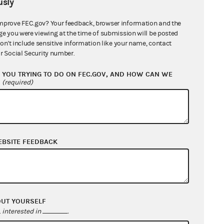
sly
tion of his constitutional claims
ued that Mr. Antosh lacked
mprove FEC.gov? Your feedback, browser information and the
ge you were viewing at the time of submission will be posted
courts had already substantially
don't include sensitive information like your name, contact
r Social Security number.
YOU TRYING TO DO ON FEC.GOV, AND HOW CAN WE
ssed Mr. Antosh's constitutional
?
(required)
g to raise his questions under the
tution. The court concluded that
rticle III, that is, "some actual or
efendant" and which "is likely to be
EBSITE FEEDBACK
ntosh's claim that, as a businessman
ittees, his voice had been
mination against such committees,
 the First Amendment. The court
OUT YOURSELF
 the law's alleged discrimination
interested in
.
osition as president of a