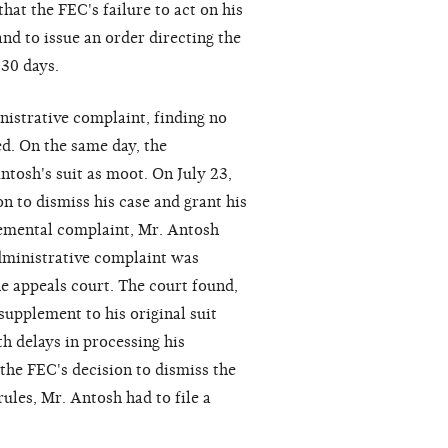
hat the FEC's failure to act on his
nd to issue an order directing the
 30 days.
istrative complaint, finding no
ed. On the same day, the
tosh's suit as moot. On July 23,
n to dismiss his case and grant his
lemental complaint, Mr. Antosh
administrative complaint was
he appeals court. The court found,
supplement to his original suit
th delays in processing his
 the FEC's decision to dismiss the
ules, Mr. Antosh had to file a