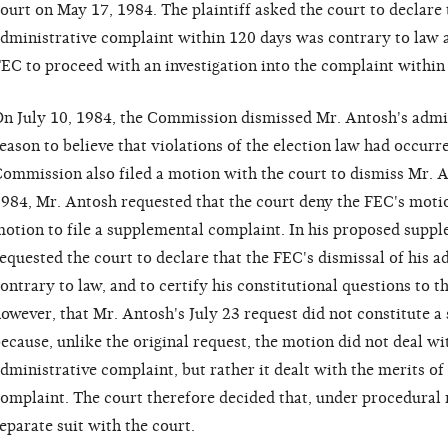
ourt on May 17, 1984. The plaintiff asked the court to declare t
dministrative complaint within 120 days was contrary to law a
EC to proceed with an investigation into the complaint within
n July 10, 1984, the Commission dismissed Mr. Antosh's admin
eason to believe that violations of the election law had occurr
ommission also filed a motion with the court to dismiss Mr. An
984, Mr. Antosh requested that the court deny the FEC's motio
otion to file a supplemental complaint. In his proposed supp
equested the court to declare that the FEC's dismissal of his 
ontrary to law, and to certify his constitutional questions to t
owever, that Mr. Antosh's July 23 request did not constitute a 
ecause, unlike the original request, the motion did not deal wi
dministrative complaint, but rather it dealt with the merits of
omplaint. The court therefore decided that, under procedural r
eparate suit with the court.