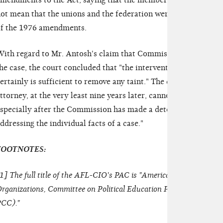
mendments to the Act, saying that the membership of internat
ot mean that the unions and the federation were to be treated a
f the 1976 amendments.
ith regard to Mr. Antosh's claim that Commissioner Harris s
he case, the court concluded that "the intervention of signific
ertainly is sufficient to remove any taint." The court added that
ttorney, at the very least nine years later, cannot consider case
specially after the Commission has made a determination that 
ddressing the individual facts of a case."
FOOTNOTES:
1
] The full title of the AFL-CIO's PAC is "American Federation of
rganizations, Committee on Political Education Political Cont
CC)."