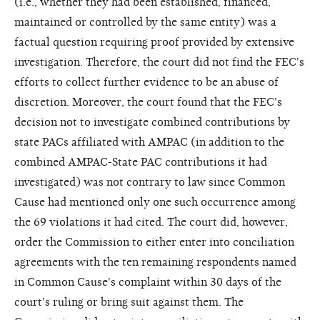
(i.e., whether they had been established, financed,
maintained or controlled by the same entity) was a
factual question requiring proof provided by extensive
investigation. Therefore, the court did not find the FEC's
efforts to collect further evidence to be an abuse of
discretion. Moreover, the court found that the FEC's
decision not to investigate combined contributions by
state PACs affiliated with AMPAC (in addition to the
combined AMPAC-State PAC contributions it had
investigated) was not contrary to law since Common
Cause had mentioned only one such occurrence among
the 69 violations it had cited. The court did, however,
order the Commission to either enter into conciliation
agreements with the ten remaining respondents named
in Common Cause's complaint within 30 days of the
court's ruling or bring suit against them. The