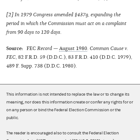
[
2
] In 1979 Congress amended §437g, expanding the
period in which the Commission must act on a complaint
from 90 days to 120 days.
Source:
FEC
Record
—
August 1980
.
Common Cause v.
FEC
, 82 F.R.D. 59 (D.D.C.), 83 F.R.D. 410 (D.D.C. 1979),
489 F. Supp. 738 (D.D.C. 1980).
This information is not intended to replace the law or to change its
meaning, nor does this information create or confer any rights for or
on any person or bind the Federal Election Commission or the
public.
The reader is encouraged also to consult the Federal Election