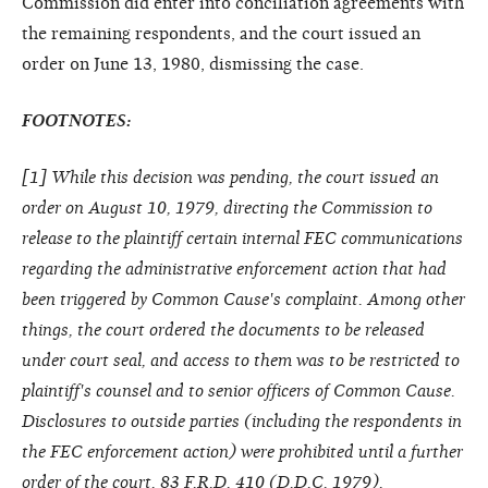
Commission did enter into conciliation agreements with
the remaining respondents, and the court issued an
order on June 13, 1980, dismissing the case.
FOOTNOTES:
[
1
] While this decision was pending, the court issued an
order on August 10, 1979, directing the Commission to
release to the plaintiff certain internal FEC communications
regarding the administrative enforcement action that had
been triggered by Common Cause's complaint. Among other
things, the court ordered the documents to be released
under court seal, and access to them was to be restricted to
plaintiff's counsel and to senior officers of Common Cause.
Disclosures to outside parties (including the respondents in
the FEC enforcement action) were prohibited until a further
order of the court. 83 F.R.D. 410 (D.D.C. 1979).