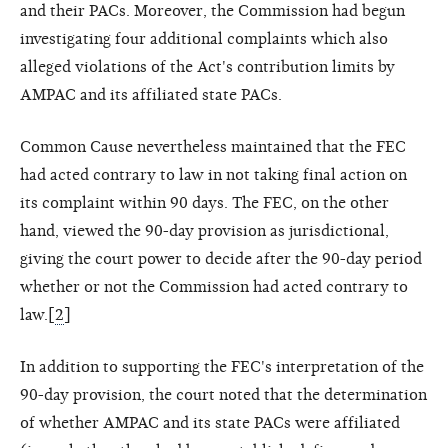
and their PACs. Moreover, the Commission had begun
investigating four additional complaints which also
alleged violations of the Act's contribution limits by
AMPAC and its affiliated state PACs.
Common Cause nevertheless maintained that the FEC
had acted contrary to law in not taking final action on
its complaint within 90 days. The FEC, on the other
hand, viewed the 90-day provision as jurisdictional,
giving the court power to decide after the 90-day period
whether or not the Commission had acted contrary to
law.[
2
]
In addition to supporting the FEC's interpretation of the
90-day provision, the court noted that the determination
of whether AMPAC and its state PACs were affiliated