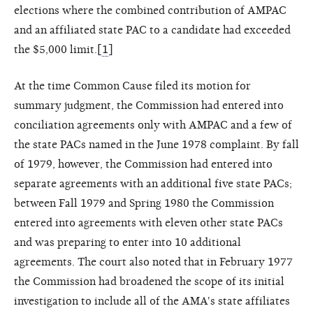
elections where the combined contribution of AMPAC
and an affiliated state PAC to a candidate had exceeded
the $5,000 limit.[
1
]
At the time Common Cause filed its motion for
summary judgment, the Commission had entered into
conciliation agreements only with AMPAC and a few of
the state PACs named in the June 1978 complaint. By fall
of 1979, however, the Commission had entered into
separate agreements with an additional five state PACs;
between Fall 1979 and Spring 1980 the Commission
entered into agreements with eleven other state PACs
and was preparing to enter into 10 additional
agreements. The court also noted that in February 1977
the Commission had broadened the scope of its initial
investigation to include all of the AMA's state affiliates