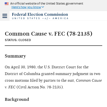
An official website of the United States government
Here's how you know
Common Cause v. FEC (78-2135)
STATUS: CLOSED
Summary
On April 30, 1980, the U.S. District Court for the
District of Columbia granted summary judgment in two
cross motions filed by parties to the suit,
Common Cause
v. FEC
(Civil Action No. 78-2135).
Background