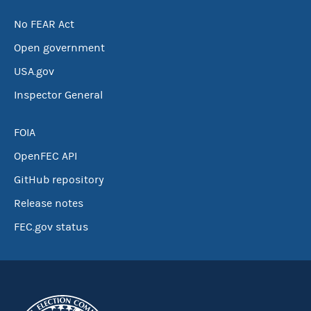
No FEAR Act
Open government
USA.gov
Inspector General
FOIA
OpenFEC API
GitHub repository
Release notes
FEC.gov status