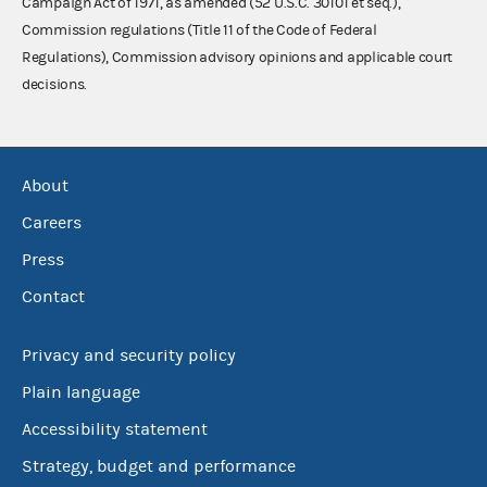
Campaign Act of 1971, as amended (52 U.S.C. 30101 et seq.),
Commission regulations (Title 11 of the Code of Federal
Regulations), Commission advisory opinions and applicable court
decisions.
About
Careers
Press
Contact
Privacy and security policy
Plain language
Accessibility statement
Strategy, budget and performance