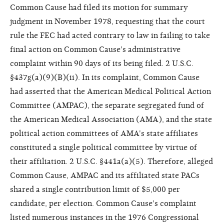
Common Cause had filed its motion for summary
judgment in November 1978, requesting that the court
rule the FEC had acted contrary to law in failing to take
final action on Common Cause's administrative
complaint within 90 days of its being filed. 2 U.S.C.
§437g(a)(9)(B)(ii). In its complaint, Common Cause
had asserted that the American Medical Political Action
Committee (AMPAC), the separate segregated fund of
the American Medical Association (AMA), and the state
political action committees of AMA's state affiliates
constituted a single political committee by virtue of
their affiliation. 2 U.S.C. §441a(a)(5). Therefore, alleged
Common Cause, AMPAC and its affiliated state PACs
shared a single contribution limit of $5,000 per
candidate, per election. Common Cause's complaint
listed numerous instances in the 1976 Congressional