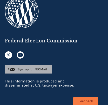
Federal Election Commission
Sign up for FECMail
This information is produced and
disseminated at U.S. taxpayer expense.
Feedback