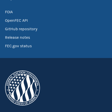
FOIA
OpenFEC API
GitHub repository
Release notes
FEC.gov status