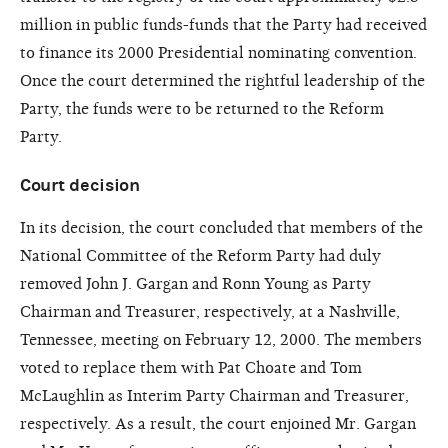
million in public funds-funds that the Party had received
to finance its 2000 Presidential nominating convention.
Once the court determined the rightful leadership of the
Party, the funds were to be returned to the Reform
Party.
Court decision
In its decision, the court concluded that members of the
National Committee of the Reform Party had duly
removed John J. Gargan and Ronn Young as Party
Chairman and Treasurer, respectively, at a Nashville,
Tennessee, meeting on February 12, 2000. The members
voted to replace them with Pat Choate and Tom
McLaughlin as Interim Party Chairman and Treasurer,
respectively. As a result, the court enjoined Mr. Gargan