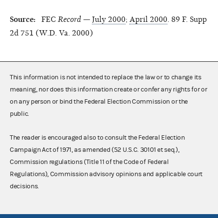
Source:
FEC
Record
—
July 2000
;
April 2000
. 89 F. Supp
2d 751 (W.D. Va. 2000)
This information is not intended to replace the law or to change its
meaning, nor does this information create or confer any rights for or
on any person or bind the Federal Election Commission or the
public.
The reader is encouraged also to consult the Federal Election
Campaign Act of 1971, as amended (52 U.S.C. 30101 et seq.),
Commission regulations (Title 11 of the Code of Federal
Regulations), Commission advisory opinions and applicable court
decisions.