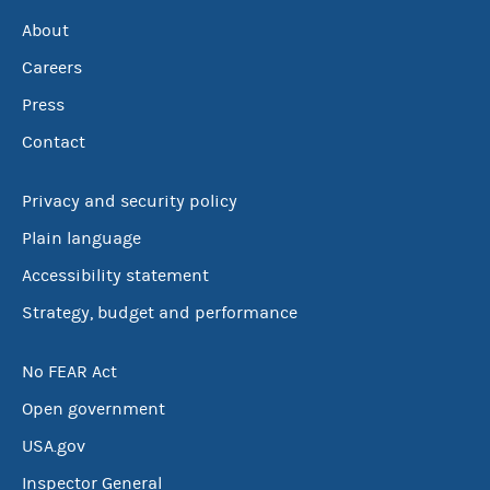
About
Careers
Press
Contact
Privacy and security policy
Plain language
Accessibility statement
Strategy, budget and performance
No FEAR Act
Open government
USA.gov
Inspector General