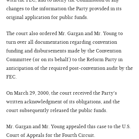
changes to the information the Party provided in its
original application for public funds.
The court also ordered Mr. Gargan and Mr. Young to
turn over all documentation regarding convention
funding and disbursements made by the Convention
Committee (or on its behalf) to the Reform Party in
anticipation of the required post-convention audit by the
FEC.
On March 29, 2000, the court received the Party's
written acknowledgment of its obligations, and the
court subsequently released the public funds.
Mr. Gargan and Mr. Young appealed this case to the U.S.
Court of Appeals for the Fourth Circuit.