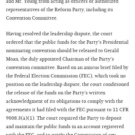
and Mr. Young from acting as officers or authorized
representatives of the Reform Party, including its
Convention Committee.
Having resolved the leadership dispute, the court
ordered that the public funds for the Party's Presidential
nominating convention should be released to Gerald
Moan, the duly appointed Chairman of the Party's
convention committee. Based on an amicus brief filed by
the Federal Election Commission (FEC), which took no
position on the leadership dispute, the court conditioned
the release of the funds on the Party's written
acknowledgment of its obligations to comply with the
agreements it had filed with the FEC pursuant to 11 CFR
9008.3(a)(1). The court required the Party to deposit
and maintain the public funds in an account registered
with the FEC, and to notify the Commission of any