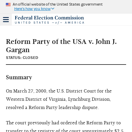
An official website of the United States government
Here's how you know
Reform Party of the USA v. John J.
Gargan
STATUS: CLOSED
Summary
On March 27, 2000, the U.S. District Court for the
Western District of Virginia, Lynchburg Division,
resolved a Reform Party leadership dispute.
The court previously had ordered the Reform Party to
transfer to the registry of the court approximately $2.5