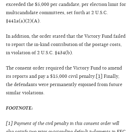
exceeded the $5,000 per candidate, per election limit for
multicandidate committees, set forth at 2 U.S.C.
§441a(a)(2)(A).
In addition, the order stated that the Victory Fund failed
to report the in-kind contribution of the postage costs,
in violation of 2 U.S.C. §434(b).
The consent order required the Victory Fund to amend
its reports and pay a $15,000 civil penalty.[
1
] Finally,
the defendants were permanently enjoined from future
similar violations.
FOOTNOTE:
[
1
] Payment of the civil penalty in this consent order will
also satisfy two prior outstanding default judgments in FEC