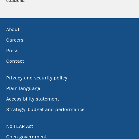
decisions.
About
Careers
Press
Contact
Privacy and security policy
Plain language
Accessibility statement
Strategy, budget and performance
No FEAR Act
Open government