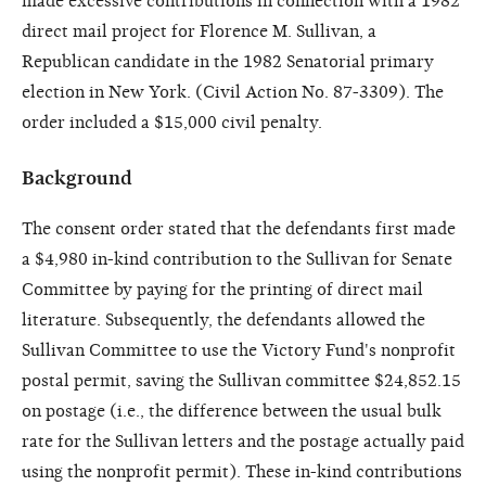
made excessive contributions in connection with a 1982
direct mail project for Florence M. Sullivan, a
Republican candidate in the 1982 Senatorial primary
election in New York. (Civil Action No. 87-3309). The
order included a $15,000 civil penalty.
Background
The consent order stated that the defendants first made
a $4,980 in-kind contribution to the Sullivan for Senate
Committee by paying for the printing of direct mail
literature. Subsequently, the defendants allowed the
Sullivan Committee to use the Victory Fund's nonprofit
postal permit, saving the Sullivan committee $24,852.15
on postage (i.e., the difference between the usual bulk
rate for the Sullivan letters and the postage actually paid
using the nonprofit permit). These in-kind contributions