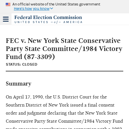
An official website of the United States government
Here's how you know
FEC v. New York State Conservative
Party State Committee/1984 Victory
Fund (87-3309)
STATUS: CLOSED
Summary
On April 17, 1990, the U.S. District Court for the
Southern District of New York issued a final consent
order and judgment declaring that the New York State
Conservative Party State Committee/1984 Victory Fund