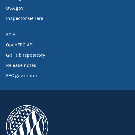
USA.gov
Inspector General
FOIA
OpenFEC API
GitHub repository
Release notes
FEC.gov status