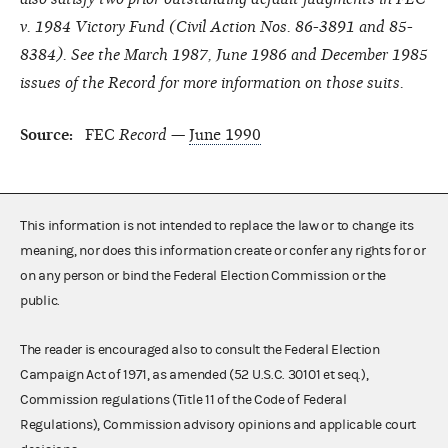
v. 1984 Victory Fund (Civil Action Nos. 86-3891 and 85-
8384). See the March 1987, June 1986 and December 1985
issues of the Record for more information on those suits.
Source:
FEC
Record
—
June 1990
This information is not intended to replace the law or to change its
meaning, nor does this information create or confer any rights for or
on any person or bind the Federal Election Commission or the
public.
The reader is encouraged also to consult the Federal Election
Campaign Act of 1971, as amended (52 U.S.C. 30101 et seq.),
Commission regulations (Title 11 of the Code of Federal
Regulations), Commission advisory opinions and applicable court