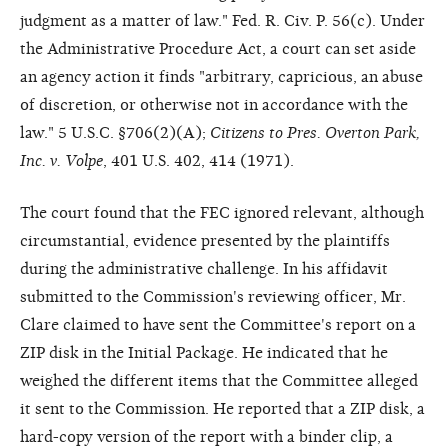
judgment as a matter of law." Fed. R. Civ. P. 56(c). Under
the Administrative Procedure Act, a court can set aside
an agency action it finds "arbitrary, capricious, an abuse
of discretion, or otherwise not in accordance with the
law." 5 U.S.C. §706(2)(A);
Citizens to Pres. Overton Park,
Inc. v. Volpe
, 401 U.S. 402, 414 (1971).
The court found that the FEC ignored relevant, although
circumstantial, evidence presented by the plaintiffs
during the administrative challenge. In his affidavit
submitted to the Commission's reviewing officer, Mr.
Clare claimed to have sent the Committee's report on a
ZIP disk in the Initial Package. He indicated that he
weighed the different items that the Committee alleged
it sent to the Commission. He reported that a ZIP disk, a
hard-copy version of the report with a binder clip, a