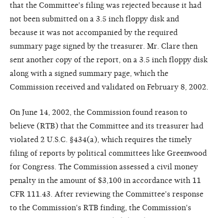
that the Committee's filing was rejected because it had
not been submitted on a 3.5 inch floppy disk and
because it was not accompanied by the required
summary page signed by the treasurer. Mr. Clare then
sent another copy of the report, on a 3.5 inch floppy disk
along with a signed summary page, which the
Commission received and validated on February 8, 2002.
On June 14, 2002, the Commission found reason to
believe (RTB) that the Committee and its treasurer had
violated 2 U.S.C. §434(a), which requires the timely
filing of reports by political committees like Greenwood
for Congress. The Commission assessed a civil money
penalty in the amount of $3,100 in accordance with 11
CFR 111.43. After reviewing the Committee's response
to the Commission's RTB finding, the Commission's