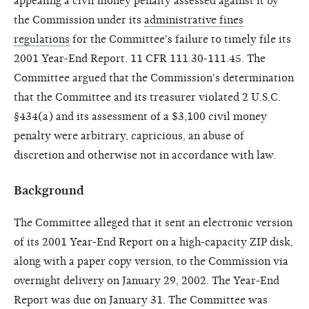
appealing a civil money penalty assessed against it by
the Commission under its
administrative fines
regulations
for the Committee's failure to timely file its
2001 Year-End Report. 11 CFR 111.30-111.45. The
Committee argued that the Commission's determination
that the Committee and its treasurer violated 2 U.S.C.
§434(a) and its assessment of a $3,100 civil money
penalty were arbitrary, capricious, an abuse of
discretion and otherwise not in accordance with law.
Background
The Committee alleged that it sent an electronic version
of its 2001 Year-End Report on a high-capacity ZIP disk,
along with a paper copy version, to the Commission via
overnight delivery on January 29, 2002. The Year-End
Report was due on January 31. The Committee was