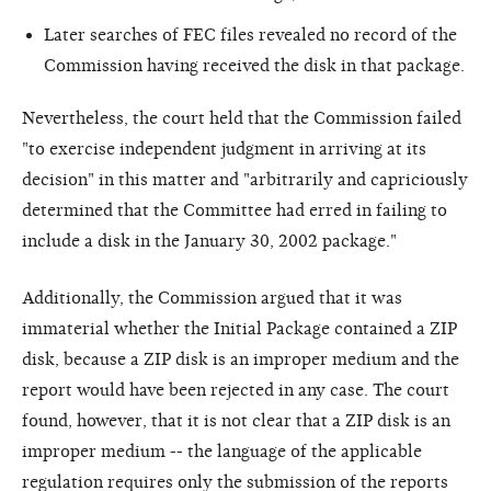
Later searches of FEC files revealed no record of the
Commission having received the disk in that package.
Nevertheless, the court held that the Commission failed
"to exercise independent judgment in arriving at its
decision" in this matter and "arbitrarily and capriciously
determined that the Committee had erred in failing to
include a disk in the January 30, 2002 package."
Additionally, the Commission argued that it was
immaterial whether the Initial Package contained a ZIP
disk, because a ZIP disk is an improper medium and the
report would have been rejected in any case. The court
found, however, that it is not clear that a ZIP disk is an
improper medium -- the language of the applicable
regulation requires only the submission of the reports