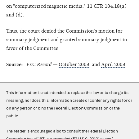
on "computerized magnetic media." 11 CFR 104.18(a)
and (d).
Thus, the court denied the Commission's motion for
summary judgment and granted summary judgment in
favor of the Committee.
Source:
FEC
Record —
October 2003
; and
April 2003
.
This information is not intended to replace the law or to change its
meaning, nor does this information create or confer any rights for or
on any person or bind the Federal Election Commission or the
public.
The reader is encouraged also to consult the Federal Election
Campaign Act of 1971, as amended (52 U.S.C. 30101 et seq.),