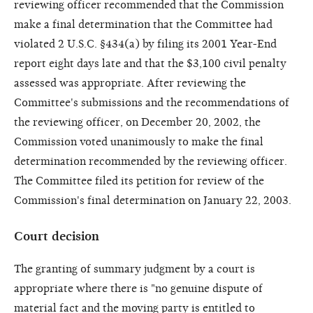
reviewing officer recommended that the Commission
make a final determination that the Committee had
violated 2 U.S.C. §434(a) by filing its 2001 Year-End
report eight days late and that the $3,100 civil penalty
assessed was appropriate. After reviewing the
Committee's submissions and the recommendations of
the reviewing officer, on December 20, 2002, the
Commission voted unanimously to make the final
determination recommended by the reviewing officer.
The Committee filed its petition for review of the
Commission's final determination on January 22, 2003.
Court decision
The granting of summary judgment by a court is
appropriate where there is "no genuine dispute of
material fact and the moving party is entitled to