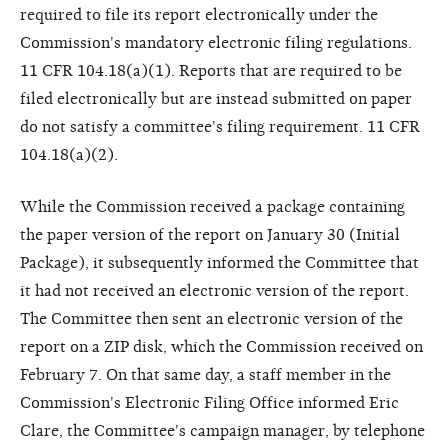
required to file its report electronically under the
Commission's mandatory electronic filing regulations.
11 CFR 104.18(a)(1). Reports that are required to be
filed electronically but are instead submitted on paper
do not satisfy a committee's filing requirement. 11 CFR
104.18(a)(2).
While the Commission received a package containing
the paper version of the report on January 30 (Initial
Package), it subsequently informed the Committee that
it had not received an electronic version of the report.
The Committee then sent an electronic version of the
report on a ZIP disk, which the Commission received on
February 7. On that same day, a staff member in the
Commission's Electronic Filing Office informed Eric
Clare, the Committee's campaign manager, by telephone