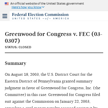
An official website of the United States government
Here's how you know
Greenwood for Congress v. FEC (03-
0307)
STATUS: CLOSED
Summary
On August 18, 2003, the U.S. District Court for the
Eastern District of Pennsylvania granted summary
judgment in favor of Greenwood for Congress, Inc. (the
Committee) in this case. Greenwood for Congress filed
suit against the Commission on January 22, 2003,