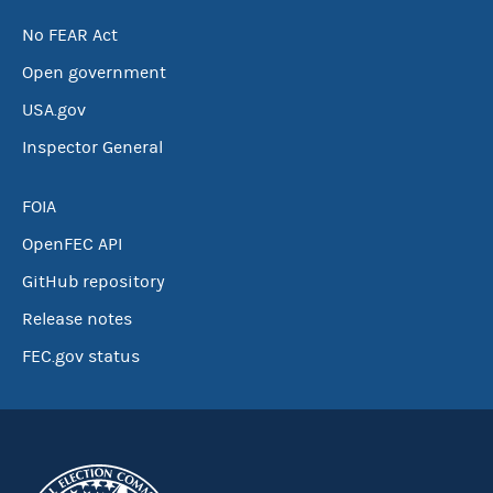
No FEAR Act
Open government
USA.gov
Inspector General
FOIA
OpenFEC API
GitHub repository
Release notes
FEC.gov status