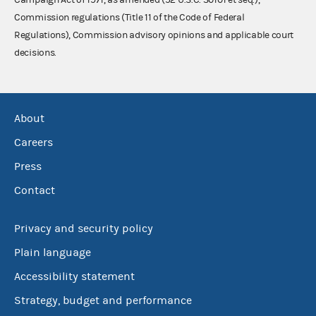
Commission regulations (Title 11 of the Code of Federal
Regulations), Commission advisory opinions and applicable court
decisions.
About
Careers
Press
Contact
Privacy and security policy
Plain language
Accessibility statement
Strategy, budget and performance