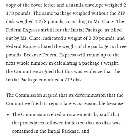
copy of the cover letter and a manila envelope weighed 2
1/8 pounds. The same package weighed without the ZIP
disk weighed 1 7/8 pounds, according to Mr. Clare. The
Federal Express airbill for the Initial Package, as filled
out by Mr. Clare, indicated a weight of 2.20 pounds, and
Federal Express listed the weight of the package as three
pounds. Because Federal Express will round up to the
next whole number in calculating a package's weight,
the Committee argued that this was evidence that the
Initial Package contained a ZIP disk.
The Commission argued that its determination that the
Committee filed its report late was reasonable because:
The Commission relied on statements by staff that
the procedures followed indicated that no disk was
contained in the Initial Package; and