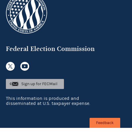
Federal Election Commission
Sign up for FECMail
This information is produced and
disseminated at U.S. taxpayer expense.
Feedback