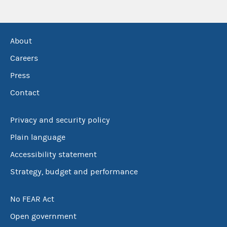
About
Careers
Press
Contact
Privacy and security policy
Plain language
Accessibility statement
Strategy, budget and performance
No FEAR Act
Open government