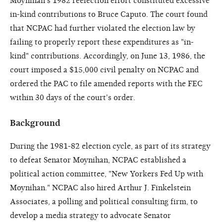
Moynihan's 1982 reelection effort constituted excessive
in-kind contributions to Bruce Caputo. The court found
that NCPAC had further violated the election law by
failing to properly report these expenditures as "in-
kind" contributions. Accordingly, on June 13, 1986, the
court imposed a $15,000 civil penalty on NCPAC and
ordered the PAC to file amended reports with the FEC
within 30 days of the court's order.
Background
During the 1981-82 election cycle, as part of its strategy
to defeat Senator Moynihan, NCPAC established a
political action committee, "New Yorkers Fed Up with
Moynihan." NCPAC also hired Arthur J. Finkelstein
Associates, a polling and political consulting firm, to
develop a media strategy to advocate Senator