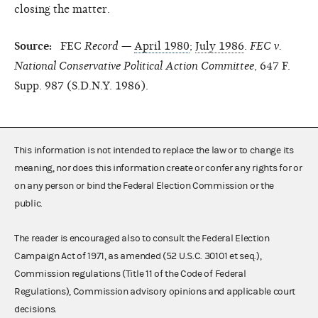
closing the matter.
Source:
FEC
Record
—
April 1980
;
July 1986
.
FEC v.
National Conservative Political Action Committee
, 647 F.
Supp. 987 (S.D.N.Y. 1986).
This information is not intended to replace the law or to change its
meaning, nor does this information create or confer any rights for or
on any person or bind the Federal Election Commission or the
public.
The reader is encouraged also to consult the Federal Election
Campaign Act of 1971, as amended (52 U.S.C. 30101 et seq.),
Commission regulations (Title 11 of the Code of Federal
Regulations), Commission advisory opinions and applicable court
decisions.