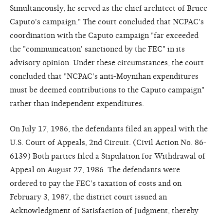
Simultaneously, he served as the chief architect of Bruce
Caputo's campaign." The court concluded that NCPAC's
coordination with the Caputo campaign "far exceeded
the "communication' sanctioned by the FEC" in its
advisory opinion. Under these circumstances, the court
concluded that "NCPAC's anti-Moynihan expenditures
must be deemed contributions to the Caputo campaign"
rather than independent expenditures.
On July 17, 1986, the defendants filed an appeal with the
U.S. Court of Appeals, 2nd Circuit. (Civil Action No. 86-
6139) Both parties filed a Stipulation for Withdrawal of
Appeal on August 27, 1986. The defendants were
ordered to pay the FEC's taxation of costs and on
February 3, 1987, the district court issued an
Acknowledgment of Satisfaction of Judgment, thereby