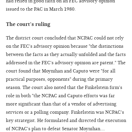
had relied in good faith on an FEC advisory opinion
issued to the PAC in March 1980.
The court's ruling
The district court concluded that NCPAC could not rely
on the FEC's advisory opinion because "the distinctions
between the facts as they actually unfolded and the facts
addressed in the FEC's advisory opinion are patent." The
court found that Moynihan and Caputo were "for all
practical purposes, opponents" during the primary
season. The court also noted that the Finkelstein firm's
role in both "the NCPAC and Caputo efforts was far
more significant than that of a vendor of advertising
services or a polling company. Finkelstein was NCPAC's
key strategist. He formulated and directed the execution
of NCPAC's plan to defeat Senator Moynihan....