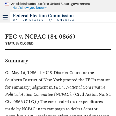
An official website of the United States government
Here's how you know
FEC v. NCPAC (84-0866)
STATUS: CLOSED
Summary
On May 16, 1986, the U.S. District Court for the
Southern District of New York granted the FEC's motion
for summary judgment in
FEC v. National Conservative
Political Action Committee (NCPAC)
. (Civil Action No. 84
Civ. 0866 (GLG).) The court ruled that expenditures
made by NCPAC in its campaign to defeat Senator