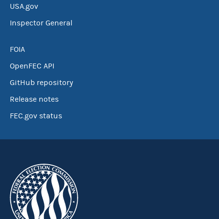
USA.gov
Inspector General
FOIA
OpenFEC API
GitHub repository
Release notes
FEC.gov status