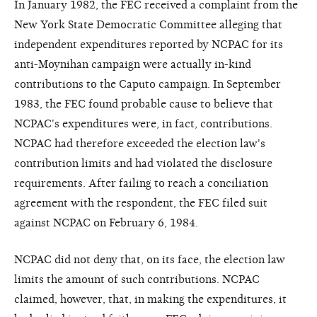
In January 1982, the FEC received a complaint from the
New York State Democratic Committee alleging that
independent expenditures reported by NCPAC for its
anti-Moynihan campaign were actually in-kind
contributions to the Caputo campaign. In September
1983, the FEC found probable cause to believe that
NCPAC's expenditures were, in fact, contributions.
NCPAC had therefore exceeded the election law's
contribution limits and had violated the disclosure
requirements. After failing to reach a conciliation
agreement with the respondent, the FEC filed suit
against NCPAC on February 6, 1984.
NCPAC did not deny that, on its face, the election law
limits the amount of such contributions. NCPAC
claimed, however, that, in making the expenditures, it