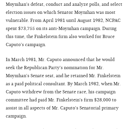
Moynihan's defeat, conduct and analyze polls, and select
election issues on which Senator Moynihan was most
vulnerable. From April 1981 until August 1982, NCPAC
spent $73,755 on its anti-Moynihan campaign. During
this time, the Finkelstein firm also worked for Bruce
Caputo's campaign.
In March 1981, Mr. Caputo announced that he would
seek the Republican Party's nomination for Mr.
Moynihan's Senate seat, and he retained Mr. Finkelstein
as a paid political consultant. By March 1982, when Mr.
Caputo withdrew from the Senate race, his campaign
committee had paid Mr. Finkelstein's firm $28,000 to
assist in all aspects of Mr. Caputo's Senatorial primary
campaign.