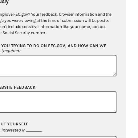
sly
accept contributions from such
mprove FEC.gov? Your feedback, browser information and the
ge you were viewing at the time of submission will be posted
don't include sensitive information like your name, contact
ion has ever enforced § 30118 to
r Social Security number.
ures to a delegate to a national
YOU TRYING TO DO ON FEC.GOV, AND HOW CAN WE
xpenditures of non-profit advocacy
?
(required)
te contribution and expenditure
ods or services to delegates. Nor
r to an independent expenditure
mmission reasoned that each of
EBSITE FEEDBACK
ing of value to any particular
 outcome of any election in that
 own campaign.
OUT YOURSELF
cedent would permit their
interested in
.
nary Injunctive Relief on June 21,