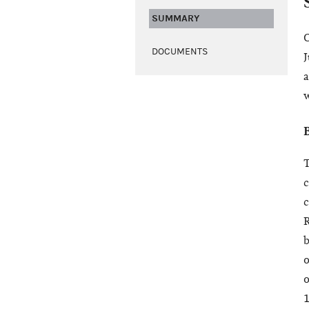
SUMMARY
O
DOCUMENTS
J
a
w
c
c
R
b
o
o
1