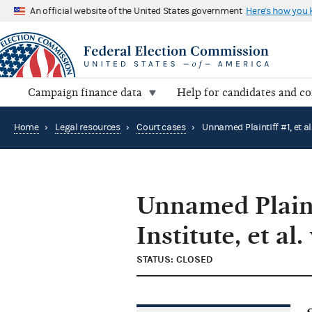
An official website of the United States government
Here's how you
Campaign finance data
Help for candidates and c
Home
›
Legal resources
›
Court cases
›
Unnamed Plainti
Institute, et al.
STATUS: CLOSED