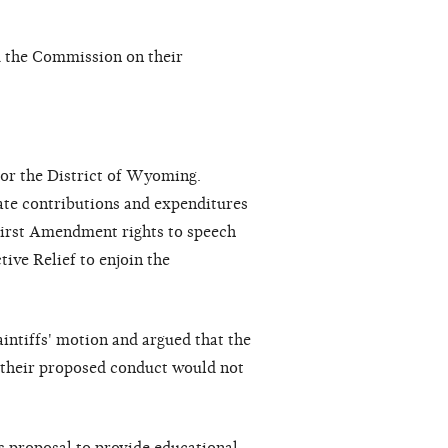
m the Commission on their
 for the District of Wyoming.
rate contributions and expenditures
r First Amendment rights to speech
tive Relief to enjoin the
aintiffs' motion and argued that the
e their proposed conduct would not