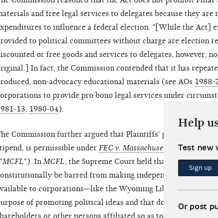
he Commission reasoned that the Act does not prohibit Pillar'
aterials and free legal services to delegates because they are 
xpenditures to influence a federal election. "[While the Act] 
rovided to political committees without charge are election rel
iscounted or free goods and services to delegates, however, no
riginal.] In fact, the Commission contended that it has repeat
roduced, non-advocacy educational materials (see AOs
1988-
orporations to provide pro bono legal services under circumst
1981-13
,
1980-04
).
Help u
he Commission further argued that Plaintiffs' proposed activit
Test new 
tipend, is permissible under
FEC v. Massachusetts Citizens for Li
"
MCFL
"). In
MCFL
, the Supreme Court held that certain nonp
Sign up
onstitutionally be barred from making independent expenditu
vailable to corporations—like the Wyoming Liberty Group—th
urpose of promoting political ideas and that do not engage in b
Or post p
hareholders or other persons affiliated so as to have a claim on