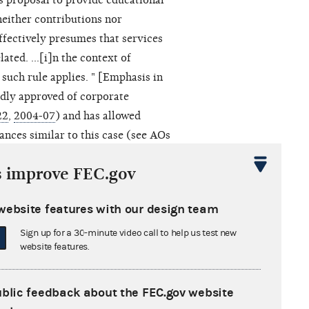
s proposal to provide educational
neither contributions nor
effectively presumes that services
ated. ...[i]n the context of
 such rule applies. " [Emphasis in
edly approved of corporate
22
,
2004-07
) and has allowed
ances similar to this case (see AOs
s improve FEC.gov
y, including the proposed travel
website features with our design team
fe, Inc.
, 479 U.S. 238 (1986)
rofit advocacy corporations cannot
Sign up for a 30-minute video call to help us test new
website features.
res. The
MCFL
exemption is
at were formed for the express
usiness activities; have "no
ublic feedback about the FEC.gov website
 its assets or earnings"; and are not