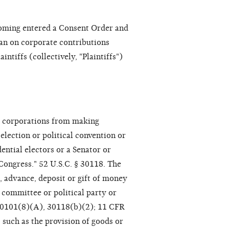
Wyoming entered a Consent Order and
an on corporate contributions
intiffs (collectively, "Plaintiffs")
ts corporations from making
lection or political convention or
ential electors or a Senator or
Congress." 52 U.S.C. § 30118. The
n, advance, deposit or gift of money
 committee or political party or
§ 30101(8)(A), 30118(b)(2); 11 CFR
, such as the provision of goods or