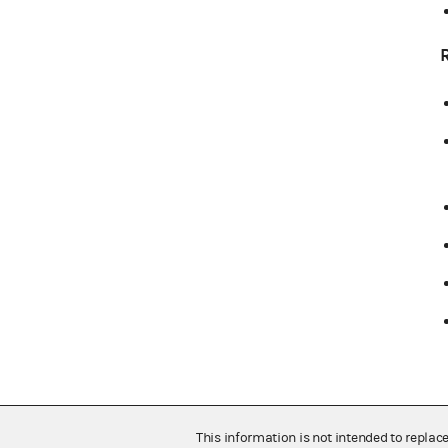
This information is not intended to replac