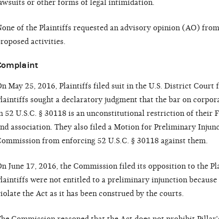
awsuits or other forms of legal intimidation.
one of the Plaintiffs requested an advisory opinion (AO) fro
roposed activities.
Complaint
n May 25, 2016, Plaintiffs filed suit in the U.S. District Court
laintiffs sought a declaratory judgment that the bar on corpo
n 52 U.S.C. § 30118 is an unconstitutional restriction of thei
nd association. They also filed a Motion for Preliminary Injunc
ommission from enforcing 52 U.S.C. § 30118 against them.
n June 17, 2016, the Commission filed its opposition to the Pl
laintiffs were not entitled to a preliminary injunction becaus
iolate the Act as it has been construed by the courts.