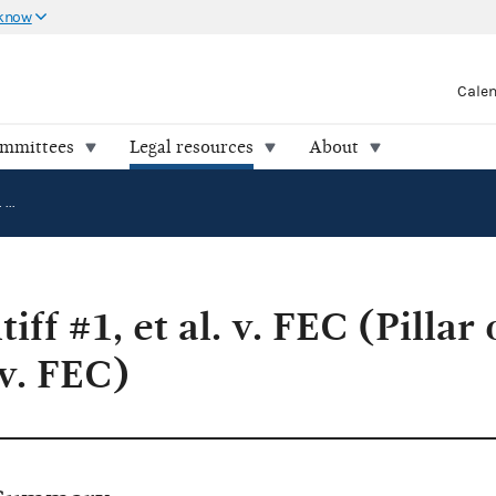
 know
Cale
ommittees
Legal resources
About
Unnamed Plaintiff #1, et al. v. FEC (Pillar of Law Institute, et al. v. FEC)
ff #1, et al. v. FEC (Pillar
 v. FEC)