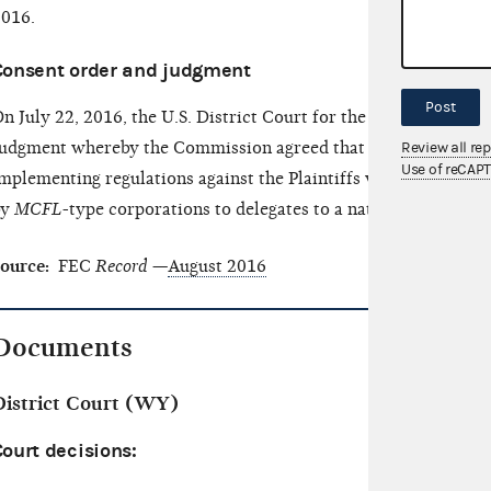
016.
Consent order and judgment
Post
n July 22, 2016, the U.S. District Court for the District of 
udgment whereby the Commission agreed that it would not enf
Review all re
Use of reCAP
mplementing regulations against the Plaintiffs with regard to
by
MCFL
-type corporations to delegates to a national nominati
ource:
FEC
Record
—
August 2016
Documents
District Court (WY)
ourt decisions: