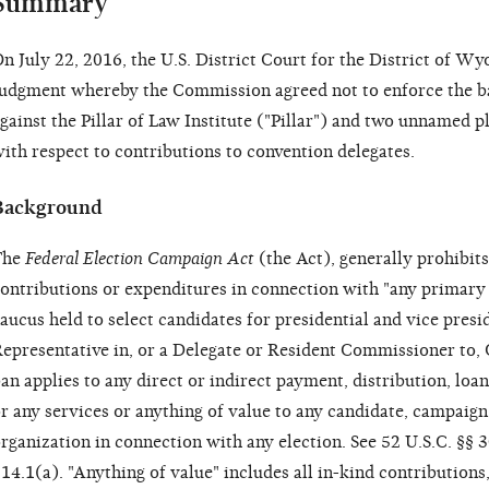
Summary
n July 22, 2016, the U.S. District Court for the District of 
udgment whereby the Commission agreed not to enforce the b
gainst the Pillar of Law Institute ("Pillar") and two unnamed pla
ith respect to contributions to convention delegates.
Background
The
Federal Election Campaign Act
(the Act), generally prohibi
ontributions or expenditures in connection with "any primary e
aucus held to select candidates for presidential and vice presid
epresentative in, or a Delegate or Resident Commissioner to, 
an applies to any direct or indirect payment, distribution, loa
r any services or anything of value to any candidate, campaign
rganization in connection with any election. See 52 U.S.C. §
14.1(a). "Anything of value" includes all in-kind contributions