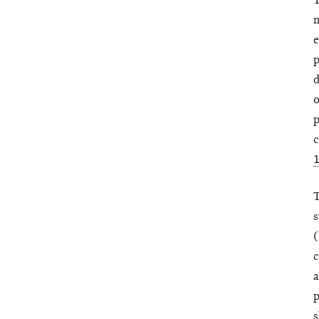
T
m
e
p
d
o
p
c
T
s
(
c
a
p
s