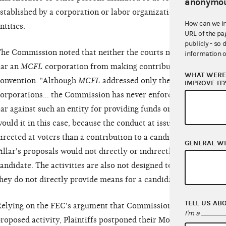
anonymou
stablished by a corporation or labor organization and do not 
How can we i
ntities.
URL of the pa
publicly - so 
he Commission noted that neither the courts nor the Commiss
information o
ar an
MCFL
corporation from making contributions or expendit
WHAT WERE 
onvention. "Although
MCFL
addressed only the independent e
IMPROVE IT
orporations... the Commission has never enforced the corpora
ar against such an entity for providing funds or discounted go
ould it in this case, because the conduct at issue is far close
irected at voters than a contribution to a candidate." The Co
GENERAL W
illar's proposals would not directly or indirectly provide anyth
andidate. The activities are also not designed to influence the
hey do not directly provide means for a candidate to fund his
TELL US AB
elying on the FEC's argument that Commission and Court pre
I'm a
roposed activity, Plaintiffs postponed their Motion for Prelimi