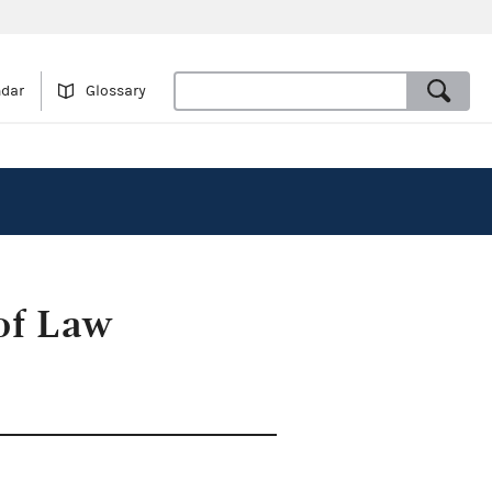
ndar
Glossary
 of Law