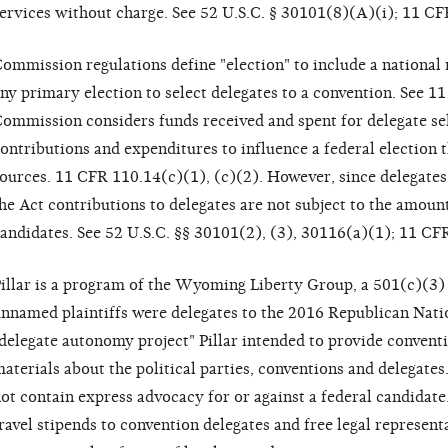
ervices without charge. See 52 U.S.C. § 30101(8)(A)(i); 11 CF
ommission regulations define "election" to include a national 
ny primary election to select delegates to a convention. See 1
ommission considers funds received and spent for delegate sele
ontributions and expenditures to influence a federal election
ources. 11 CFR 110.14(c)(1), (c)(2). However, since delegates
he Act contributions to delegates are not subject to the amount
andidates. See 52 U.S.C. §§ 30101(2), (3), 30116(a)(1); 11 CF
illar is a program of the Wyoming Liberty Group, a 501(c)(3)
nnamed plaintiffs were delegates to the 2016 Republican Nati
delegate autonomy project" Pillar intended to provide convent
aterials about the political parties, conventions and delegate
ot contain express advocacy for or against a federal candidate.
ravel stipends to convention delegates and free legal representa