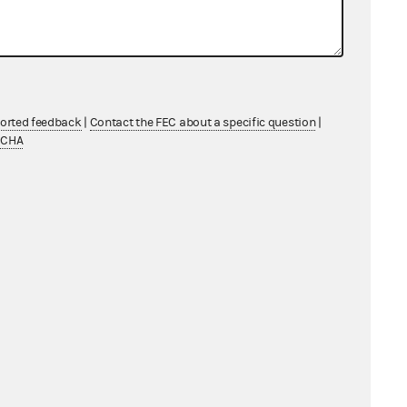
Wyoming entered a Consent Order and
orce 52 U.S.C. § 30118 and any
ported feedback
|
Contact the FEC about a specific question
|
TCHA
 the monetary contributions made
ng convention.