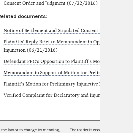
Consent Order and Judgment
(07/22/2016)
Related documents:
Notice of Settlement and Stipulated Consent Order
(07/22/
Plaintiffs' Reply Brief to Memorandum in Opposition to Plain
Injunction
(06/21/2016)
Defendant FEC's Opposition to Plaintiff's Motion for Prelim
Memorandum in Support of Motion for Preliminary Injuncti
Plaintiff's Motion for Preliminary Injunctive Relief
(06/03/
Verified Complaint for Declaratory and Injunctive Relief
(05
e the law or to change its meaning,
The reader is encouraged also to co