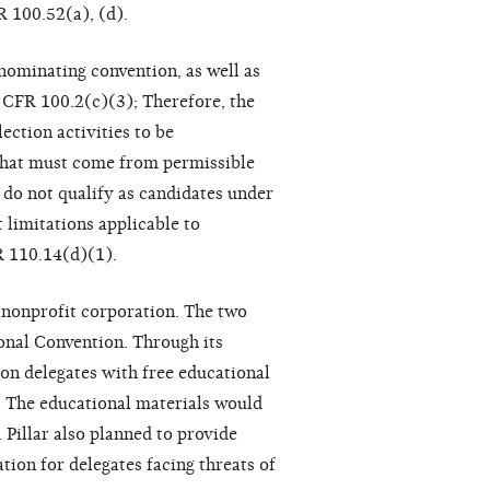
R 100.52(a), (d).
nominating convention, as well as
1 CFR 100.2(c)(3); Therefore, the
ction activities to be
 that must come from permissible
 do not qualify as candidates under
 limitations applicable to
R 110.14(d)(1).
 nonprofit corporation. The two
onal Convention. Through its
ion delegates with free educational
s. The educational materials would
 Pillar also planned to provide
tion for delegates facing threats of