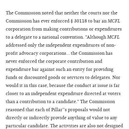
The Commission noted that neither the courts nor the
Commission has ever enforced § 30118 to bar an
MCFL
corporation from making contributions or expenditures
to a delegate to a national convention. "Although
MCFL
addressed only the independent expenditures of non-
profit advocacy corporations... the Commission has
never enforced the corporate contribution and
expenditure bar against such an entity for providing
funds or discounted goods or services to delegates. Nor
would it in this case, because the conduct at issue is far
closer to an independent expenditure directed at voters
than a contribution to a candidate." The Commission
reasoned that each of Pillar''s proposals would not
directly or indirectly provide anything of value to any
particular candidate. The activities are also not designed