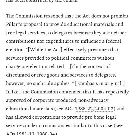
has been construed by the courts.
The Commission reasoned that the Act does not prohibit
Pillar''s proposal to provide educational materials and
free legal services to delegates because they are neither
contributions nor expenditures to influence a federal
election. "[While the Act] effectively presumes that
services provided to political committees without
charge are election related. ...[i]n the context of
discounted or free goods and services to delegates,
however, no such rule applies. " [Emphasis in original.]
In fact, the Commission contended that it has repeatedly
approved of corporate produced, non-advocacy
educational materials (see AOs
1988-22
,
2004-07
) and
has allowed corporations to provide pro bono legal
services under circumstances similar to this case (see
AOs
1981-13
,
1980-04
).