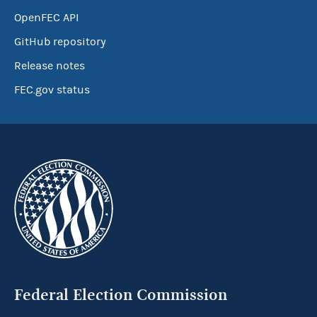
OpenFEC API
GitHub repository
Release notes
FEC.gov status
Federal Election Commission