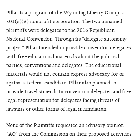
Pillar is a program of the Wyoming Liberty Group, a
501(c)(3) nonprofit corporation. The two unnamed
plaintiffs were delegates to the 2016 Republican
National Convention. Through its "delegate autonomy
project" Pillar intended to provide convention delegates
with free educational materials about the political
parties, conventions and delegates. The educational
materials would not contain express advocacy for or
against a federal candidate. Pillar also planned to
provide travel stipends to convention delegates and free
legal representation for delegates facing threats of
lawsuits or other forms of legal intimidation.
None of the Plaintiffs requested an advisory opinion
(AO) from the Commission on their proposed activities.