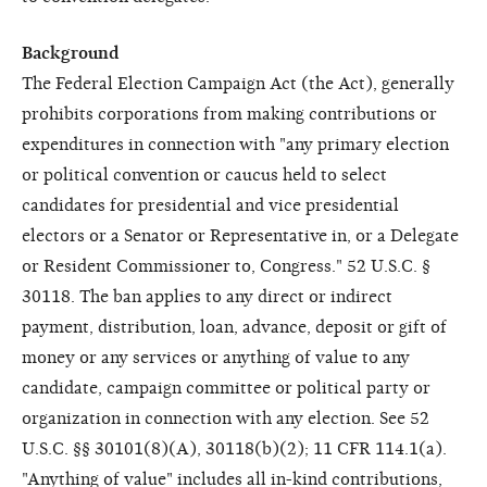
Background
The Federal Election Campaign Act (the Act), generally
prohibits corporations from making contributions or
expenditures in connection with "any primary election
or political convention or caucus held to select
candidates for presidential and vice presidential
electors or a Senator or Representative in, or a Delegate
or Resident Commissioner to, Congress." 52 U.S.C. §
30118. The ban applies to any direct or indirect
payment, distribution, loan, advance, deposit or gift of
money or any services or anything of value to any
candidate, campaign committee or political party or
organization in connection with any election. See 52
U.S.C. §§ 30101(8)(A), 30118(b)(2); 11 CFR 114.1(a).
"Anything of value" includes all in-kind contributions,