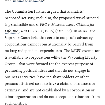
The Commission further argued that Plaintiffs''
proposed activity, including the proposed travel stipend,
is permissible under
FEC v. Massachusetts Citizens for
Life, Inc.
, 479 U.S. 238 (1986) ("
MCFL
"). In
MCFL
, the
Supreme Court held that certain nonprofit advocacy
corporations cannot constitutionally be barred from
making independent expenditures. The
MCFL
exemption
is available to corporations—like the Wyoming Liberty
Group—that were formed for the express purpose of
promoting political ideas and that do not engage in
business activities; have "no shareholders or other
persons affiliated so as to have a claim on its assets or
earnings"; and are not established by a corporation or
labor organization and do not accept contributions from
such entities.