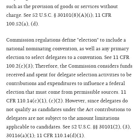
such as the provision of goods or services without
charge. See 52 U.S.C. § 30101(8)(A)(i); 11 CFR
100.52(a), (d).
Commission regulations define "election" to include a
national nominating convention, as well as any primary
election to select delegates to a convention. See 11 CFR
100.2(c)(3); Therefore, the Commission considers funds
received and spent for delegate selection activities to be
contributions and expenditures to influence a federal
election that must come from permissible sources. 11
CFR 110.14(c)(1), (c)(2). However, since delegates do
not qualify as candidates under the Act contributions to
delegates are not subject to the amount limitations
applicable to candidates. See 52 U.S.C. §§ 30101(2), (3),
30116(a)(1); 11 CFR 110.14(d)(1).