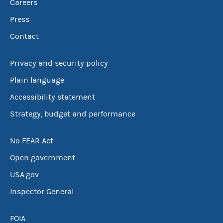
Careers
Press
Contact
Privacy and security policy
Plain language
Accessibility statement
Strategy, budget and performance
No FEAR Act
Open government
USA.gov
Inspector General
FOIA