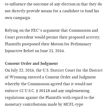
to influence the outcome of any election in that they do
not directly provide means for a candidate to fund his
own campaign.
Relying on the FEC''s argument that Commission and
Court precedent would permit their proposed activity,
Plaintiffs postponed their Motion for Preliminary
Injunctive Relief on June 21, 2016.
Consent Order and Judgment
On July 22, 2016, the U.S. District Court for the District
of Wyoming entered a Consent Order and Judgment
whereby the Commission agreed that it would not
enforce 52 U.S.C. § 30118 and any implementing
regulations against the Plaintiffs with regard to the
monetary contributions made by
MCFL
-type