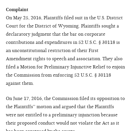
Complaint
On May 25, 2016, Plaintiffs filed suit in the U.S. District
Court for the District of Wyoming. Plaintiffs sought a
declaratory judgment that the bar on corporate
contributions and expenditures in 52 U.S.C. § 30118 is
an unconstitutional restriction of their First
Amendment rights to speech and association. They also
filed a Motion for Preliminary Injunctive Relief to enjoin
the Commission from enforcing 52 U.S.C. § 30118
against them.
On June 17, 2016, the Commission filed its opposition to
the Plaintiffs'' motion and argued that the Plaintiffs
were not entitled to a preliminary injunction because
their proposed conduct would not violate the Act as it