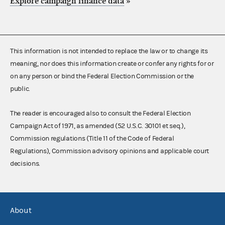
Explore campaign finance data
»
This information is not intended to replace the law or to change its
meaning, nor does this information create or confer any rights for or
on any person or bind the Federal Election Commission or the
public.
The reader is encouraged also to consult the Federal Election
Campaign Act of 1971, as amended (52 U.S.C. 30101 et seq.),
Commission regulations (Title 11 of the Code of Federal
Regulations), Commission advisory opinions and applicable court
decisions.
About