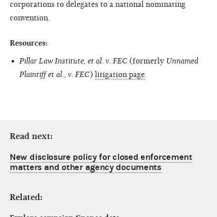
corporations to delegates to a national nominating
convention.
Resources:
Pillar Law Institute, et al. v. FEC
(formerly
Unnamed
Plaintiff et al., v. FEC
)
litigation page
Read next:
New disclosure policy for closed enforcement
matters and other agency documents
Related: