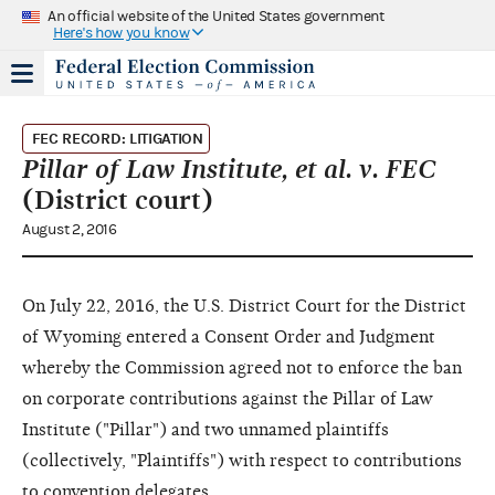
An official website of the United States government
Here's how you know
FEC RECORD: LITIGATION
Pillar of Law Institute, et al. v. FEC
(District court)
August 2, 2016
On July 22, 2016, the U.S. District Court for the District
of Wyoming entered a Consent Order and Judgment
whereby the Commission agreed not to enforce the ban
on corporate contributions against the Pillar of Law
Institute ("Pillar") and two unnamed plaintiffs
(collectively, "Plaintiffs") with respect to contributions
to convention delegates.