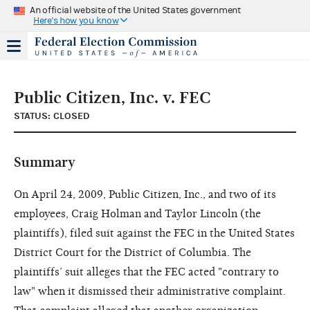
An official website of the United States government
Here's how you know
Public Citizen, Inc. v. FEC
STATUS: CLOSED
Summary
On April 24, 2009, Public Citizen, Inc., and two of its
employees, Craig Holman and Taylor Lincoln (the
plaintiffs), filed suit against the FEC in the United States
District Court for the District of Columbia. The
plaintiffs’ suit alleges that the FEC acted "contrary to
law" when it dismissed their administrative complaint.