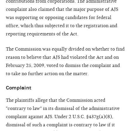
contributions from corporations. The administrative
complaint also claimed that the major purpose of AJS
was supporting or opposing candidates for federal
office, which thus subjected it to the registration and
reporting requirements of the Act.
The Commission was equally divided on whether to find
reason to believe that AJS had violated the Act and on
February 25, 2009, voted to dismiss the complaint and
to take no further action on the matter.
Complaint
The plaintiffs allege that the Commission acted
"contrary to law" in its dismissal of the administrative
complaint against AJS. Under 2 U.S.C. §437g(a)(8),
dismissal of such a complaint is contrary to law if it