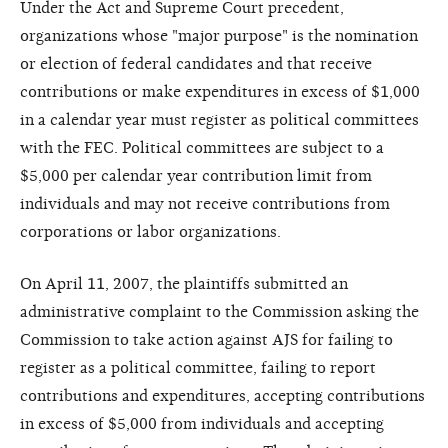
Under the Act and Supreme Court precedent,
organizations whose "major purpose" is the nomination
or election of federal candidates and that receive
contributions or make expenditures in excess of $1,000
in a calendar year must register as political committees
with the FEC. Political committees are subject to a
$5,000 per calendar year contribution limit from
individuals and may not receive contributions from
corporations or labor organizations.
On April 11, 2007, the plaintiffs submitted an
administrative complaint to the Commission asking the
Commission to take action against AJS for failing to
register as a political committee, failing to report
contributions and expenditures, accepting contributions
in excess of $5,000 from individuals and accepting