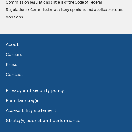
Commission regulations (Title 11 of the Code of Federal
Regulations), Commission advisory opinions and applicable court
decisions.
About
Careers
Press
Contact
Privacy and security policy
Plain language
Accessibility statement
Strategy, budget and performance