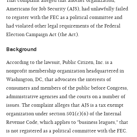
That complaint alleged that another organization,
Americans for Job Security (AJS), had unlawfully failed
to register with the FEC as a political committee and
had violated other legal requirements of the Federal
Election Campaign Act (the Act).
Background
According to the lawsuit, Public Citizen, Inc. is a
nonprofit membership organization headquartered in
Washington, DC, that advocates the interests of
consumers and members of the public before Congress,
administrative agencies and the courts on a number of
issues. The complaint alleges that AJS is a tax exempt
organization under section 501(c)(6) of the Internal
Revenue Code, which applies to "business leagues," that
is not registered as a political committee with the FEC.