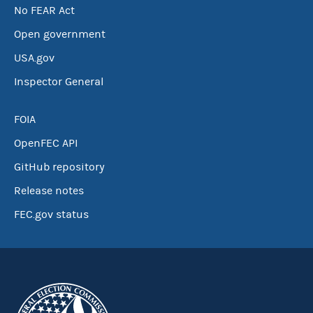
No FEAR Act
Open government
USA.gov
Inspector General
FOIA
OpenFEC API
GitHub repository
Release notes
FEC.gov status