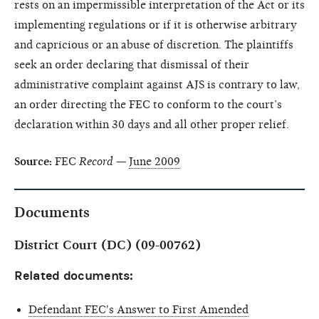
rests on an impermissible interpretation of the Act or its
implementing regulations or if it is otherwise arbitrary
and capricious or an abuse of discretion. The plaintiffs
seek an order declaring that dismissal of their
administrative complaint against AJS is contrary to law,
an order directing the FEC to conform to the court’s
declaration within 30 days and all other proper relief.
Source:
FEC
Record
—
June 2009
Documents
District Court (DC) (09-00762)
Related documents:
Defendant FEC's Answer to First Amended