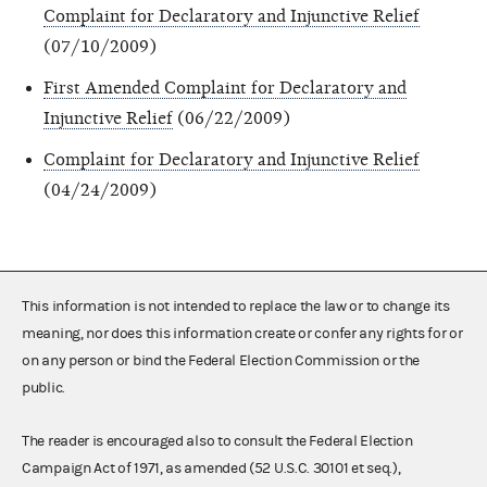
Complaint for Declaratory and Injunctive Relief
(07/10/2009)
First Amended Complaint for Declaratory and
Injunctive Relief
(06/22/2009)
Complaint for Declaratory and Injunctive Relief
(04/24/2009)
This information is not intended to replace the law or to change its
meaning, nor does this information create or confer any rights for or
on any person or bind the Federal Election Commission or the
public.
The reader is encouraged also to consult the Federal Election
Campaign Act of 1971, as amended (52 U.S.C. 30101 et seq.),