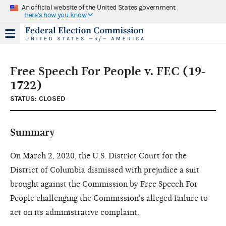
An official website of the United States government
Here's how you know
Free Speech For People v. FEC (19-
1722)
STATUS: CLOSED
Summary
On March 2, 2020, the U.S. District Court for the
District of Columbia dismissed with prejudice a suit
brought against the Commission by Free Speech For
People challenging the Commission’s alleged failure to
act on its administrative complaint.