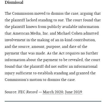
Dismissal
The Commission moved to dismiss the case, arguing that
the plaintiff lacked standing to sue. The court found that
the plaintiff knows from publicly available information
that American Media, Inc. and Michael Cohen admitted
involvement in the making of an in-kind contribution,
and the source, amount, purpose, and date of the
payment that was made. As the Act requires no further
information about the payment to be revealed, the court
found that the plaintiff did not suffer an informational
injury sufficient to establish standing and granted the
Commission’s motion to dismiss the case.
Source: FEC
Record
—
March 2020
;
June 2019