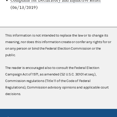
Complaint for Declaratory and Injunctive Relief
(06/13/2019)
This information is not intended to replace the law or to change its
meaning, nor does this information create or confer any rights for or
on any person or bind the Federal Election Commission or the
public.
The reader is encouraged also to consult the Federal Election
Campaign Act of 1971, as amended (52 U.S.C. 30101 et seq.),
Commission regulations (Title 11 of the Code of Federal
Regulations), Commission advisory opinions and applicable court
decisions.