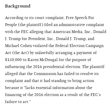
Background
According to its court complaint, Free Speech For
People (the plaintiff) filed an administrative complaint
with the FEC alleging that American Media, Inc., Donald
J. Trump for President, Inc., Donald J. Trump, and
Michael Cohen violated the Federal Election Campaign
Act (the Act) by unlawfully arranging a payment of
$150,000 to Karen McDougal for the purpose of
influencing the 2016 presidential election. The plaintiff
alleged that the Commission has failed to resolve its
complaint and that it had standing to bring action
because it "lacks essential information about the
financing of the 2016 election as a result of the FEC’s
failure to act."