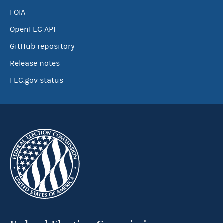
FOIA
OpenFEC API
GitHub repository
Release notes
FEC.gov status