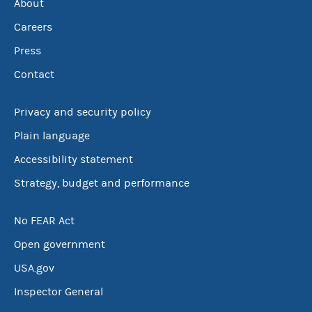
About
Careers
Press
Contact
Privacy and security policy
Plain language
Accessibility statement
Strategy, budget and performance
No FEAR Act
Open government
USA.gov
Inspector General