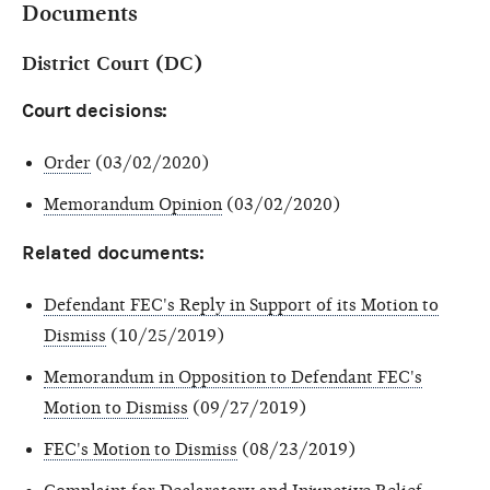
Documents
District Court (DC)
Court decisions:
Order
(03/02/2020)
Memorandum Opinion
(03/02/2020)
Related documents:
Defendant FEC's Reply in Support of its Motion to
Dismiss
(10/25/2019)
Memorandum in Opposition to Defendant FEC's
Motion to Dismiss
(09/27/2019)
FEC's Motion to Dismiss
(08/23/2019)