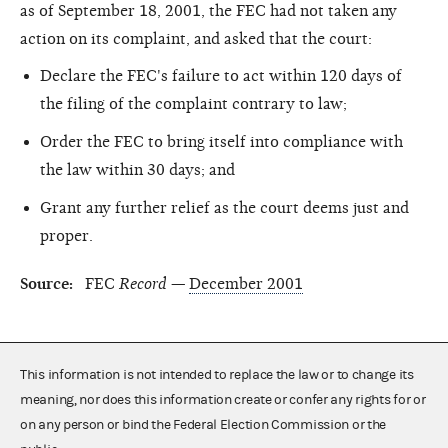
as of September 18, 2001, the FEC had not taken any
action on its complaint, and asked that the court:
Declare the FEC's failure to act within 120 days of
the filing of the complaint contrary to law;
Order the FEC to bring itself into compliance with
the law within 30 days; and
Grant any further relief as the court deems just and
proper.
Source:
FEC
Record
—
December 2001
This information is not intended to replace the law or to change its
meaning, nor does this information create or confer any rights for or
on any person or bind the Federal Election Commission or the