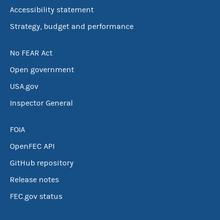
Accessibility statement
Strategy, budget and performance
No FEAR Act
Open government
USA.gov
Inspector General
FOIA
OpenFEC API
GitHub repository
Release notes
FEC.gov status