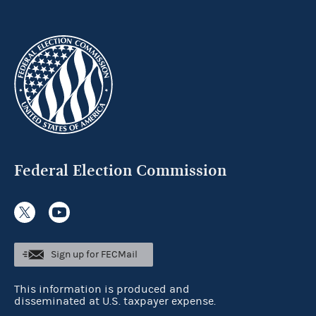
Federal Election Commission
Sign up for FECMail
This information is produced and
disseminated at U.S. taxpayer expense.