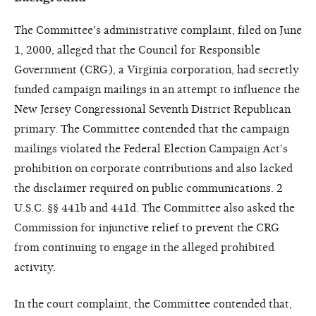
The Committee's administrative complaint, filed on June
1, 2000, alleged that the Council for Responsible
Government (CRG), a Virginia corporation, had secretly
funded campaign mailings in an attempt to influence the
New Jersey Congressional Seventh District Republican
primary. The Committee contended that the campaign
mailings violated the Federal Election Campaign Act's
prohibition on corporate contributions and also lacked
the disclaimer required on public communications. 2
U.S.C. §§ 441b and 441d. The Committee also asked the
Commission for injunctive relief to prevent the CRG
from continuing to engage in the alleged prohibited
activity.
In the court complaint, the Committee contended that,