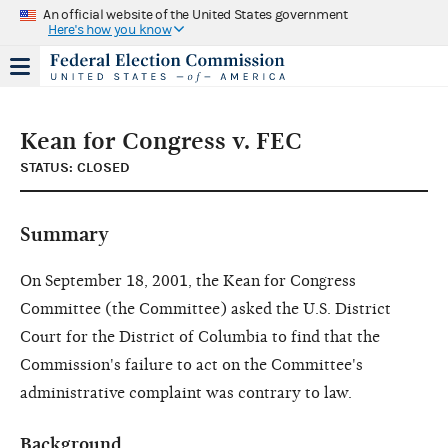
An official website of the United States government
Here's how you know
Kean for Congress v. FEC
STATUS: CLOSED
Summary
On September 18, 2001, the Kean for Congress
Committee (the Committee) asked the U.S. District
Court for the District of Columbia to find that the
Commission's failure to act on the Committee's
administrative complaint was contrary to law.
Background