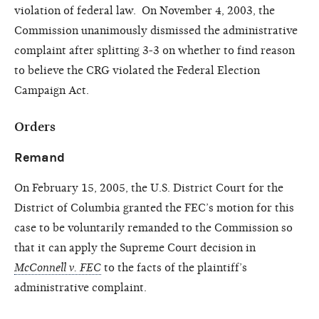
violation of federal law. On November 4, 2003, the
Commission unanimously dismissed the administrative
complaint after splitting 3-3 on whether to find reason
to believe the CRG violated the Federal Election
Campaign Act.
Orders
Remand
On February 15, 2005, the U.S. District Court for the
District of Columbia granted the FEC’s motion for this
case to be voluntarily remanded to the Commission so
that it can apply the Supreme Court decision in
McConnell v. FEC
to the facts of the plaintiff’s
administrative complaint.