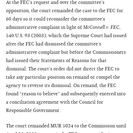
At the FEC’s request and over the committee’s
opposition, the court remanded the case to the FEC for
60 days so it could reconsider the committee’s
administrative complaint in light of
McConnell v. FEC
,
540 U.S. 93 (2003), which the Supreme Court had issued
after the FEC had dismissed the committee’s
administrative complaint but before the Commissioners
had issued their Statements of Reasons for that
dismissal. The court’s order did not direct the FEC to
take any particular position on remand or compel the
agency to reverse its dismissal. On remand, the FEC
found “reason to believe” and subsequently entered into
a conciliation agreement with the Council for
Responsible Government.
The court remanded MUR 5024 to the Commission until