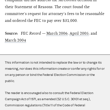
their Statement of Reasons. The court found the
committee’s request for attorney’s fees to be reasonable
and ordered the FEC to pay over $31,000.
Source:
FEC
Record
—
March 2006
;
April 2005
; and
March 2004
This information is not intended to replace the law or to change its
meaning, nor does this information create or confer any rights for or
on any person or bind the Federal Election Commission or the
public.
The reader is encouraged also to consult the Federal Election
Campaign Act of 1971, as amended (52 U.S.C. 30101 et seq.),
Commission regulations (Title 11 of the Code of Federal