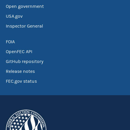
Open government
USA.gov
Inspector General
FOIA
OpenFEC API
GitHub repository
Release notes
FEC.gov status