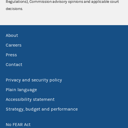
Regulations), Commission advisory opinions and applicable court
decisions.
About
Careers
Press
Contact
Privacy and security policy
Plain language
Accessibility statement
Strategy, budget and performance
No FEAR Act