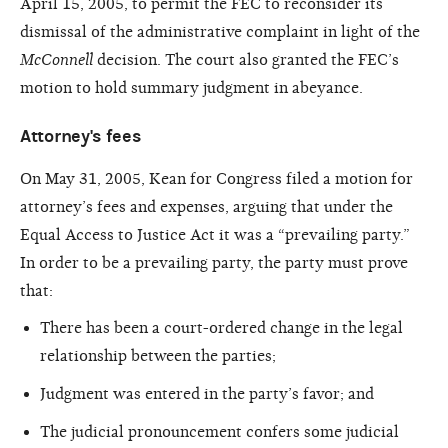
April 15, 2005, to permit the FEC to reconsider its
dismissal of the administrative complaint in light of the
McConnell
decision. The court also granted the FEC’s
motion to hold summary judgment in abeyance.
Attorney's fees
On May 31, 2005, Kean for Congress filed a motion for
attorney’s fees and expenses, arguing that under the
Equal Access to Justice Act it was a “prevailing party.”
In order to be a prevailing party, the party must prove
that:
There has been a court-ordered change in the legal
relationship between the parties;
Judgment was entered in the party’s favor; and
The judicial pronouncement confers some judicial