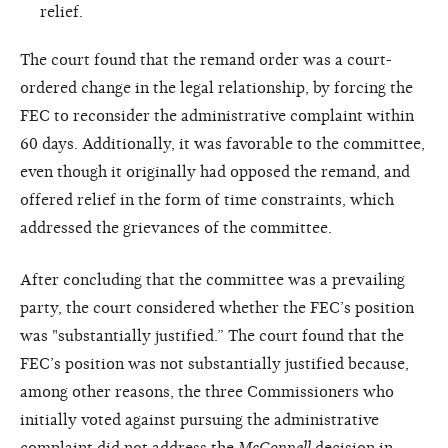
relief.
The court found that the remand order was a court-
ordered change in the legal relationship, by forcing the
FEC to reconsider the administrative complaint within
60 days. Additionally, it was favorable to the committee,
even though it originally had opposed the remand, and
offered relief in the form of time constraints, which
addressed the grievances of the committee.
After concluding that the committee was a prevailing
party, the court considered whether the FEC’s position
was "substantially justified.” The court found that the
FEC’s position was not substantially justified because,
among other reasons, the three Commissioners who
initially voted against pursuing the administrative
complaint did not address the
McConnell
decision in