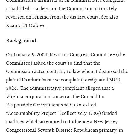
Commission’s dismissal of an administrative complaint
it had filed — a decision the Commission ultimately
reversed on remand from the district court. See also
Kean v. FEC
above.
Background
On January 5, 2004, Kean for Congress Committee (the
Committee) asked the court to find that the
Commission acted contrary to law when it dismissed the
plaintiff’s administrative complaint, designated
MUR
5024
. The administrative complaint alleged that a
Virginia corporation known as the Council for
Responsible Government and its so-called
“Accountability Project” (collectively, CRG) funded
mailings which attempted to influence a New Jersey
Congressional Seventh District Republican primary, in