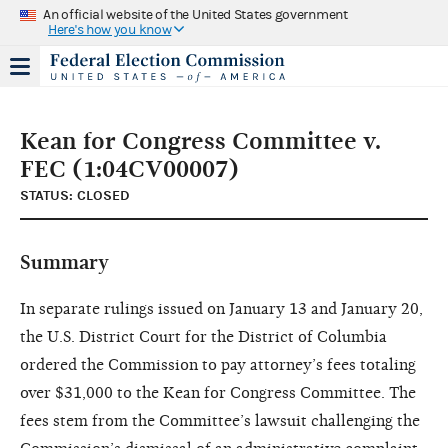
An official website of the United States government
Here's how you know
Kean for Congress Committee v.
FEC (1:04CV00007)
STATUS: CLOSED
Summary
In separate rulings issued on January 13 and January 20,
the U.S. District Court for the District of Columbia
ordered the Commission to pay attorney’s fees totaling
over $31,000 to the Kean for Congress Committee. The
fees stem from the Committee’s lawsuit challenging the