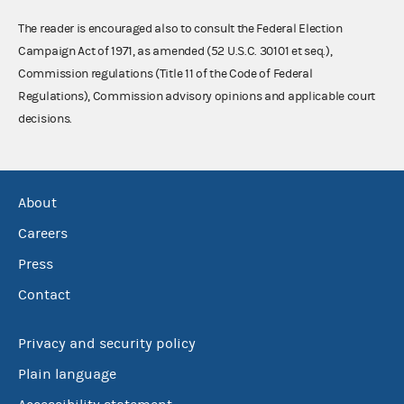
The reader is encouraged also to consult the Federal Election
Campaign Act of 1971, as amended (52 U.S.C. 30101 et seq.),
Commission regulations (Title 11 of the Code of Federal
Regulations), Commission advisory opinions and applicable court
decisions.
About
Careers
Press
Contact
Privacy and security policy
Plain language