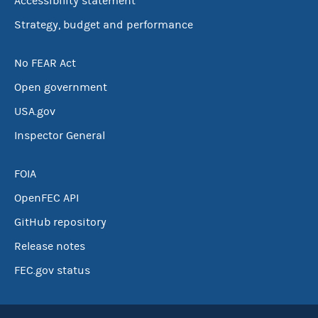
Accessibility statement
Strategy, budget and performance
No FEAR Act
Open government
USA.gov
Inspector General
FOIA
OpenFEC API
GitHub repository
Release notes
FEC.gov status