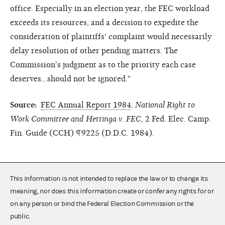
office. Especially in an election year, the FEC workload
exceeds its resources, and a decision to expedite the
consideration of plaintiffs' complaint would necessarily
delay resolution of other pending matters. The
Commission's judgment as to the priority each case
deserves...should not be ignored."
Source:
FEC Annual Report 1984
.
National Right to
Work Committee and Hettinga v. FEC
, 2 Fed. Elec. Camp.
Fin. Guide (CCH) ¶9225 (D.D.C. 1984).
This information is not intended to replace the law or to change its
meaning, nor does this information create or confer any rights for or
on any person or bind the Federal Election Commission or the
public.