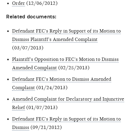
Order
(12/06/2012)
Related documents:
Defendant FEC's Reply in Support of its Motion to
Dismiss Plaintiff's Amended Complaint
(03/07/2013)
Plaintiff's Opposition to FEC's Motion to Dismiss
Amended Complaint
(02/25/2013)
Defendant FEC's Motion to Dismiss Amended
Complaint
(01/24/2013)
Amended Complaint for Declaratory and Injunctive
Relief
(01/07/2013)
Defendant FEC's Reply in Support of its Motion to
Dismiss
(09/21/2012)