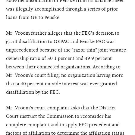
2009 deconsolidation of Penske from its balance sheet
was illegally accomplished through a series of prior
loans from GE to Penske.
Mr. Vroom further alleges that the FEC's decision to
grant disaffiliation to GEPAC and Penske PAC was
unprecedented because of the "razor thin" joint venture
ownership ratio of 50.1 percent and 49.9 percent
between their connected organizations. According to
Mr. Vroom's court filing, no organization having more
than a 40 percent outside interest was ever granted
disaffiliation by the FEC.
Mr. Vroom’s court complaint asks that the District
Court instruct the Commission to reconsider his
complete complaint and to apply FEC precedent and
factors of affiliation to determine the affiliation status