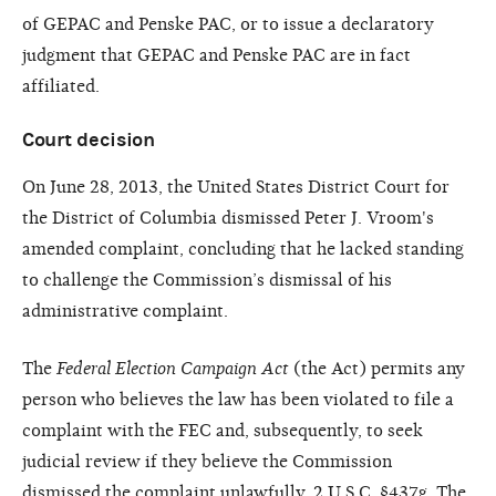
of GEPAC and Penske PAC, or to issue a declaratory
judgment that GEPAC and Penske PAC are in fact
affiliated.
Court decision
On June 28, 2013, the United States District Court for
the District of Columbia dismissed Peter J. Vroom's
amended complaint, concluding that he lacked standing
to challenge the Commission’s dismissal of his
administrative complaint.
The
Federal Election Campaign Act
(the Act) permits any
person who believes the law has been violated to file a
complaint with the FEC and, subsequently, to seek
judicial review if they believe the Commission
dismissed the complaint unlawfully. 2 U.S.C. §437g. The