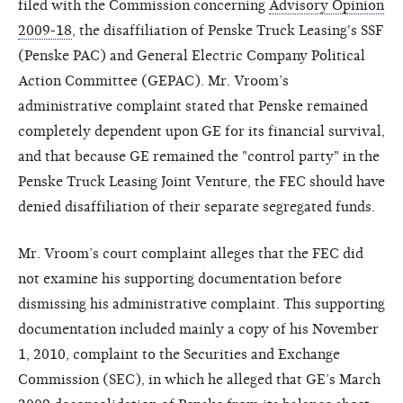
filed with the Commission concerning
Advisory Opinion
2009-18
, the disaffiliation of Penske Truck Leasing's SSF
(Penske PAC) and General Electric Company Political
Action Committee (GEPAC). Mr. Vroom’s
administrative complaint stated that Penske remained
completely dependent upon GE for its financial survival,
and that because GE remained the "control party" in the
Penske Truck Leasing Joint Venture, the FEC should have
denied disaffiliation of their separate segregated funds.
Mr. Vroom’s court complaint alleges that the FEC did
not examine his supporting documentation before
dismissing his administrative complaint. This supporting
documentation included mainly a copy of his November
1, 2010, complaint to the Securities and Exchange
Commission (SEC), in which he alleged that GE’s March