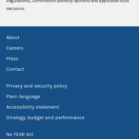
Regulations), Commission advisory opinions and applicable court
decisions.
About
Careers
Press
Contact
Privacy and security policy
Plain language
Accessibility statement
Strategy, budget and performance
No FEAR Act