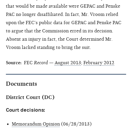
that would be made available were GEPAC and Penske
PAC no longer disaffiliated. In fact, Mr. Vroom relied
upon the FEC's public data for GEPAC and Penske PAC
to argue that the Commission erred in its decision.
Absent an injury in fact, the Court determined Mr.
Vroom lacked standing to bring the suit.
Source:
FEC
Record
—
August 2013
;
February 2012
Documents
District Court (DC)
Court decisions:
Memorandum Opinion
(06/28/2013)