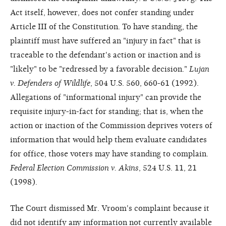
Act itself, however, does not confer standing under
Article III of the Constitution. To have standing, the
plaintiff must have suffered an "injury in fact" that is
traceable to the defendant's action or inaction and is
"likely" to be "redressed by a favorable decision."
Lujan
v. Defenders of Wildlife
, 504 U.S. 560, 660-61 (1992).
Allegations of "informational injury" can provide the
requisite injury-in-fact for standing; that is, when the
action or inaction of the Commission deprives voters of
information that would help them evaluate candidates
for office, those voters may have standing to complain.
Federal Election Commission v. Akins
, 524 U.S. 11, 21
(1998).
The Court dismissed Mr. Vroom's complaint because it
did not identify any information not currently available