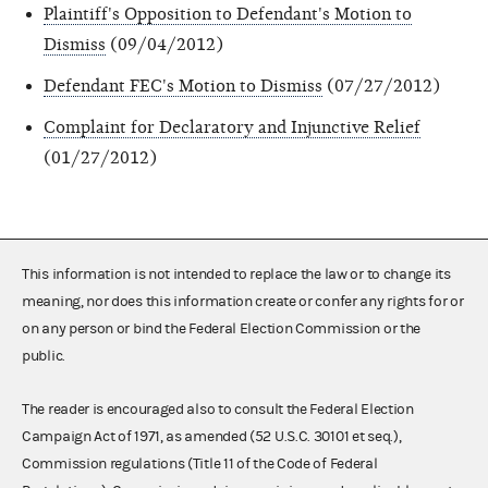
Plaintiff's Opposition to Defendant's Motion to
Dismiss
(09/04/2012)
Defendant FEC's Motion to Dismiss
(07/27/2012)
Complaint for Declaratory and Injunctive Relief
(01/27/2012)
This information is not intended to replace the law or to change its
meaning, nor does this information create or confer any rights for or
on any person or bind the Federal Election Commission or the
public.
The reader is encouraged also to consult the Federal Election
Campaign Act of 1971, as amended (52 U.S.C. 30101 et seq.),
Commission regulations (Title 11 of the Code of Federal