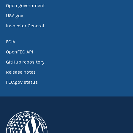
Open government
USA.gov
Inspector General
FOIA
OpenFEC API
GitHub repository
Release notes
FEC.gov status