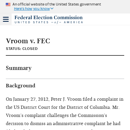
An official website of the United States government
Here's how you know
Vroom v. FEC
STATUS: CLOSED
Summary
Background
On January 27, 2012, Peter J. Vroom filed a complaint in
the US District Court for the District of Columbia. Mr.
Vroom’s complaint challenges the Commission’s
decision to dismiss an administrative complaint he had